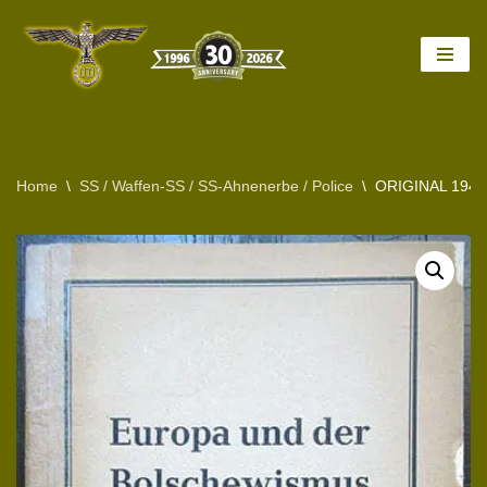
Skip
to
content
Home
\
SS / Waffen-SS / SS-Ahnenerbe / Police
\
ORIGINAL 194