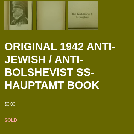
ORIGINAL 1942 ANTI-
JEWISH / ANTI-
BOLSHEVIST SS-
HAUPTAMT BOOK
$
0.00
SOLD