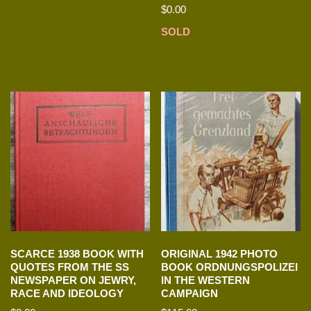
$
0.00
SOLD
SCARCE 1938 BOOK WITH
ORIGINAL 1942 PHOTO
QUOTES FROM THE SS
BOOK ORDNUNGSPOLIZEI
NEWSPAPER ON JEWRY,
IN THE WESTERN
RACE AND IDEOLOGY
CAMPAIGN