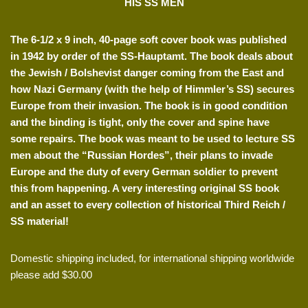
HIS SS MEN
The 6-1/2 x 9 inch, 40-page soft cover book was published
in 1942 by order of the SS-Hauptamt. The book deals about
the Jewish / Bolshevist danger coming from the East and
how Nazi Germany (with the help of Himmler’s SS) secures
Europe from their invasion. The book is in good condition
and the binding is tight, only the cover and spine have
some repairs. The book was meant to be used to lecture SS
men about the “Russian Hordes”, their plans to invade
Europe and the duty of every German soldier to prevent
this from happening. A very interesting original SS book
and an asset to every collection of historical Third Reich /
SS material!
Domestic shipping included, for international shipping worldwide
please add $30.00