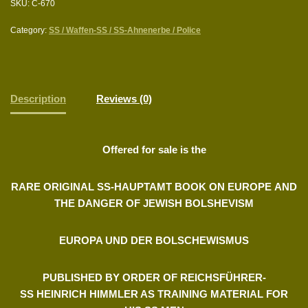
SKU:
C-670
Category:
SS / Waffen-SS / SS-Ahnenerbe / Police
Description
Reviews (0)
Offered for sale is the
RARE ORIGINAL SS-HAUPTAMT BOOK ON EUROPE
AND
THE DANGER OF JEWISH BOLSHEVISM
EUROPA UND DER BOLSCHEWISMUS
PUBLISHED BY ORDER OF REICHSFÜHRER-
SS
HEINRICH HIMMLER AS TRAINING MATERIAL FOR