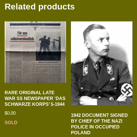
Related products
RARE ORIGINAL LATE
WAR SS NEWSPAPER ‘DAS
SCHWARZE KORPS’ 5-1944
$
0.00
1942 DOCUMENT SIGNED
BY CHIEF OF THE NAZI
SOLD
POLICE IN OCCUPIED
POLAND