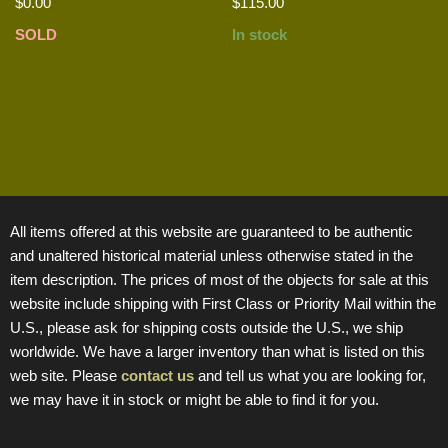
$
0.00
$
115.00
SOLD
In stock
All items offered at this website are guaranteed to be authentic
and unaltered historical material unless otherwise stated in the
item description. The prices of most of the objects for sale at this
website include shipping with First Class or Priority Mail within the
U.S., please ask for shipping costs outside the U.S., we ship
worldwide. We have a larger inventory than what is listed on this
web site. Please
contact us
and tell us what you are looking for,
we may have it in stock or might be able to find it for you.