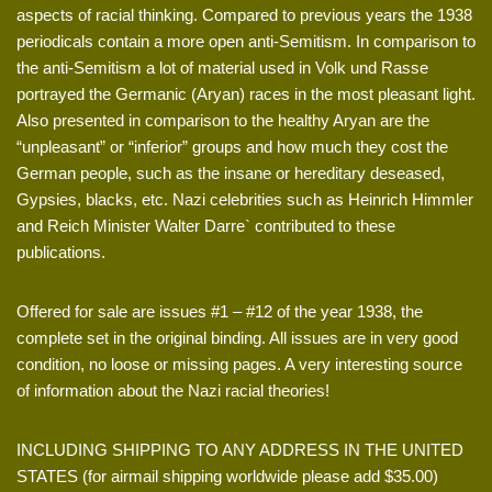
aspects of racial thinking. Compared to previous years the 1938
periodicals contain a more open anti-Semitism. In comparison to
the anti-Semitism a lot of material used in Volk und Rasse
portrayed the Germanic (Aryan) races in the most pleasant light.
Also presented in comparison to the healthy Aryan are the
“unpleasant” or “inferior” groups and how much they cost the
German people, such as the insane or hereditary deseased,
Gypsies, blacks, etc. Nazi celebrities such as Heinrich Himmler
and Reich Minister Walter Darre` contributed to these
publications.
Offered for sale are issues #1 – #12 of the year 1938, the
complete set in the original binding. All issues are in very good
condition, no loose or missing pages. A very interesting source
of information about the Nazi racial theories!
INCLUDING SHIPPING TO ANY ADDRESS IN THE UNITED
STATES (for airmail shipping worldwide please add $35.00)