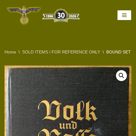
Skip
to
content
Home
\
SOLD ITEMS / FOR REFERENCE ONLY
\
BOUND SET OF