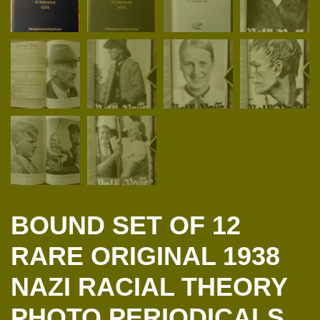
BOUND SET OF 12
RARE ORIGINAL 1938
NAZI RACIAL THEORY
PHOTO PERIODICALS