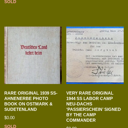
SOLD
RARE ORIGINAL 1939 SS-
VERY RARE ORIGINAL
AHNENERBE PHOTO
1944 SS LABOR CAMP
BOOK ON OSTMARK &
NEU-DACHS
SUDETENLAND
‘PASSIERSCHEIN’ SIGNED
BY THE CAMP
$
0.00
COMMANDER
SOLD