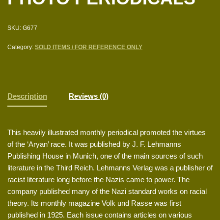
SKU:
G677
Category:
SOLD ITEMS / FOR REFERENCE ONLY
Description
Reviews (0)
This heavily illustrated monthly periodical promoted the virtues
of the ‘Aryan’ race. It was published by J. F. Lehmanns
Publishing House in Munich, one of the main sources of such
literature in the Third Reich. Lehmanns Verlag was a publisher of
racist literature long before the Nazis came to power. The
company published many of the Nazi standard works on racial
theory. Its monthly magazine Volk und Rasse was first
published in 1925. Each issue contains articles on various