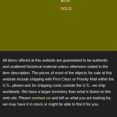
$
0.00
SOLD
All items offered at this website are guaranteed to be authentic
and unaltered historical material unless otherwise stated in the
item description. The prices of most of the objects for sale at this
website include shipping with First Class or Priority Mail within the
U.S., please ask for shipping costs outside the U.S., we ship
worldwide. We have a larger inventory than what is listed on this
web site. Please
contact us
and tell us what you are looking for,
we may have it in stock or might be able to find it for you.