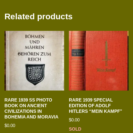
Related products
RARE 1939 SS PHOTO
RARE 1939 SPECIAL
BOOK ON ANCIENT
EDITION OF ADOLF
CIVILIZATIONS IN
HITLERS “MEIN KAMPF”
BOHEMIA AND MORAVIA
$
0.00
$
0.00
SOLD