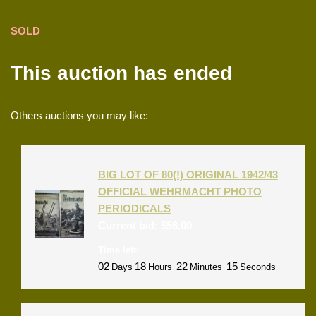
SOLD
This auction has ended
Others auctions you may like:
BIG LOT OF 80(!) ORIGINAL 1942/43
OFFICIAL WEHRMACHT PHOTO
PERIODICALS
Current bid:
$
56.00
Time left:
02
18
22
15
Days
Hours
Minutes
Seconds