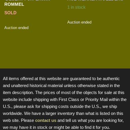
ROMMEL
1 in stock
SOLD
Auction ended
Auction ended
All items offered at this website are guaranteed to be authentic
and unaltered historical material unless otherwise stated in the
item description. The prices of most of the objects for sale at this
website include shipping with First Class or Priority Mail within the
U.S., please ask for shipping costs outside the U.S., we ship
worldwide. We have a larger inventory than what is listed on this
web site. Please
contact us
and tell us what you are looking for,
we may have it in stock or might be able to find it for you.