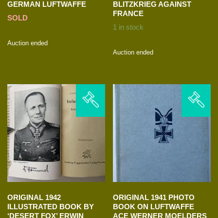
GERMAN LUFTWAFFE
BLITZKRIEG AGAINST
FRANCE
SOLD
1 in stock
Auction ended
Auction ended
ORIGINAL 1942
ORIGINAL 1941 PHOTO
ILLUSTRATED BOOK BY
BOOK ON LUFTWAFFE
‘DESERT FOX’ ERWIN
ACE WERNER MOELDERS