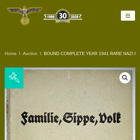
Skip
to
content
Home
\
Auction
\
BOUND COMPLETE YEAR 1941 RARE NAZI FA