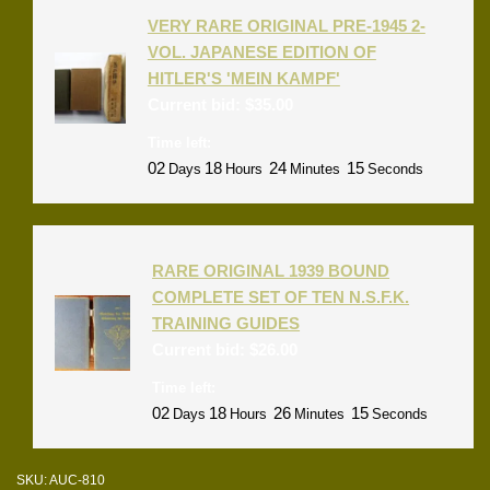
VERY RARE ORIGINAL PRE-1945 2-
VOL. JAPANESE EDITION OF
HITLER'S 'MEIN KAMPF'
Current bid:
$
35.00
Time left:
02
18
24
15
Days
Hours
Minutes
Seconds
RARE ORIGINAL 1939 BOUND
COMPLETE SET OF TEN N.S.F.K.
TRAINING GUIDES
Current bid:
$
26.00
Time left:
02
18
26
15
Days
Hours
Minutes
Seconds
SKU:
AUC-810