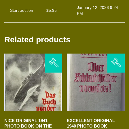
January 12, 2026 9:24
Start auction
$
5.95
PM
Related products
NICE ORIGINAL 1941
EXCELLENT ORIGINAL
PHOTO BOOK ON THE
1940 PHOTO BOOK