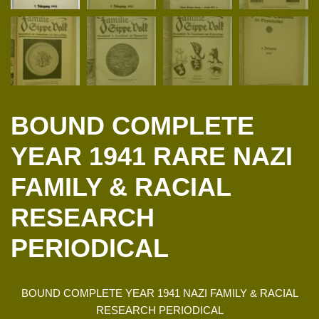
BOUND COMPLETE
YEAR 1941 RARE NAZI
FAMILY & RACIAL
RESEARCH
PERIODICAL
BOUND COMPLETE YEAR 1941 NAZI FAMILY & RACIAL
RESEARCH PERIODICAL