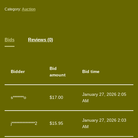
Category:
Auction
Bids
Reviews (0)
Bid
Bidder
Bid time
amount
January 27, 2026 2:05
s*******o
$
17.00
AM
January 27, 2026 2:03
j***************2
$
15.95
AM