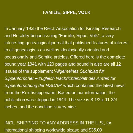
FAMILIE, SIPPE, VOLK
In January 1935 the Reich Association for Kinship Research
and Heraldry began issuing “Familie, Sippe, Volk”, a very
interesting genealogical journal that published features of interest
to all genealogists as well as ideologically oriented and
occasionally anti-Semitic articles. Offered here is the complete
bound year 1941 with 120 pages and bound in also are all 12
issues of the supplement ‘
Allgemeines Suchblatt für
Sippenforscher – zugleich Nachrichtenblatt des Amtes für
Sippenforschung der NSDAP
‘ which contained the latest news
from the Reichssippenamt. Based on our information, the
publication was stopped in 1944. The size is 8-1/2 x 11-3/4
inches, and the condition is very nice.
INCL. SHIPPING TO ANY ADDRESS IN THE U.S., for
international shipping worldwide please add $35.00