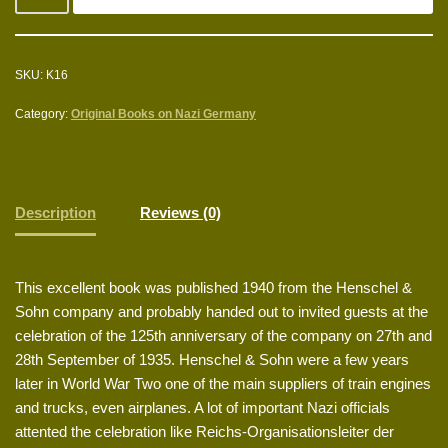
SKU:
K16
Category:
Original Books on Nazi Germany
Description
Reviews (0)
This excellent book was published 1940 from the Henschel &
Sohn company and probably handed out to invited guests at the
celebration of the 125th anniversary of the company on 27th and
28th September of 1935. Henschel & Sohn were a few years
later in World War Two one of the main suppliers of train engines
and trucks, even airplanes. A lot of important Nazi officials
attented the celebration like Reichs-Organisationsleiter der