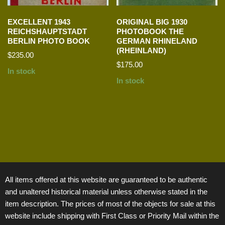
EXCELLENT 1943
ORIGINAL BIG 1930
REICHSHAUPTSTADT
PHOTOBOOK THE
BERLIN PHOTO BOOK
GERMAN RHINELAND
(RHEINLAND)
$
235.00
$
175.00
In stock
In stock
All items offered at this website are guaranteed to be authentic
and unaltered historical material unless otherwise stated in the
item description. The prices of most of the objects for sale at this
website include shipping with First Class or Priority Mail within the