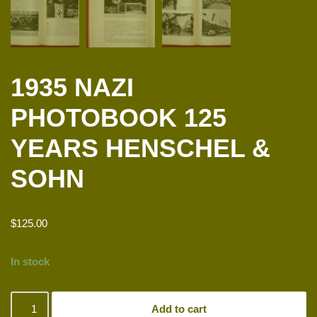
1935 NAZI
PHOTOBOOK 125
YEARS HENSCHEL &
SOHN
$
125.00
In stock
Add to cart