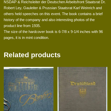
NSDAP & Reichsleiter der Deutschen Arbeitsfront Staatsrat Dr.
Robert Ley, Gauleiter & Prussian Staatsrat Karl Weinrich and
others held speeches on this event. The book contains a brief
history of the company and also interesting photos of the
product line from 1935.
The size of the hardcover book is 6-7/8 x 9-1/4 inches with 96
pages, it is in mint condition.
Related products