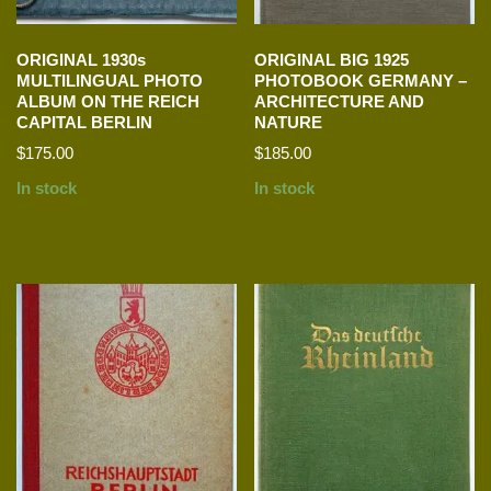
ORIGINAL 1930s
ORIGINAL BIG 1925
MULTILINGUAL PHOTO
PHOTOBOOK GERMANY –
ALBUM ON THE REICH
ARCHITECTURE AND
CAPITAL BERLIN
NATURE
$
175.00
$
185.00
In stock
In stock