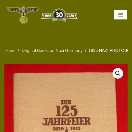
Skip
to
content
Home
\
Original Books on Nazi Germany
\
1935 NAZI PHOTOBO