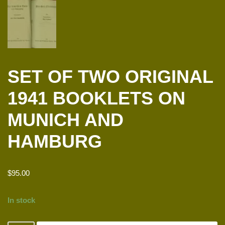
SET OF TWO ORIGINAL
1941 BOOKLETS ON
MUNICH AND
HAMBURG
$
95.00
In stock