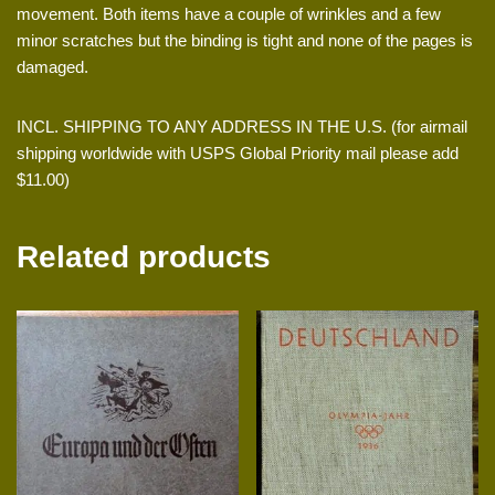
movement. Both items have a couple of wrinkles and a few
minor scratches but the binding is tight and none of the pages is
damaged.
INCL. SHIPPING TO ANY ADDRESS IN THE U.S. (for airmail
shipping worldwide with USPS Global Priority mail please add
$11.00)
Related products