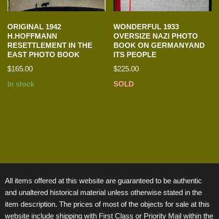
ORIGINAL 1942
WONDERFUL 1933
H.HOFFMANN
OVERSIZE NAZI PHOTO
RESETTLEMENT IN THE
BOOK ON GERMANYAND
EAST PHOTO BOOK
ITS PEOPLE
$
165.00
$
225.00
In stock
SOLD
All items offered at this website are guaranteed to be authentic
and unaltered historical material unless otherwise stated in the
item description. The prices of most of the objects for sale at this
website include shipping with First Class or Priority Mail within the