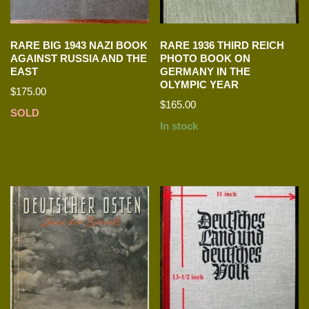
RARE BIG 1943 NAZI BOOK
RARE 1936 THIRD REICH
AGAINST RUSSIA AND THE
PHOTO BOOK ON
EAST
GERMANY IN THE
OLYMPIC YEAR
$
175.00
$
165.00
SOLD
In stock