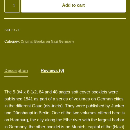
Add to cart
SKU:
K71
Category:
Original Books on Nazi Germany
Description
Reviews (0)
The 5-3/4 x 8-1/2, 64 and 48 pages soft cover booklets were
published 1941 as part of a series of volumes on German cities
in the different Gaue (dis-tricts). They were published by Junker
und Dünnhaupt in Berlin. One of the two volumes offered here is
on Hamburg, the city along the Elbe river with the largest harbor
in Germany, the other booklet is on Munich, capital of the (Nazi)