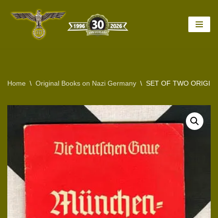
Skip
to
content
Home
\
Original Books on Nazi Germany
\
SET OF TWO ORIGIN