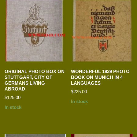
ORIGINAL PHOTO BOX ON
WONDERFUL 1939 PHOTO
STUTTGART, CITY OF
BOOK ON MUNICH IN 4
GERMANS LIVING
LANGUAGES
ABROAD
$
225.00
$
125.00
In stock
In stock