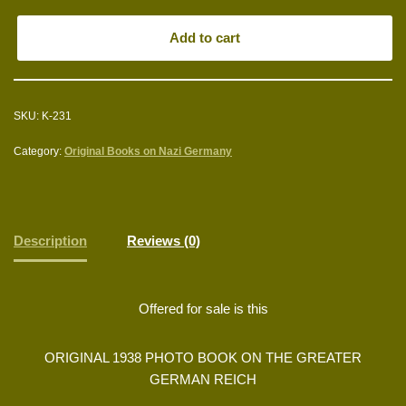
Add to cart
SKU:
K-231
Category:
Original Books on Nazi Germany
Description
Reviews (0)
Offered for sale is this
ORIGINAL 1938 PHOTO BOOK ON THE GREATER
GERMAN REICH