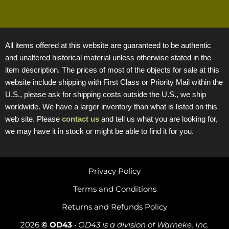
All items offered at this website are guaranteed to be authentic
and unaltered historical material unless otherwise stated in the
item description. The prices of most of the objects for sale at this
website include shipping with First Class or Priority Mail within the
U.S., please ask for shipping costs outside the U.S., we ship
worldwide. We have a larger inventory than what is listed on this
web site. Please
contact us
and tell us what you are looking for,
we may have it in stock or might be able to find it for you.
Privacy Policy
Terms and Conditions
Returns and Refunds Policy
2026
© OD43
•
OD43 is a division of Warneke, Inc.