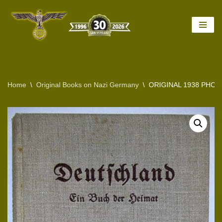
Skip
to
content
Home
\
Original Books on Nazi Germany
\
ORIGINAL 1938 PHO