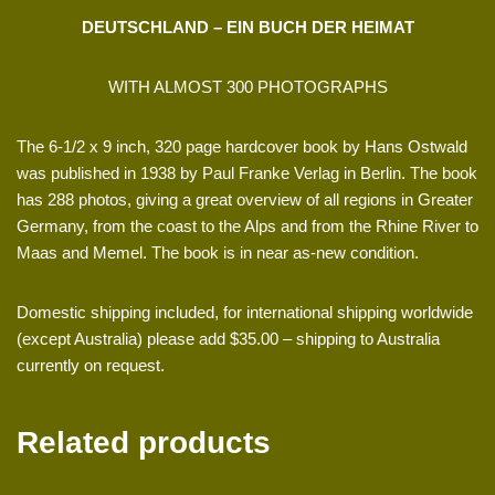
DEUTSCHLAND – EIN BUCH DER HEIMAT
WITH ALMOST 300 PHOTOGRAPHS
The 6-1/2 x 9 inch, 320 page hardcover book by Hans Ostwald
was published in 1938 by Paul Franke Verlag in Berlin. The book
has 288 photos, giving a great overview of all regions in Greater
Germany, from the coast to the Alps and from the Rhine River to
Maas and Memel. The book is in near as-new condition.
Domestic shipping included, for international shipping worldwide
(except Australia) please add $35.00 – shipping to Australia
currently on request.
Related products