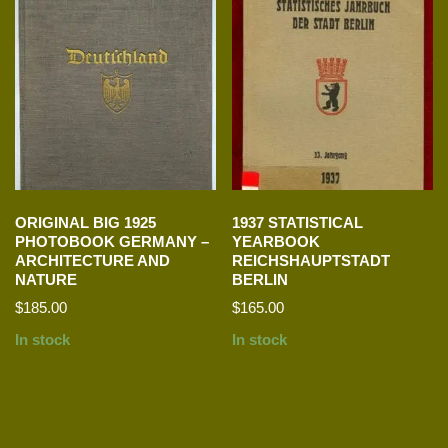
ORIGINAL BIG 1925
1937 STATISTICAL
PHOTOBOOK GERMANY –
YEARBOOK
ARCHITECTURE AND
REICHSHAUPTSTADT
NATURE
BERLIN
$
185.00
$
165.00
In stock
In stock