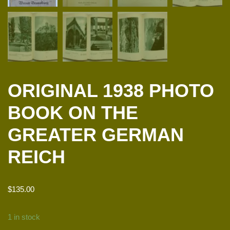
ORIGINAL 1938 PHOTO
BOOK ON THE
GREATER GERMAN
REICH
$
135.00
1 in stock