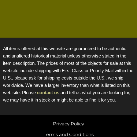
All items offered at this website are guaranteed to be authentic
and unaltered historical material unless otherwise stated in the
item description. The prices of most of the objects for sale at this
website include shipping with First Class or Priority Mail within the
U.S., please ask for shipping costs outside the U.S., we ship
worldwide. We have a larger inventory than what is listed on this
web site. Please
contact us
and tell us what you are looking for,
we may have it in stock or might be able to find it for you.
Privacy Policy
Terms and Conditions