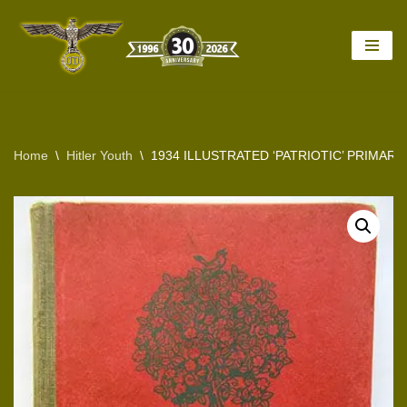
Skip
to
content
Home
\
Hitler Youth
\
1934 ILLUSTRATED ‘PATRIOTIC’ PRIMAR