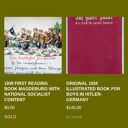
1939 FIRST READING
ORIGINAL 1934
BOOK MAGDEBURG WITH
ILLUSTRATED BOOK FOR
NATIONAL SOCIALIST
BOYS IN HITLER-
CONTENT
GERMANY
$
0.00
$
145.00
SOLD
In stock