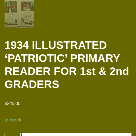
1934 ILLUSTRATED
‘PATRIOTIC’ PRIMARY
READER FOR 1st & 2nd
GRADERS
$
245.00
In stock