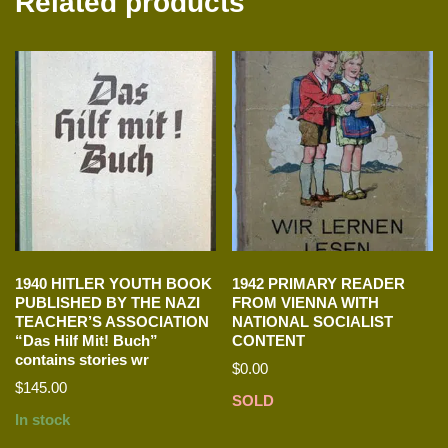
Related products
1940 HITLER YOUTH BOOK
1942 PRIMARY READER
PUBLISHED BY THE NAZI
FROM VIENNA WITH
TEACHER’S ASSOCIATION
NATIONAL SOCIALIST
“Das Hilf Mit! Buch”
CONTENT
contains stories wr
$
0.00
$
145.00
SOLD
In stock