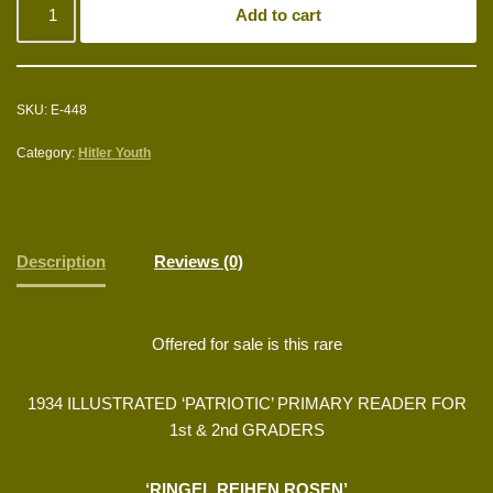
Add to cart
SKU:
E-448
Category:
Hitler Youth
Description
Reviews (0)
Offered for sale is this rare
1934 ILLUSTRATED ‘PATRIOTIC’ PRIMARY READER FOR
1st & 2nd GRADERS
‘RINGEL REIHEN ROSEN’