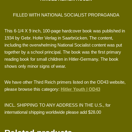
FILLED WITH NATIONAL SOCIALIST PROPAGANDA
This 6-1/4 X 9 inch, 100-page hardcover book was published in
1934 by Gebr. Hofer Verlag in Saarbrücken. The content,
including the overwhelming National Socialist content was put
together by a school principal. The book was the first primary
reading book for small children in Hitler-Germany. The book
shows only minor signs of wear.
We have other Third Reich primers listed on the OD43 website,
please browse this category:
Hitler Youth | OD43
INCL. SHIPPING TO ANY ADDRESS IN THE U.S., for
international shipping worldwide please add $28.00