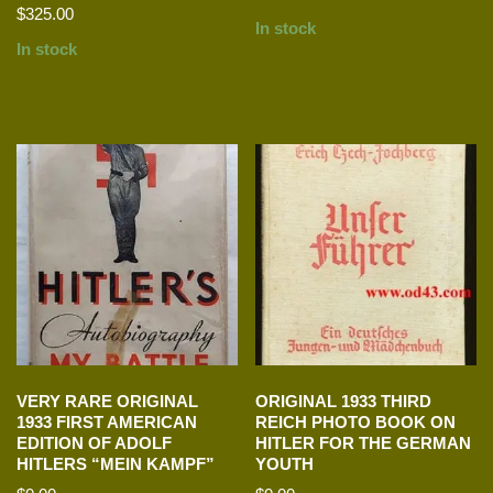
$
325.00
In stock
In stock
VERY RARE ORIGINAL
ORIGINAL 1933 THIRD
1933 FIRST AMERICAN
REICH PHOTO BOOK ON
EDITION OF ADOLF
HITLER FOR THE GERMAN
HITLERS “MEIN KAMPF”
YOUTH