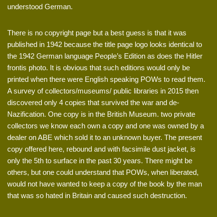
understood German.
There is no copyright page but a best guess is that it was
published in 1942 because the title page logo looks identical to
the 1942 German language People’s Edition as does the Hitler
frontis photo. It is obvious that such editions would only be
printed when there were English speaking POWs to read them.
A survey of collectors/museums/ public libraries in 2015 then
discovered only 4 copies that survived the war and de-
Nazification. One copy is in the British Museum. two private
collectors we know each own a copy and one was owned by a
dealer on ABE which sold it to an unknown buyer. The present
copy offered here, rebound and with facsimile dust jacket, is
only the 5th to surface in the past 30 years. There might be
others, but one could understand that POWs, when liberated,
would not have wanted to keep a copy of the book by the man
that was so hated in Britain and caused such destruction.