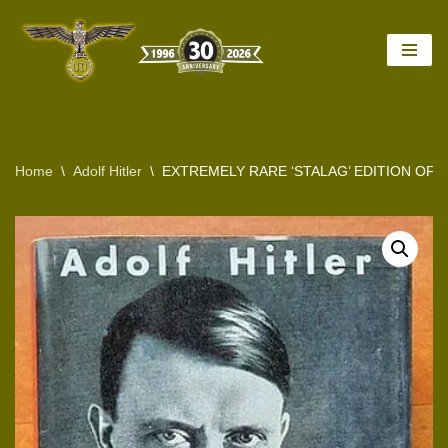
Skip
to
content
Home
\
Adolf Hitler
\
EXTREMELY RARE ‘STALAG’ EDITION OF 