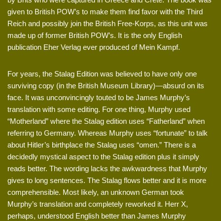
given to British POW’s to make them find favor with the Third
Reich and possibly join the British Free-Korps, as this unit was
made up of former British POW’s. It is the only English
publication Eher Verlag ever produced of Mein Kampf.
For years, the Stalag Edition was believed to have only one
surviving copy (in the British Museum Library)—absurd on its
face. It was unconvincingly touted to be James Murphy’s
translation with some editing. For one thing, Murphy used
“Motherland” where the Stalag edition uses “Fatherland” when
referring to Germany. Whereas Murphy uses “fortunate” to talk
about Hitler’s birthplace the Stalag uses “omen.” There is a
decidedly mystical aspect to the Stalag edition plus it simply
reads better. The wording lacks the awkwardness that Murphy
gives to long sentences. The Stalag flows better and it is more
comprehensible. Most likely, an unknown German took
Murphy’s translation and completely reworked it. Herr X,
perhaps, understood English better than James Murphy