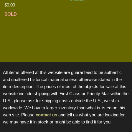
$
0.00
SOLD
All items offered at this website are guaranteed to be authentic
and unaltered historical material unless otherwise stated in the
item description. The prices of most of the objects for sale at this
website include shipping with First Class or Priority Mail within the
U.S., please ask for shipping costs outside the U.S., we ship
worldwide. We have a larger inventory than what is listed on this
web site. Please
contact us
and tell us what you are looking for,
we may have it in stock or might be able to find it for you.