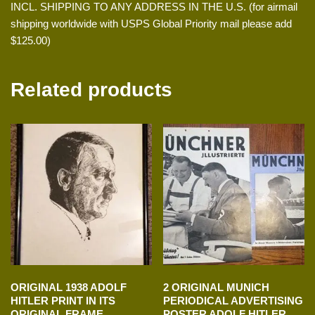
INCL. SHIPPING TO ANY ADDRESS IN THE U.S. (for airmail
shipping worldwide with USPS Global Priority mail please add
$125.00)
Related products
ORIGINAL 1938 ADOLF
2 ORIGINAL MUNICH
HITLER PRINT IN ITS
PERIODICAL ADVERTISING
ORIGINAL FRAME
POSTER ADOLF HITLER