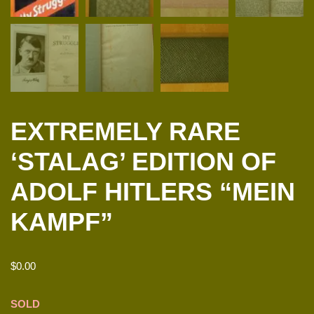
EXTREMELY RARE
‘STALAG’ EDITION OF
ADOLF HITLERS “MEIN
KAMPF”
$
0.00
SOLD