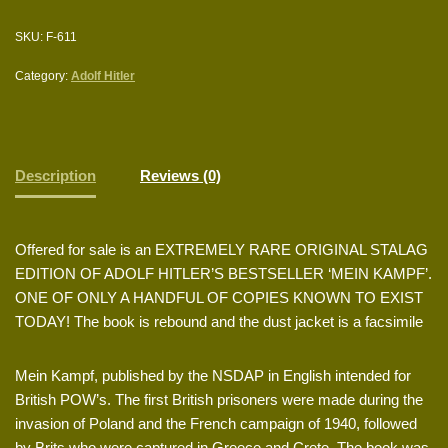
SKU:
F-611
Category:
Adolf Hitler
Description
Reviews (0)
Offered for sale is an EXTREMELY RARE ORIGINAL STALAG
EDITION OF ADOLF HITLER’S BESTSELLER ‘MEIN KAMPF’.
ONE OF ONLY A HANDFUL OF COPIES KNOWN TO EXIST
TODAY! The book is rebound and the dust jacket is a facsimile
Mein Kampf, published by the NSDAP in English intended for
British POW’s. The first British prisoners were made during the
invasion of Poland and the French campaign of 1940, followed
by Brits who were captured in Greece and Crete. The book was