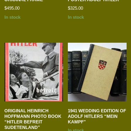
$
495.00
$
325.00
In stock
In stock
ORIGINAL HEINRICH
1941 WEDDING EDITION OF
HOFFMANN PHOTO BOOK
ADOLF HITLERS “MEIN
“HITLER BEFREIT
KAMPF”
SUDETENLAND”
In stock