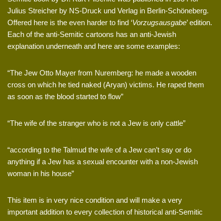
Julius Streicher by NS-Druck und Verlag in Berlin-Schöneberg.
Offered here is the even harder to find ‘
Vorzugsausgabe
’ edition.
Each of the anti-Semitic cartoons has an anti-Jewish
explanation underneath and here are some examples:
“The Jew Otto Mayer from Nuremberg: he made a wooden
cross on which he tied naked (Aryan) victims. He raped them
as soon as the blood started to flow”
“The wife of the stranger who is not a Jew is only cattle”
“according to the Talmud the wife of a Jew can’t say or do
anything if a Jew has a sexual encounter with a non-Jewish
woman in his house”
This item is in very nice condition and will make a very
important addition to every collection of historical anti-Semitic