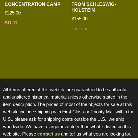
CONCENTRATION CAMP
FROM SCHLESWIG-
HOLSTEIN
$
225.00
$
155.00
SOLD
1 in stock
All items offered at this website are guaranteed to be authentic
and unaltered historical material unless otherwise stated in the
item description. The prices of most of the objects for sale at this
website include shipping with First Class or Priority Mail within the
U.S., please ask for shipping costs outside the U.S., we ship
worldwide. We have a larger inventory than what is listed on this
web site. Please
contact us
and tell us what you are looking for,