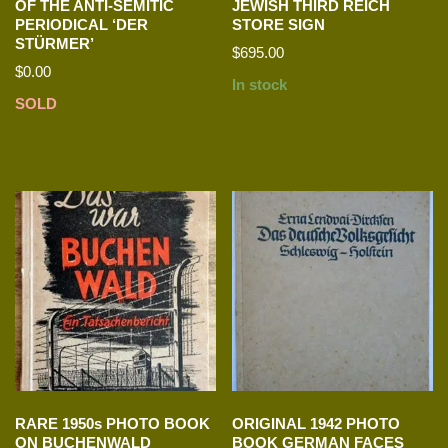
OF THE ANTI-SEMITIC
JEWISH THIRD REICH
PERIODICAL ‘DER
STORE SIGN
STÜRMER’
$
695.00
$
0.00
In stock
SOLD
RARE 1950s PHOTO BOOK
ORIGINAL 1942 PHOTO
ON BUCHENWALD
BOOK GERMAN FACES