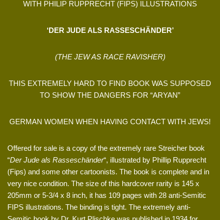
WITH PHILIP RUPPRECHT (FIPS) ILLUSTRATIONS
‘DER JUDE ALS RASSESCHÄNDER’
(THE JEW AS RACE RAVISHER)
THIS EXTREMELY HARD TO FIND BOOK WAS SUPPOSED
TO SHOW THE DANGERS FOR “ARYAN”
GERMAN WOMEN WHEN HAVING CONTACT WITH JEWS!
Offered for sale is a copy of the extremely rare Streicher book
“
Der Jude als Rasseschänder
“, illustrated by Phillip Rupprecht
(Fips) and some other cartoonists. The book is complete and in
very nice condition. The size of this hardcover rarity is 145 x
205mm or 5-3/4 x 8 inch, it has 109 pages with 28 anti-Semitic
FIPS illustrations. The binding is tight. The extremely anti-
Semitic book by Dr. Kurt Plischke was published in 1934 for