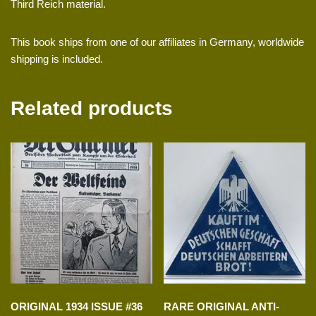
Third Reich material.
This book ships from one of our affiliates in Germany, worldwide
shipping is included.
Related products
ORIGINAL 1934 ISSUE #36
RARE ORIGINAL ANTI-