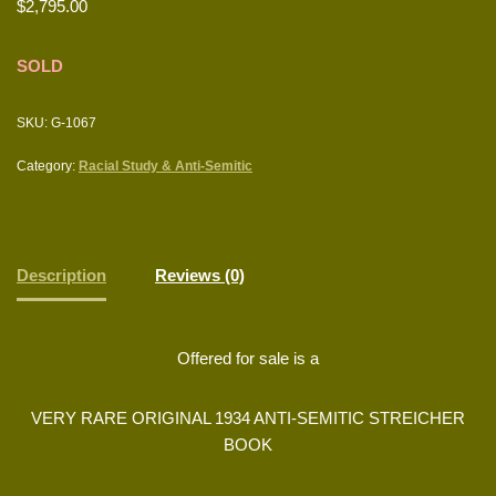
$
2,795.00
SOLD
SKU:
G-1067
Category:
Racial Study & Anti-Semitic
Description
Reviews (0)
Offered for sale is a
VERY RARE ORIGINAL 1934 ANTI-SEMITIC STREICHER
BOOK