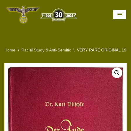
Skip
to
content
Home
\
Racial Study & Anti-Semitic
\
VERY RARE ORIGINAL 193