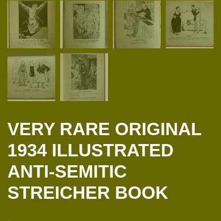
VERY RARE ORIGINAL
1934 ILLUSTRATED
ANTI-SEMITIC
STREICHER BOOK