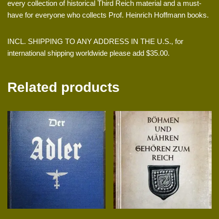
every collection of historical Third Reich material and a must-
have for everyone who collects Prof. Heinrich Hoffmann books.
INCL. SHIPPING TO ANY ADDRESS IN THE U.S., for
international shipping worldwide please add $35.00.
Related products