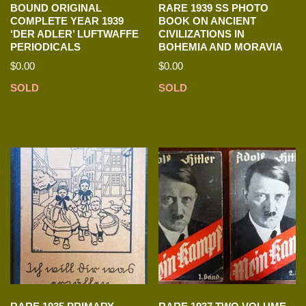
BOUND ORIGINAL
RARE 1939 SS PHOTO
COMPLETE YEAR 1939
BOOK ON ANCIENT
‘DER ADLER’ LUFTWAFFE
CIVILIZATIONS IN
PERIODICALS
BOHEMIA AND MORAVIA
$
0.00
$
0.00
SOLD
SOLD