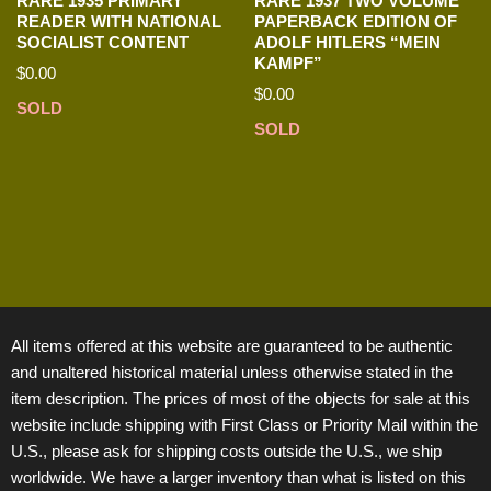
RARE 1935 PRIMARY
RARE 1937 TWO VOLUME
READER WITH NATIONAL
PAPERBACK EDITION OF
SOCIALIST CONTENT
ADOLF HITLERS “MEIN
KAMPF”
$
0.00
$
0.00
SOLD
SOLD
All items offered at this website are guaranteed to be authentic
and unaltered historical material unless otherwise stated in the
item description. The prices of most of the objects for sale at this
website include shipping with First Class or Priority Mail within the
U.S., please ask for shipping costs outside the U.S., we ship
worldwide. We have a larger inventory than what is listed on this