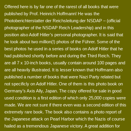
Offered here is by far one of the rarest of all books that were
published by Prof. Heinrich Hoffmann! He was the
Photoberichterstatter der Reichsleitung der NSDAP – (official
photographer of the NSDAP Reich Leadership) and in this
position also Adolf Hitler’s personal photographer. It is said that
he took about two million(!) photos of the Führer. Some of the
best photos he used in a series of books on Adolf Hitler that he
had published shortly before and during the Third Reich. They
are all 7 x 10-inch books, usually contain around 100 pages and
are all heavily illustrated. It is lesser known that Hoffmann also
published a number of books that were Nazi Party related but
not specificly on Adolf Hitler. One of them is this photo book on
Germany’s Axis Ally, Japan. The copy offered for sale in good
used condition is a first edition of which only 25,000 copies were
made. We are not sure if there even was a second edition of this
extremely rare book. The book also contains a photo report of
the Japanese attack on Pearl Harbor which the Nazis of course
hailed as a tremendous Japanese victory. A great addition for