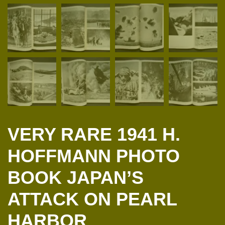
VERY RARE 1941 H.
HOFFMANN PHOTO
BOOK JAPAN’S
ATTACK ON PEARL
HARBOR