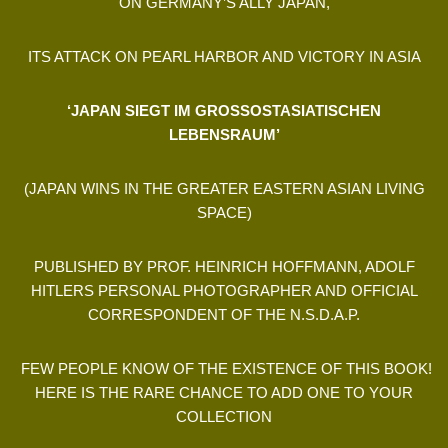
ON GERMANY’S ALLY JAPAN,
ITS ATTACK ON PEARL HARBOR AND VICTORY IN ASIA
‘JAPAN SIEGT IM GROSSOSTASIATISCHEN
LEBENSRAUM’
(JAPAN WINS IN THE GREATER EASTERN ASIAN LIVING
SPACE)
PUBLISHED BY PROF. HEINRICH HOFFMANN, ADOLF
HITLERS PERSONAL PHOTOGRAPHER AND OFFICIAL
CORRESPONDENT OF THE N.S.D.A.P.
FEW PEOPLE KNOW OF THE EXISTENCE OF THIS BOOK!
HERE IS THE RARE CHANCE TO ADD ONE TO YOUR
COLLECTION