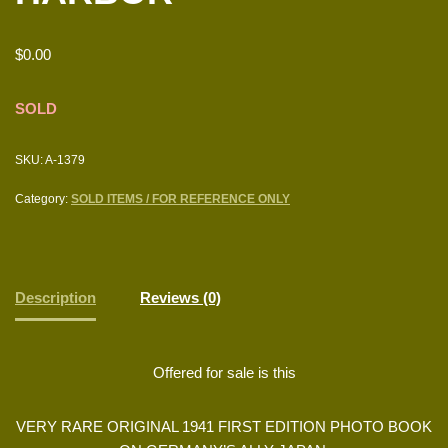
$
0.00
SOLD
SKU:
A-1379
Category:
SOLD ITEMS / FOR REFERENCE ONLY
Description
Reviews (0)
Offered for sale is this
VERY RARE ORIGINAL 1941 FIRST EDITION PHOTO BOOK