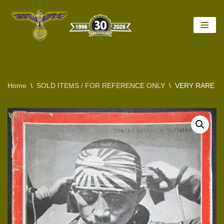
Skip
to
content
Home
\
SOLD ITEMS / FOR REFERENCE ONLY
\
VERY RARE 1