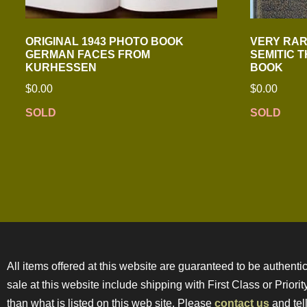
ORIGINAL 1943 PHOTO BOOK
VERY RARE
GERMAN FACES FROM
SEMITIC 
KURHESSEN
BOOK
$
0.00
$
0.00
SOLD
SOLD
All items offered at this website are guaranteed to be authentic
sale at this website include shipping with First Class or Prior
than what is listed on this web site. Please
contact us
and tell