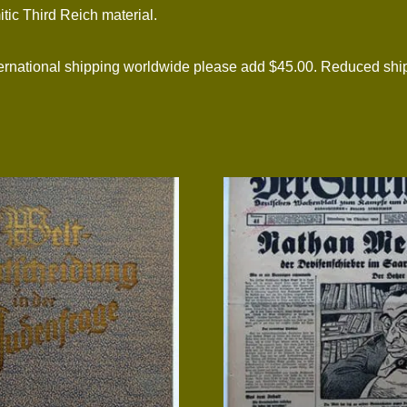
itic Third Reich material.
ational shipping worldwide please add $45.00. Reduced shipp