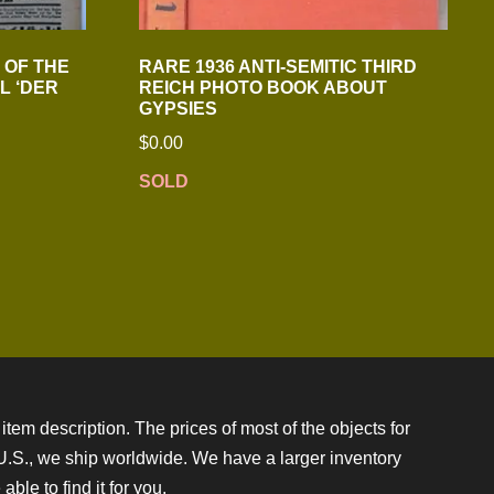
1 OF THE
RARE 1936 ANTI-SEMITIC THIRD
L ‘DER
REICH PHOTO BOOK ABOUT
GYPSIES
$
0.00
SOLD
item description. The prices of most of the objects for
e U.S., we ship worldwide. We have a larger inventory
ble to find it for you.