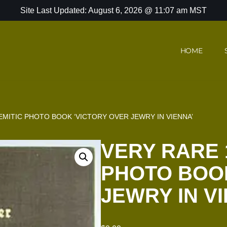
Site Last Updated: August 6, 2026 @ 11:07 am MST
HOME
EMITIC PHOTO BOOK ‘VICTORY OVER JEWRY IN VIENNA’
VERY RARE 
PHOTO BOOK
JEWRY IN V