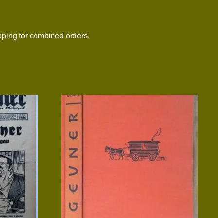
ing for combined orders.