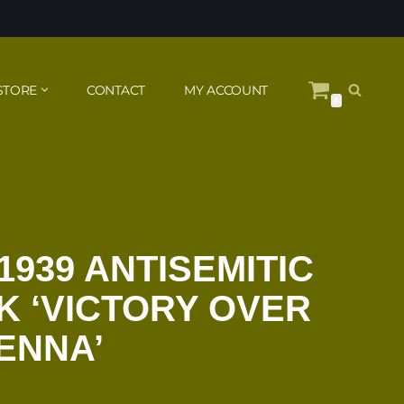
STORE
CONTACT
MY ACCOUNT
0
1939 ANTISEMITIC
 ‘VICTORY OVER
IENNA’