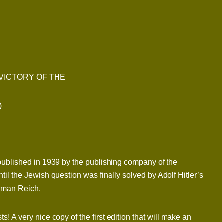
 VICTORY OF THE
)
published in 1939 by the publishing company of the
il the Jewish question was finally solved by Adolf Hitler’s
erman Reich.
 A very nice copy of the first edition that will make an