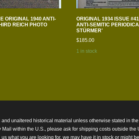
 ORIGINAL 1940 ANTI-
ORIGINAL 1934 ISSUE #4
THIRD REICH PHOTO
ANTI-SEMITIC PERIODICA
STÜRMER’
$
185.00
1 in stock
 and unaltered historical material unless otherwise stated in the 
ity Mail within the U.S., please ask for shipping costs outside th
 us what you are looking for, we may have it in stock or might be a