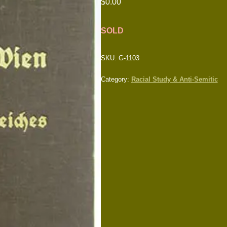
$
0.00
SOLD
SKU:
G-1103
Category:
Racial Study & Anti-Semitic