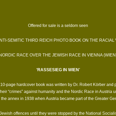
Offered for sale is a seldom seen
ANTI-SEMITIC THIRD REICH PHOTO BOOK ON THE RACIAL
NORDIC RACE OVER THE JEWISH RACE IN VIENNA (WIEN
‘RASSESIEG IN WIEN’
 310-page hardcover book was written by Dr. Robert Körber and 
eir “crimes” against humanity and the Nordic Race in Austria unt
er the annex in 1938 when Austria became part of the Greater G
ish offences until they were stopped by the National Socialists!