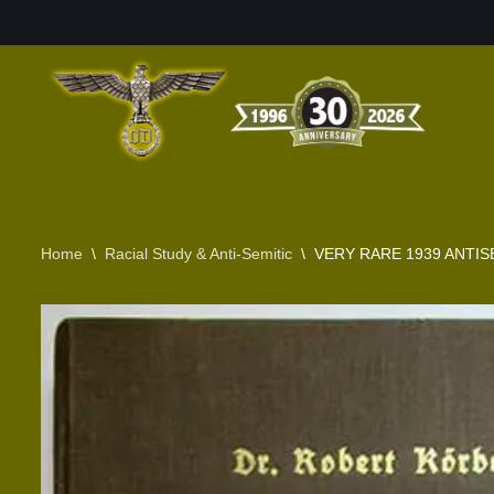
Skip
to
content
Home
\
Racial Study & Anti-Semitic
\
VERY RARE 1939 ANTIS