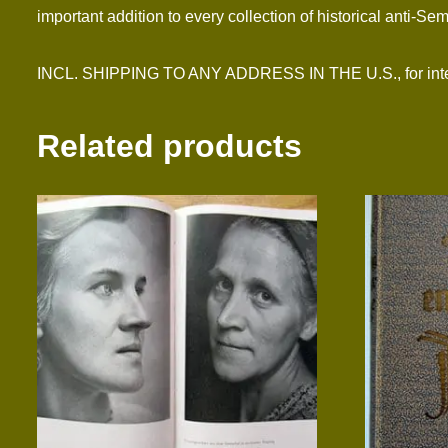
important addition to every collection of historical anti-Sem
INCL. SHIPPING TO ANY ADDRESS IN THE U.S., for intern
Related products