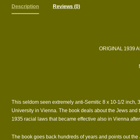
Description
Reviews (0)
ORIGINAL 1939 
This seldom seen extremely anti-Semitic 8 x 10-1/2 inch,
University in Vienna. The book deals about the Jews and th
1935 racial laws that became effective also in Vienna aft
The book goes back hundreds of years and points out the Jew