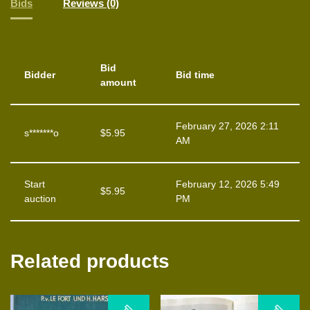
Bids
Reviews (0)
Bid
Bidder
Bid time
amount
February 27, 2026 2:11
s*******o
$
5.95
AM
Start
February 12, 2026 5:49
$
5.95
auction
PM
Related products