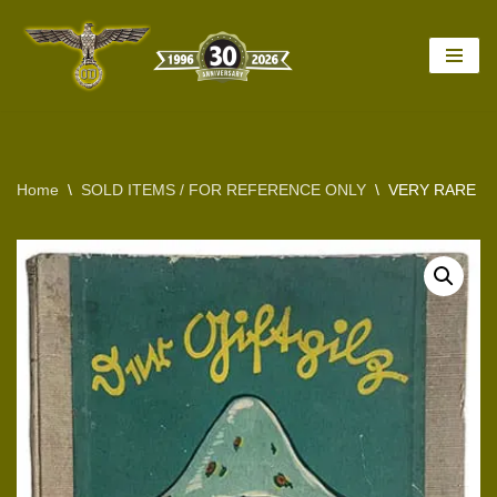
Skip
to
content
Home
\
SOLD ITEMS / FOR REFERENCE ONLY
\
VERY RARE 1