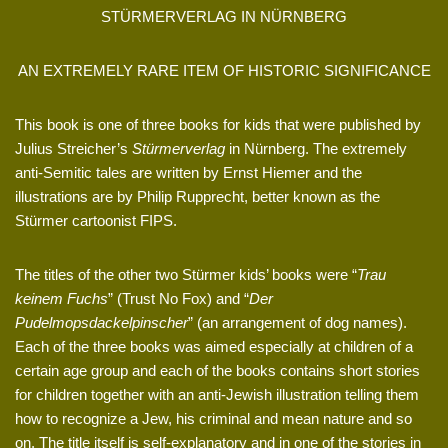
STÜRMERVERLAG IN NÜRNBERG
AN EXTREMELY RARE ITEM OF HISTORIC SIGNIFICANCE
This book is one of three books for kids that were published by
Julius Streicher’s
Stürmerverlag
in Nürnberg. The extremely
anti-Semitic tales are written by Ernst Hiemer and the
illustrations are by Philip Rupprecht, better known as the
Stürmer cartoonist FIPS.
The titles of the other two Stürmer kids’ books were “
Trau
keinem Fuchs
” (Trust No Fox) and “
Der
Pudelmopsdackelpinscher
” (an arrangement of dog names).
Each of the three books was aimed especially at children of a
certain age group and each of the books contains short stories
for children together with an anti-Jewish illustration telling them
how to recognize a Jew, his criminal and mean nature and so
on. The title itself is self-explanatory and in one of the stories in