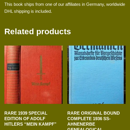
This book ships from one of our affiliates in Germany, worldwide
DHL shipping is included.
Related products
RARE 1939 SPECIAL
RARE ORIGINAL BOUND
EDITION OF ADOLF
COMPLETE 1936 SS-
HITLERS “MEIN KAMPF”
AHNENERBE
GENEALOGICAL