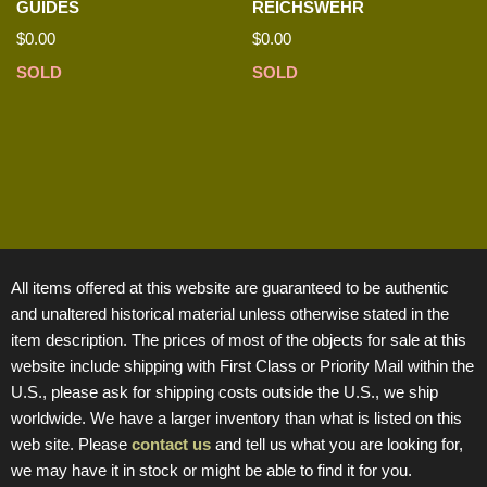
GUIDES
REICHSWEHR
$
0.00
$
0.00
SOLD
SOLD
All items offered at this website are guaranteed to be authentic
and unaltered historical material unless otherwise stated in the
item description. The prices of most of the objects for sale at this
website include shipping with First Class or Priority Mail within the
U.S., please ask for shipping costs outside the U.S., we ship
worldwide. We have a larger inventory than what is listed on this
web site. Please
contact us
and tell us what you are looking for,
we may have it in stock or might be able to find it for you.