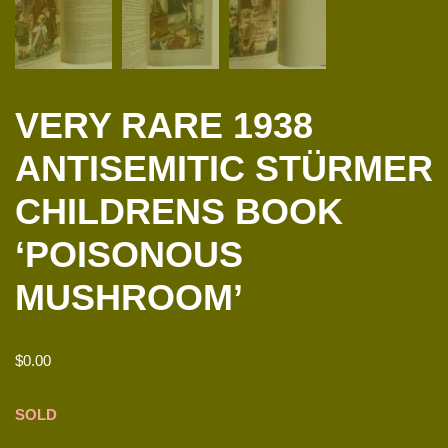
VERY RARE 1938
ANTISEMITIC STÜRMER
CHILDRENS BOOK
‘POISONOUS
MUSHROOM’
$
0.00
SOLD