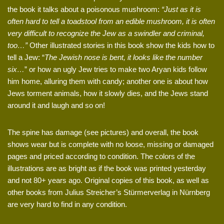
the book it talks about a poisonous mushroom:
“Just as it is
often hard to tell a toadstool from an edible mushroom, it is often
very difficult to recognize the Jew as a swindler and criminal,
too…”
Other illustrated stories in this book show the kids how to
tell a Jew: “
The Jewish nose is bent, it looks like the number
six…
” or how an ugly Jew tries to make two Aryan kids follow
him home, alluring them with candy; another one is about how
Jews torment animals, how it slowly dies, and the Jews stand
around it and laugh and so on!
The spine has damage (see pictures) and overall, the book
shows wear but is complete with no loose, missing or damaged
pages and priced according to condition. The colors of the
illustrations are as bright as if the book was printed yesterday
and not 80+ years ago. Original copies of this book, as well as
other books from Julius Streicher’s Stürmerverlag in Nürnberg
are very hard to find in any condition.