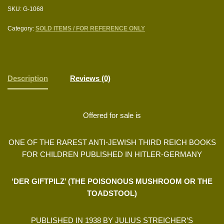
SKU:
G-1068
Category:
SOLD ITEMS / FOR REFERENCE ONLY
Description
Reviews (0)
Offered for sale is
ONE OF THE RAREST ANTI-JEWISH THIRD REICH BOOKS
FOR CHILDREN PUBLISHED IN HITLER-GERMANY
‘DER GIFTPILZ’ (THE POISONOUS MUSHROOM OR THE
TOADSTOOL)
PUBLISHED IN 1938 BY JULIUS STREICHER’S