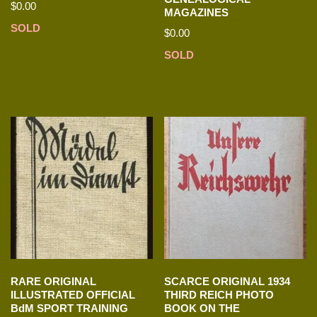
$
0.00
MAGAZINES
SOLD
$
0.00
SOLD
RARE ORIGINAL
SCARCE ORIGINAL 1934
ILLUSTRATED OFFICIAL
THIRD REICH PHOTO
BdM SPORT TRAINING
BOOK ON THE