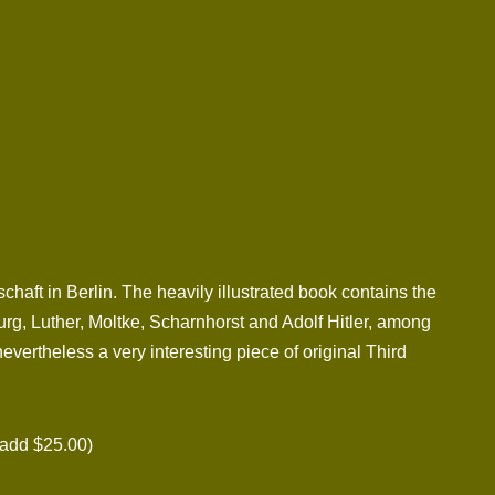
ft in Berlin. The heavily illustrated book contains the
urg, Luther, Moltke, Scharnhorst and Adolf Hitler, among
evertheless a very interesting piece of original Third
add $25.00)