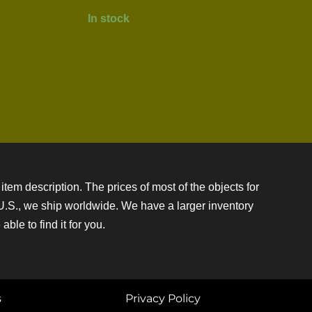
In stock
item description. The prices of most of the objects for
e U.S., we ship worldwide. We have a larger inventory
ble to find it for you.
s
Privacy Policy