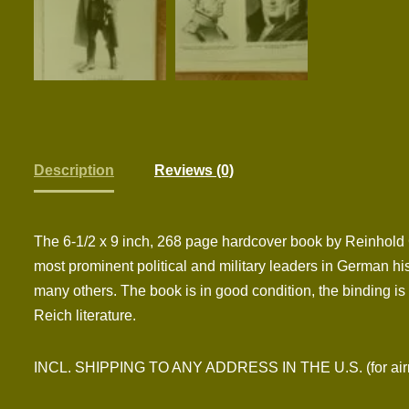
Description
Reviews (0)
The 6-1/2 x 9 inch, 268 page hardcover book by Reinhold 
most prominent political and military leaders in German hi
many others. The book is in good condition, the binding is a
Reich literature.
INCL. SHIPPING TO ANY ADDRESS IN THE U.S. (for airmai