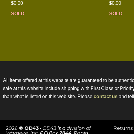
$
0.00
$
0.00
SOLD
SOLD
All items offered at this website are guaranteed to be authentic
sale at this website include shipping with First Class or Prior
than what is listed on this web site. Please
contact us
and tell
2026
© OD43
•
OD43 is a division of
Returns 
Warneke, Inc. P.O.Box 2844, Rapid