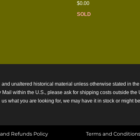
$
0.00
SOLD
 and unaltered historical material unless otherwise stated in the 
ity Mail within the U.S., please ask for shipping costs outside th
 us what you are looking for, we may have it in stock or might be a
and Refunds Policy
Terms and Condition