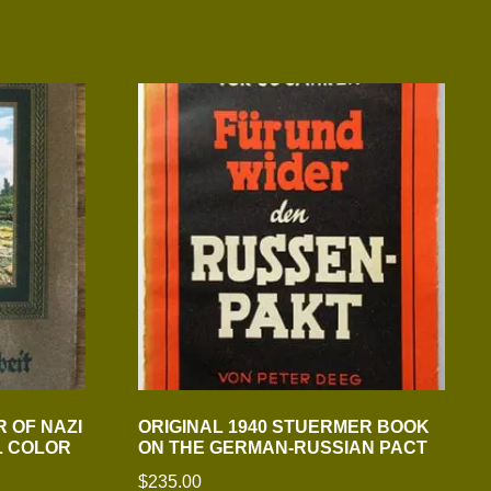
 OF NAZI
ORIGINAL 1940 STUERMER BOOK
L COLOR
ON THE GERMAN-RUSSIAN PACT
$
235.00