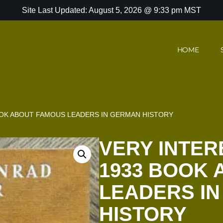
Site Last Updated: August 5, 2026 @ 9:33 pm MST
HOME
OOK ABOUT FAMOUS LEADERS IN GERMAN HISTORY
VERY INTER
1933 BOOK
LEADERS I
HISTORY