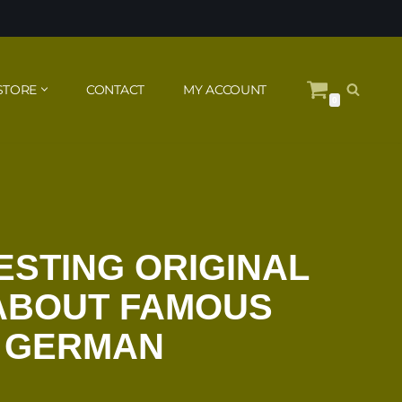
STORE
CONTACT
MY ACCOUNT
0
ESTING ORIGINAL
 ABOUT FAMOUS
N GERMAN