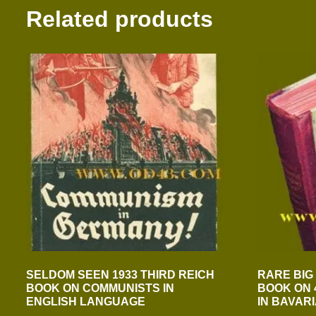
Related products
SELDOM SEEN 1933 THIRD REICH
RARE BIG
BOOK ON COMMUNISTS IN
BOOK ON 
ENGLISH LANGUAGE
IN BAVAR