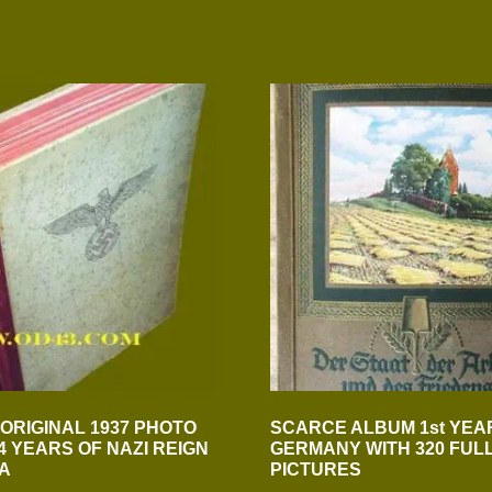
 ORIGINAL 1937 PHOTO
SCARCE ALBUM 1st YEAR
4 YEARS OF NAZI REIGN
GERMANY WITH 320 FUL
IA
PICTURES