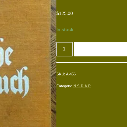
$
125.00
In stock
SKU:
A-456
Category:
N.S.D.A.P.