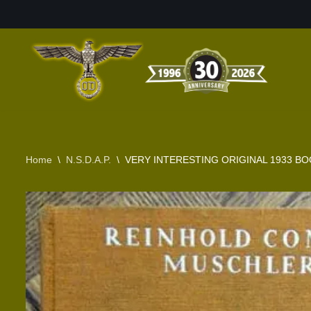
Skip
to
content
Home
\
N.S.D.A.P.
\
VERY INTERESTING ORIGINAL 1933 B