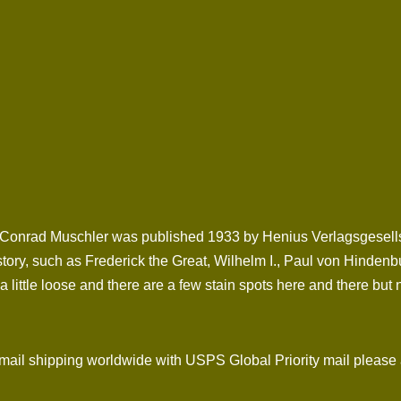
Conrad Muschler was published 1933 by Henius Verlagsgesellscha
story, such as Frederick the Great, Wilhelm I., Paul von Hindenb
 little loose and there are a few stain spots here and there but n
l shipping worldwide with USPS Global Priority mail please 