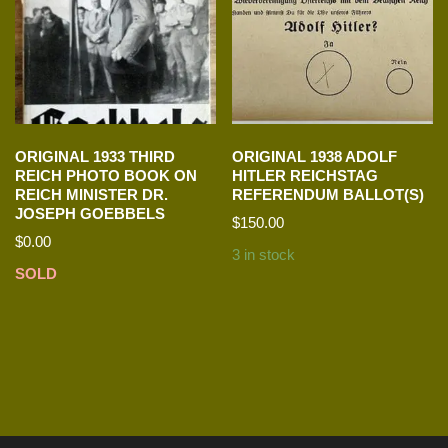
ORIGINAL 1933 THIRD
ORIGINAL 1938 ADOLF
REICH PHOTO BOOK ON
HITLER REICHSTAG
REICH MINISTER DR.
REFERENDUM BALLOT(S)
JOSEPH GOEBBELS
$
150.00
$
0.00
3 in stock
SOLD