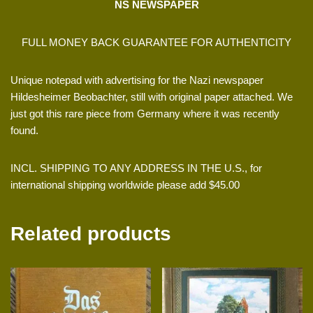
NS NEWSPAPER
FULL MONEY BACK GUARANTEE FOR AUTHENTICITY
Unique notepad with advertising for the Nazi newspaper
Hildesheimer Beobachter, still with original paper attached. We
just got this rare piece from Germany where it was recently
found.
INCL. SHIPPING TO ANY ADDRESS IN THE U.S., for
international shipping worldwide please add $45.00
Related products