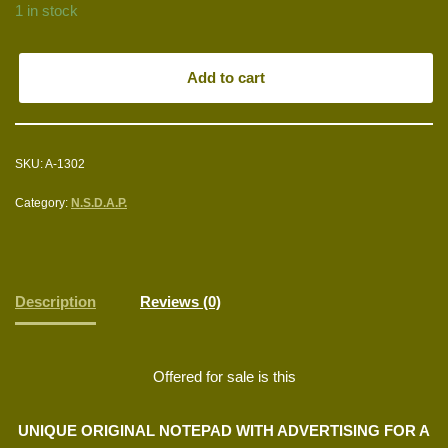
1 in stock
Add to cart
SKU:
A-1302
Category:
N.S.D.A.P.
Description
Reviews (0)
Offered for sale is this
UNIQUE ORIGINAL NOTEPAD WITH ADVERTISING FOR A