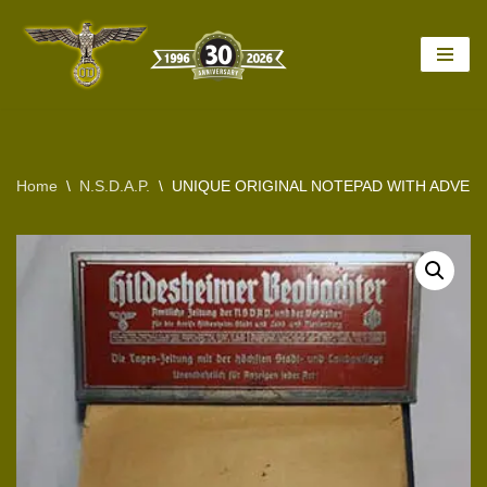
Skip
to
content
Home
\
N.S.D.A.P.
\
UNIQUE ORIGINAL NOTEPAD WITH ADVER