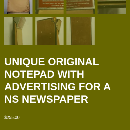
UNIQUE ORIGINAL
NOTEPAD WITH
ADVERTISING FOR A
NS NEWSPAPER
$
295.00