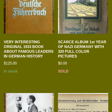
VERY INTERESTING
SCARCE ALBUM 1st YEAR
ORIGINAL 1933 BOOK
OF NAZI GERMANY WITH
ABOUT FAMOUS LEADERS
320 FULL COLOR
IN GERMAN HISTORY
PICTURES
$
125.00
$
0.00
In stock
SOLD