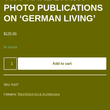
PHOTO PUBLICATIONS
ON ‘GERMAN LIVING’
$
125.00
In stock
Add to cart
SKU:
N107
Category:
Third Reich Art & Architecture