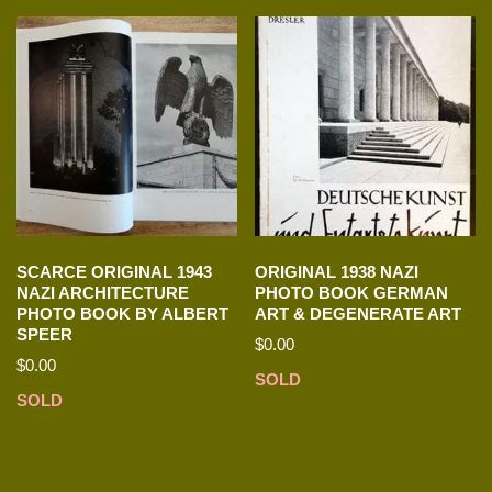
SCARCE ORIGINAL 1943
ORIGINAL 1938 NAZI
NAZI ARCHITECTURE
PHOTO BOOK GERMAN
PHOTO BOOK BY ALBERT
ART & DEGENERATE ART
SPEER
$
0.00
$
0.00
SOLD
SOLD