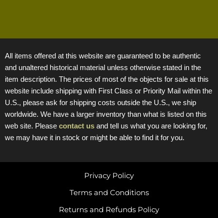
All items offered at this website are guaranteed to be authentic
and unaltered historical material unless otherwise stated in the
item description. The prices of most of the objects for sale at this
website include shipping with First Class or Priority Mail within the
U.S., please ask for shipping costs outside the U.S., we ship
worldwide. We have a larger inventory than what is listed on this
web site. Please
contact us
and tell us what you are looking for,
we may have it in stock or might be able to find it for you.
Privacy Policy
Terms and Conditions
Returns and Refunds Policy