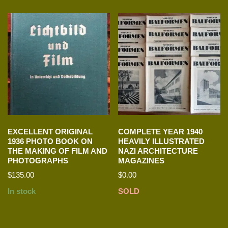
EXCELLENT ORIGINAL
COMPLETE YEAR 1940
1936 PHOTO BOOK ON
HEAVILY ILLUSTRATED
THE MAKING OF FILM AND
NAZI ARCHITECTURE
PHOTOGRAPHS
MAGAZINES
$
135.00
$
0.00
In stock
SOLD