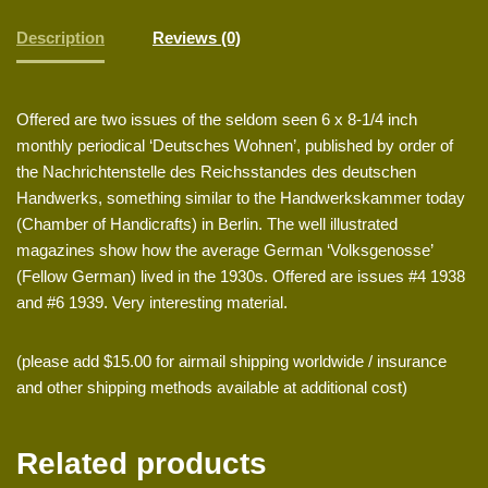
Description
Reviews (0)
Offered are two issues of the seldom seen 6 x 8-1/4 inch
monthly periodical ‘Deutsches Wohnen’, published by order of
the Nachrichtenstelle des Reichsstandes des deutschen
Handwerks, something similar to the Handwerkskammer today
(Chamber of Handicrafts) in Berlin. The well illustrated
magazines show how the average German ‘Volksgenosse’
(Fellow German) lived in the 1930s. Offered are issues #4 1938
and #6 1939. Very interesting material.
(please add $15.00 for airmail shipping worldwide / insurance
and other shipping methods available at additional cost)
Related products