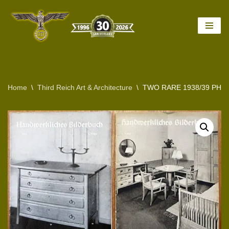
Skip
to
content
Home
\
Third Reich Art & Architecture
\
TWO RARE 1938/39 PHO