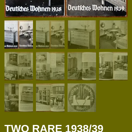
TWO RARE 1938/39