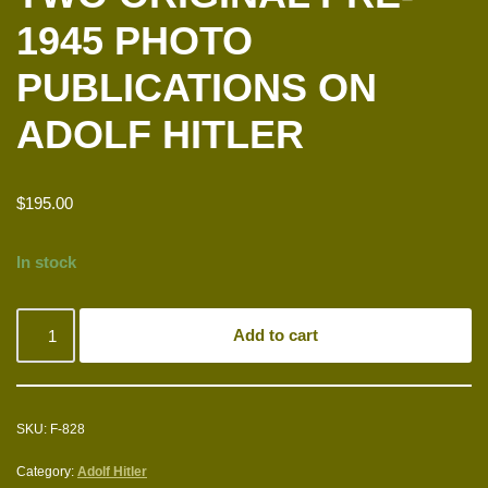
1945 PHOTO
PUBLICATIONS ON
ADOLF HITLER
$
195.00
In stock
Add to cart
SKU:
F-828
Category:
Adolf Hitler