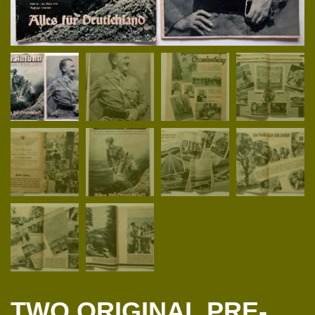
TWO ORIGINAL PRE-