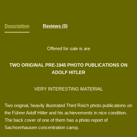
Description
Reviews (0)
Offered for sale is are
TWO ORIGINAL PRE-1945 PHOTO PUBLICATIONS ON
ADOLF HITLER
VERY INTERESTING MATERIAL
Two original, heavily illustrated Third Reich photo publications on
the Führer Adolf Hitler and his achievements in nice condition.
The back cover of one of them has a photo report of
Sachsenhausen concentration camp.