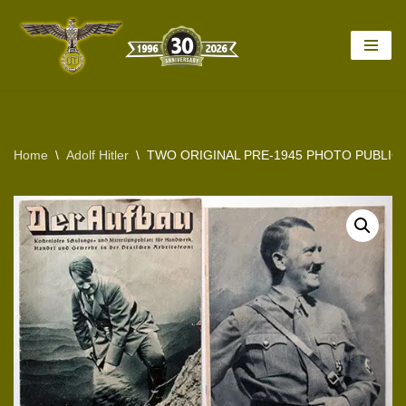
Skip
to
content
Home
\
Adolf Hitler
\
TWO ORIGINAL PRE-1945 PHOTO PUBLIC