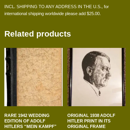
INCL. SHIPPING TO ANY ADDRESS IN THE U.S., for
international shipping worldwide please add $25.00.
Related products
RARE 1942 WEDDING
ORIGINAL 1938 ADOLF
EDITION OF ADOLF
HITLER PRINT IN ITS
HITLERS “MEIN KAMPF”
ORIGINAL FRAME