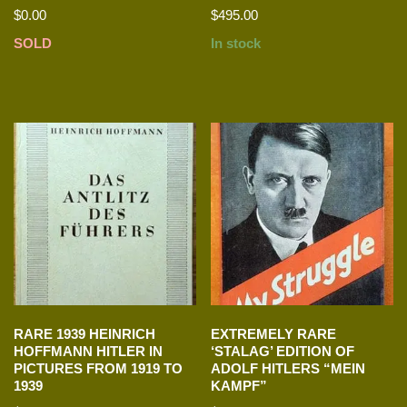
$
0.00
$
495.00
SOLD
In stock
RARE 1939 HEINRICH
EXTREMELY RARE
HOFFMANN HITLER IN
‘STALAG’ EDITION OF
PICTURES FROM 1919 TO
ADOLF HITLERS “MEIN
1939
KAMPF”