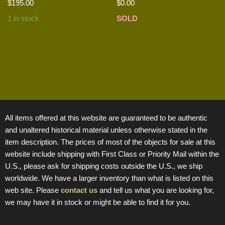
$
195.00
$
0.00
1 in stock
SOLD
All items offered at this website are guaranteed to be authentic
and unaltered historical material unless otherwise stated in the
item description. The prices of most of the objects for sale at this
website include shipping with First Class or Priority Mail within the
U.S., please ask for shipping costs outside the U.S., we ship
worldwide. We have a larger inventory than what is listed on this
web site. Please
contact us
and tell us what you are looking for,
we may have it in stock or might be able to find it for you.