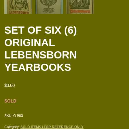
SET OF SIX (6)
ORIGINAL
LEBENSBORN
YEARBOOKS
$
0.00
SOLD
SKU:
G-983
Category:
SOLD ITEMS / FOR REFERENCE ONLY