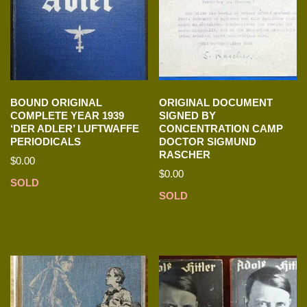
BOUND ORIGINAL
ORIGINAL DOCUMENT
COMPLETE YEAR 1939
SIGNED BY
‘DER ADLER’ LUFTWAFFE
CONCENTRATION CAMP
PERIODICALS
DOCTOR SIGMUND
RASCHER
$
0.00
$
0.00
SOLD
SOLD