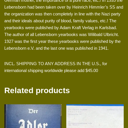
German mother, the importance of a pure race, etc.! In 1935 the
Lebensborn had been taken over by Heinrich Himmler’s SS and
the organization was then completely in line with the Nazi party
and their ideals about purity of blood, family values, etc.! The
yearbooks were published by Adam Kraft Verlag in Karlsbad.
The author of all Lebensborn yearbooks was Wilibald Ulbricht.
1927 was the first year these yearbooks were published by the
Lebensborn e.V. and the last one was published in 1941.
INCL. SHIPPING TO ANY ADDRESS IN THE U.S., for
international shipping worldwide please add $45.00
Related products