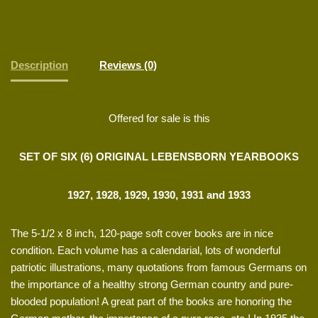
Description
Reviews (0)
Offered for sale is this
SET OF SIX (6) ORIGINAL LEBENSBORN YEARBOOKS
1927, 1928, 1929, 1930, 1931 and 1933
The 5-1/2 x 8 inch, 120-page soft cover books are in nice
condition. Each volume has a calendarial, lots of wonderful
patriotic illustrations, many quotations from famous Germans on
the importance of a healthy strong German country and pure-
blooded population! A great part of the books are honoring the