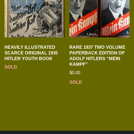
HEAVILY ILLUSTRATED
RARE 1937 TWO VOLUME
SCARCE ORIGINAL 1935
PAPERBACK EDITION OF
HITLER YOUTH BOOK
ADOLF HITLERS “MEIN
KAMPF”
SOLD
$
0.00
SOLD