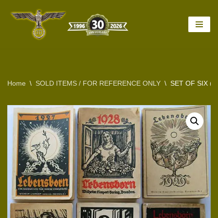
Skip
to
content
Home
\
SOLD ITEMS / FOR REFERENCE ONLY
\
SET OF SIX (