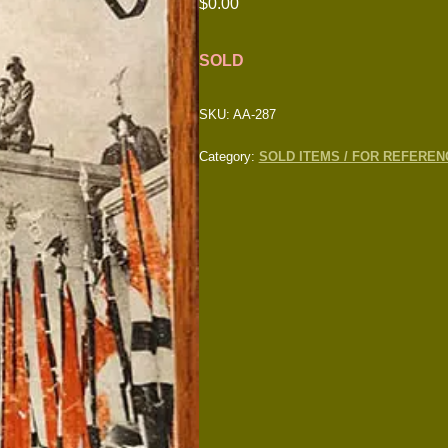
$
0.00
SOLD
SKU:
AA-287
Category:
SOLD ITEMS / FOR REFEREN