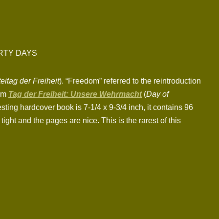
RTY DAYS
eitag der Freiheit
). “Freedom” referred to the reintroduction
ilm
Tag der Freiheit: Unsere Wehrmacht
(
Day of
esting hardcover book is 7-1/4 x 9-3/4 inch, it contains 96
ht and the pages are nice. This is the rarest of this