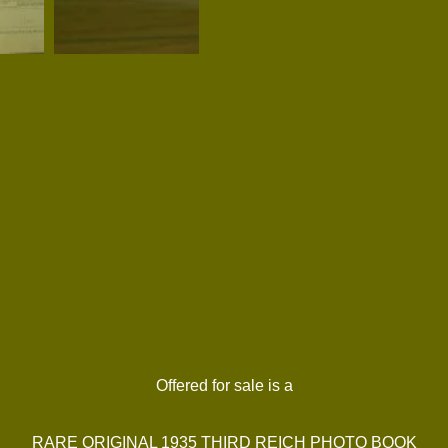
Offered for sale is a
RARE ORIGINAL 1935 THIRD REICH PHOTO BOOK