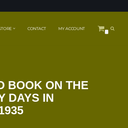
STORE
CONTACT
MY ACCOUNT
0
O BOOK ON THE
Y DAYS IN
1935