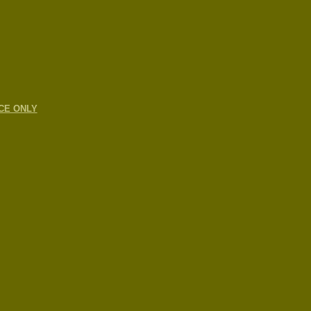
CE ONLY