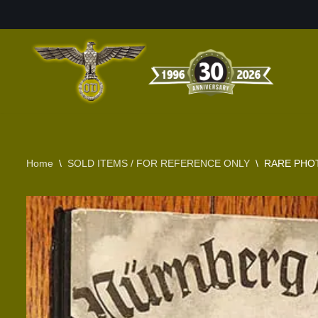
Skip
to
content
Home
\
SOLD ITEMS / FOR REFERENCE ONLY
\
RARE PHOT