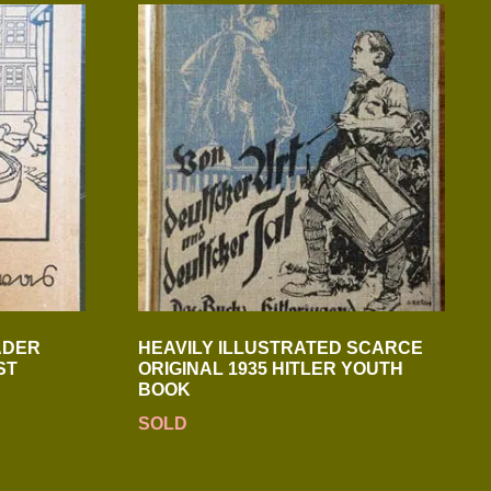
ADER
HEAVILY ILLUSTRATED SCARCE
ST
ORIGINAL 1935 HITLER YOUTH
BOOK
SOLD