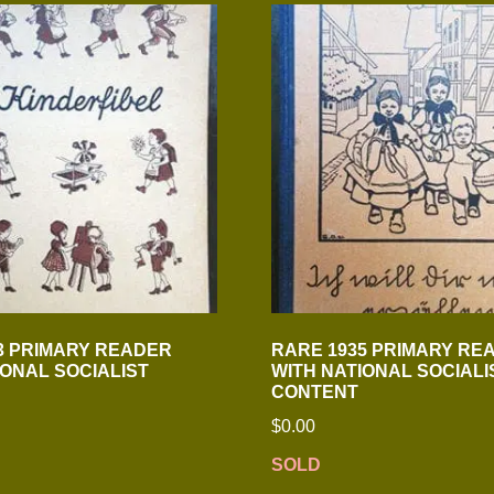
3 PRIMARY READER
RARE 1935 PRIMARY RE
IONAL SOCIALIST
WITH NATIONAL SOCIALI
CONTENT
$
0.00
SOLD