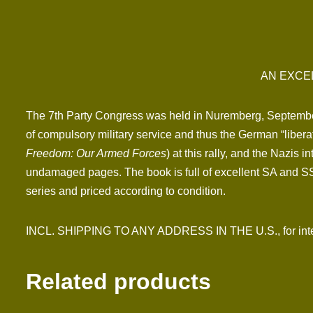
AN EXCE
The 7th Party Congress was held in Nuremberg, September 
of compulsory military service and thus the German “libera
Freedom: Our Armed Forces
) at this rally, and the Nazis 
undamaged pages. The book is full of excellent SA and SS p
series and priced according to condition.
INCL. SHIPPING TO ANY ADDRESS IN THE U.S., for inter
Related products