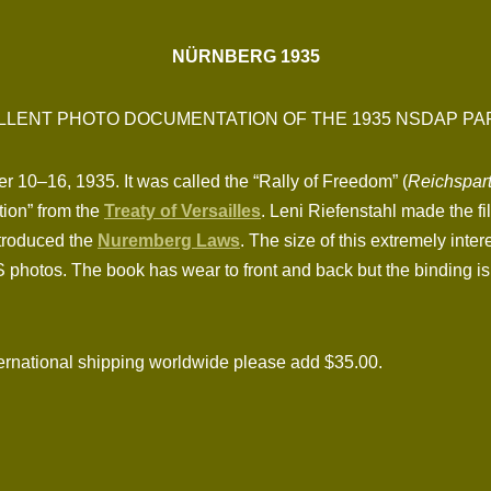
NÜRNBERG 1935
LLENT PHOTO DOCUMENTATION OF THE 1935 NSDAP PA
10–16, 1935. It was called the “Rally of Freedom” (
Reichspart
tion” from the
Treaty of Versailles
. Leni Riefenstahl made the f
introduced the
Nuremberg Laws
. The size of this extremely inter
hotos. The book has wear to front and back but the binding is tig
national shipping worldwide please add $35.00.