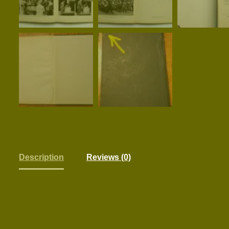
Description
Reviews (0)