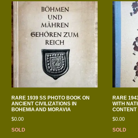
RARE 1939 SS PHOTO BOOK ON
RARE 194
ANCIENT CIVILIZATIONS IN
WITH NAT
BOHEMIA AND MORAVIA
CONTENT
$
0.00
$
0.00
SOLD
SOLD