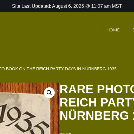
Site Last Updated: August 6, 2026 @ 11:07 am MST
HOME
O BOOK ON THE REICH PARTY DAYS IN NÜRNBERG 1935
RARE PHOT
REICH PART
NÜRNBERG 