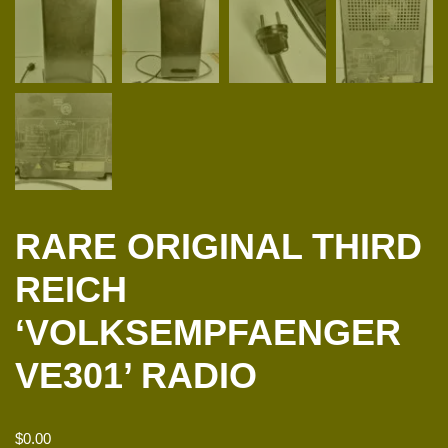
RARE ORIGINAL THIRD
REICH
‘VOLKSEMPFAENGER
VE301’ RADIO
$
0.00