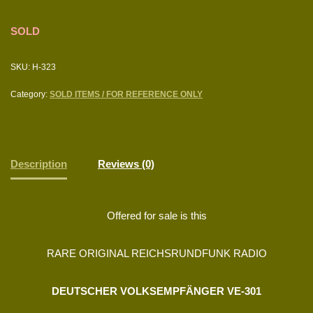
SOLD
SKU:
H-323
Category:
SOLD ITEMS / FOR REFERENCE ONLY
Description
Reviews (0)
Offered for sale is this
RARE ORIGINAL REICHSRUNDFUNK RADIO
DEUTSCHER VOLKSEMPFÄNGER VE-301