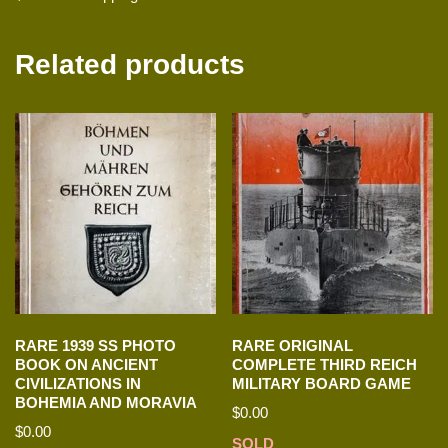
Related products
RARE 1939 SS PHOTO
RARE ORIGINAL
BOOK ON ANCIENT
COMPLETE THIRD REICH
CIVILIZATIONS IN
MILITARY BOARD GAME
BOHEMIA AND MORAVIA
$
0.00
$
0.00
SOLD