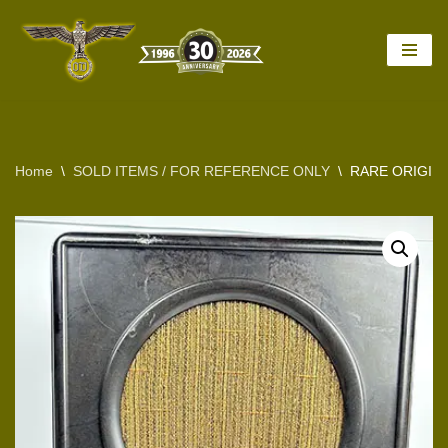
Skip
to
content
Home
\
SOLD ITEMS / FOR REFERENCE ONLY
\
RARE ORIGINA