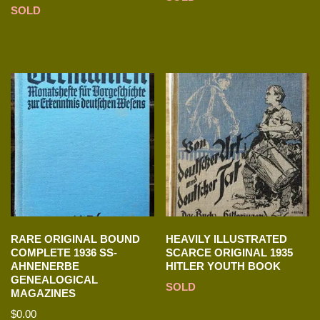
SOLD
RARE ORIGINAL BOUND
HEAVILY ILLUSTRATED
COMPLETE 1936 SS-
SCARCE ORIGINAL 1935
AHNENERBE
HITLER YOUTH BOOK
GENEALOGICAL
SOLD
MAGAZINES
$
0.00