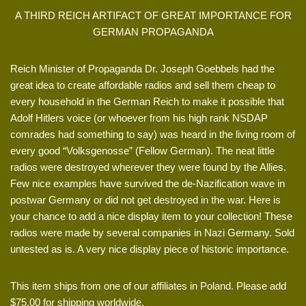
A THIRD REICH ARTIFACT OF GREAT IMPORTANCE FOR
GERMAN PROPAGANDA
Reich Minister of Propaganda Dr. Joseph Goebbels had the
great idea to create affordable radios and sell them cheap to
every household in the German Reich to make it possible that
Adolf Hitlers voice (or whoever from his high rank NSDAP
comrades had something to say) was heard in the living room of
every good “Volksgenosse” (Fellow German). The neat little
radios were destroyed wherever they were found by the Allies.
Few nice examples have survived the de-Nazification wave in
postwar Germany or did not get destroyed in the war. Here is
your chance to add a nice display item to your collection! These
radios were made by several companies in Nazi Germany. Sold
untested as is. A very nice display piece of historic importance.
This item ships from one of our affiliates in Poland. Please add
$75.00 for shipping worldwide.