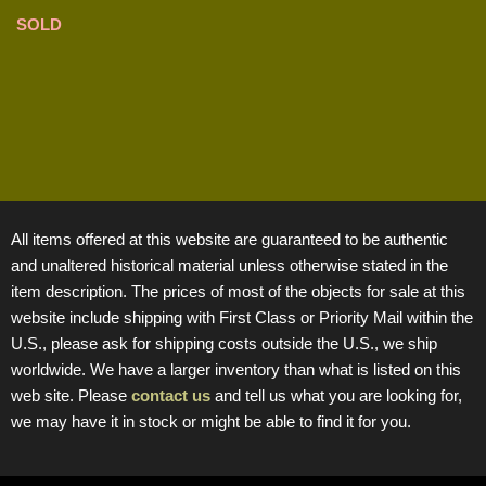
SOLD
All items offered at this website are guaranteed to be authentic
and unaltered historical material unless otherwise stated in the
item description. The prices of most of the objects for sale at this
website include shipping with First Class or Priority Mail within the
U.S., please ask for shipping costs outside the U.S., we ship
worldwide. We have a larger inventory than what is listed on this
web site. Please
contact us
and tell us what you are looking for,
we may have it in stock or might be able to find it for you.