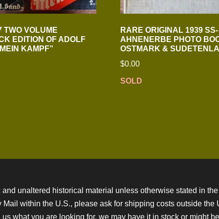
7 TWO VOLUME
RARE ORIGINAL 1939 SS-
K EDITION OF ADOLF
AHNENERBE PHOTO BO
“MEIN KAMPF”
OSTMARK & SUDETENL
$
0.00
SOLD
 and unaltered historical material unless otherwise stated in the 
ity Mail within the U.S., please ask for shipping costs outside th
 us what you are looking for, we may have it in stock or might be a