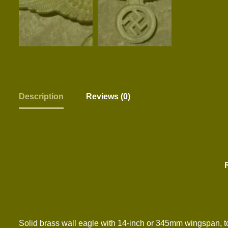
Description
Reviews (0)
Solid brass wall eagle with 14-inch or 345mm wingspan, tot