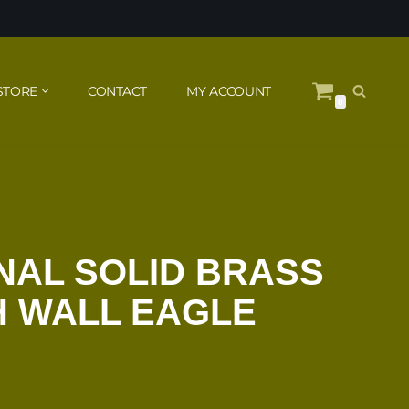
STORE
CONTACT
MY ACCOUNT
0
NAL SOLID BRASS
H WALL EAGLE