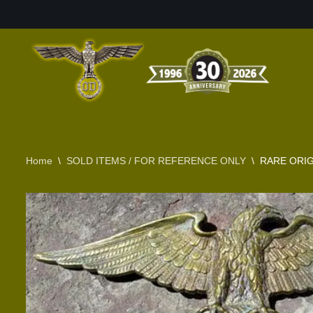
Skip
to
content
Home
\
SOLD ITEMS / FOR REFERENCE ONLY
\
RARE ORIG