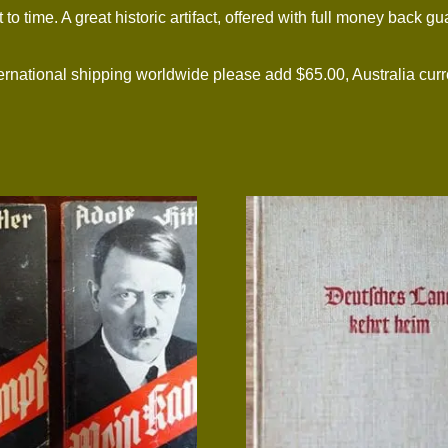
to time. A great historic artifact, offered with full money back gu
tional shipping worldwide please add $65.00, Australia curre