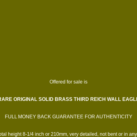
Offered for sale is
RARE ORIGINAL SOLID BRASS THIRD REICH WALL EAGL
FULL MONEY BACK GUARANTEE FOR AUTHENTICITY
al height 8-1/4 inch or 210mm, very detailed, not bent or in any