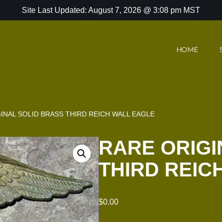
Site Last Updated: August 7, 2026 @ 3:08 pm MST
HOME
INAL SOLID BRASS THIRD REICH WALL EAGLE
RARE ORIGI
THIRD REIC
$
0.00