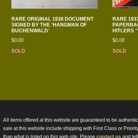
RARE ORIGINAL 1938 DOCUMENT
RARE 193
SIGNED BY THE ‘HANGMAN OF
PAPERBAC
BUCHENWALD’
HITLERS 
$
0.00
$
0.00
SOLD
SOLD
All items offered at this website are guaranteed to be authentic
sale at this website include shipping with First Class or Prior
than what is listed on this web site. Please
contact us
and tell