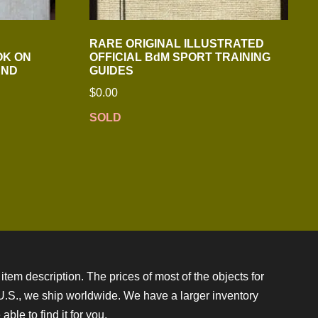
RARE ORIGINAL ILLUSTRATED
OK ON
OFFICIAL BdM SPORT TRAINING
AND
GUIDES
$
0.00
SOLD
item description. The prices of most of the objects for
e U.S., we ship worldwide. We have a larger inventory
ble to find it for you.