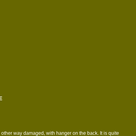
E
 other way damaged, with hanger on the back. It is quite