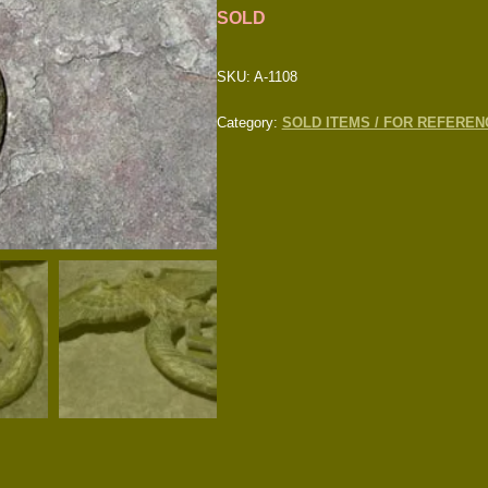
SOLD
SKU:
A-1108
Category:
SOLD ITEMS / FOR REFEREN