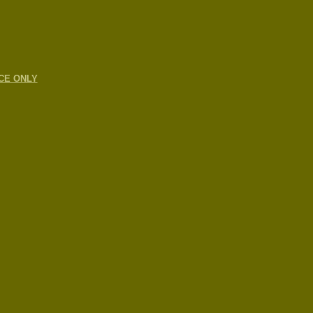
CE ONLY