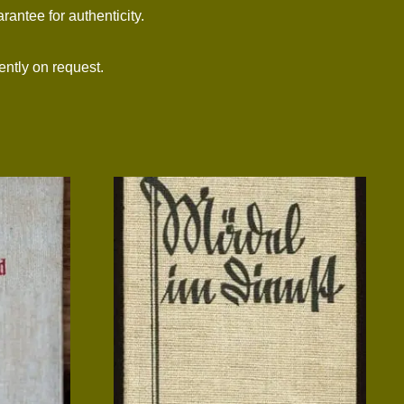
arantee for authenticity.
ntly on request.