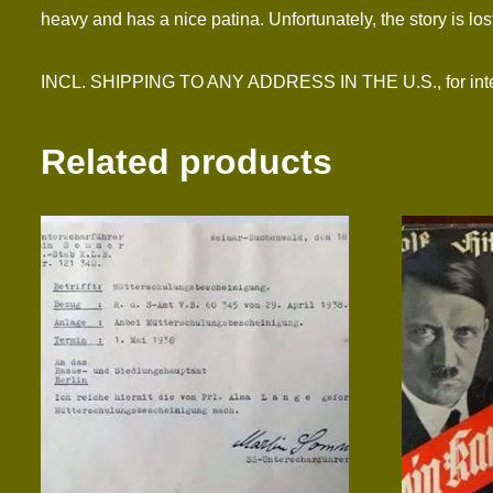
heavy and has a nice patina. Unfortunately, the story is lost 
INCL. SHIPPING TO ANY ADDRESS IN THE U.S., for interna
Related products