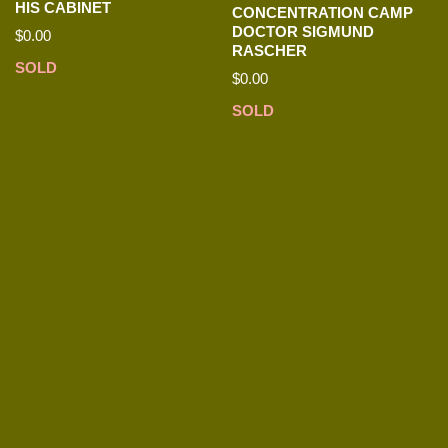
HIS CABINET
CONCENTRATION CAMP
DOCTOR SIGMUND
$
0.00
RASCHER
SOLD
$
0.00
SOLD