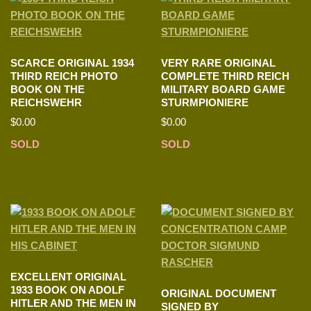
SCARCE ORIGINAL 1934
VERY RARE ORIGINAL
THIRD REICH PHOTO
COMPLETE THIRD REICH
BOOK ON THE
MILITARY BOARD GAME
REICHSWEHR
STURMPIONIERE
$
0.00
$
0.00
SOLD
SOLD
EXCELLENT ORIGINAL
1933 BOOK ON ADOLF
ORIGINAL DOCUMENT
HITLER AND THE MEN IN
SIGNED BY