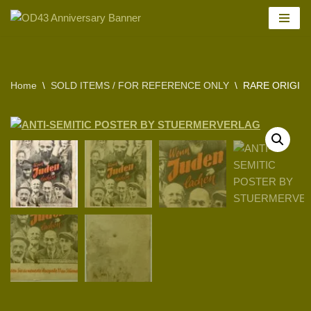
Skip
to
content
Home
\
SOLD ITEMS / FOR REFERENCE ONLY
\
RARE ORIGIN