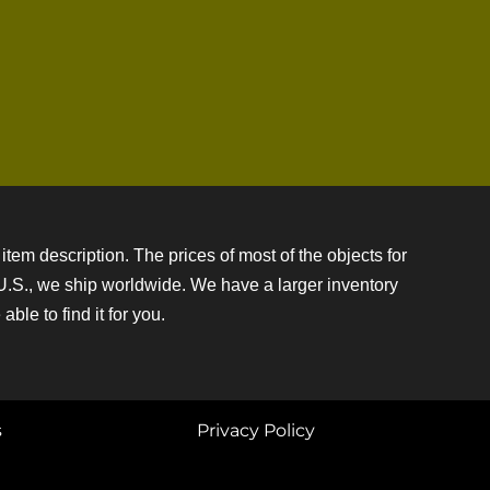
item description. The prices of most of the objects for
e U.S., we ship worldwide. We have a larger inventory
ble to find it for you.
s
Privacy Policy