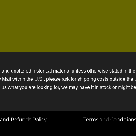
 and unaltered historical material unless otherwise stated in the 
ity Mail within the U.S., please ask for shipping costs outside th
 us what you are looking for, we may have it in stock or might be a
and Refunds Policy
Terms and Condition