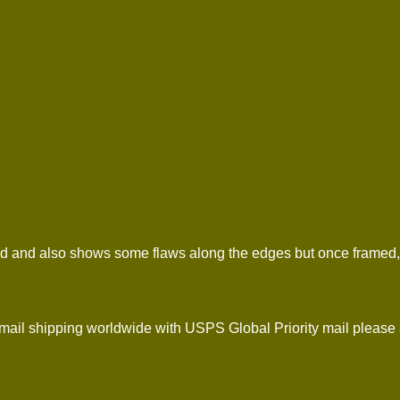
d and also shows some flaws along the edges but once framed, it w
l shipping worldwide with USPS Global Priority mail please 