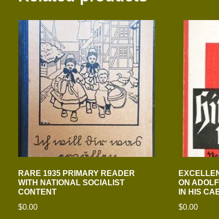
RARE 1935 PRIMARY READER
EXCELLEN
WITH NATIONAL SOCIALIST
ON ADOLF
CONTENT
IN HIS CA
$
0.00
$
0.00