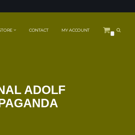
STORE
CONTACT
MY ACCOUNT
0
NAL ADOLF
OPAGANDA