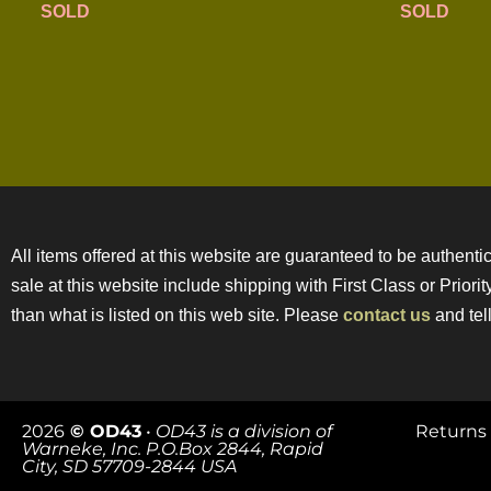
SOLD
SOLD
All items offered at this website are guaranteed to be authentic
sale at this website include shipping with First Class or Prior
than what is listed on this web site. Please
contact us
and tell
2026
© OD43
•
OD43 is a division of
Returns 
Warneke, Inc. P.O.Box 2844, Rapid
City, SD 57709-2844 USA