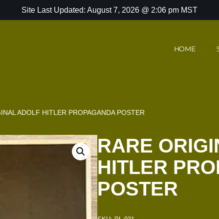
Site Last Updated: August 7, 2026 @ 2:06 pm MST
HOME
GINAL ADOLF HITLER PROPAGANDA POSTER
RARE ORIGI
HITLER PR
POSTER