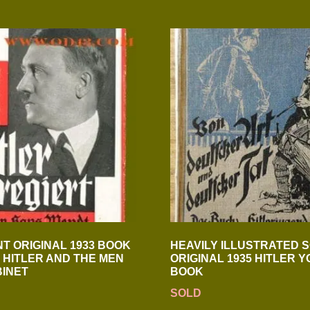
T ORIGINAL 1933 BOOK
HEAVILY ILLUSTRATED 
 HITLER AND THE MEN
ORIGINAL 1935 HITLER 
BINET
BOOK
SOLD