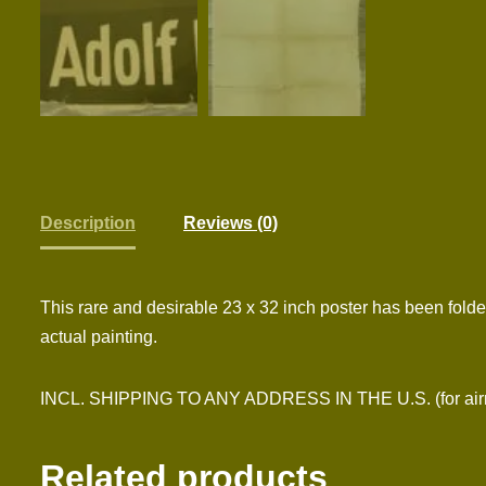
Description
Reviews (0)
This rare and desirable 23 x 32 inch poster has been folde
actual painting.
INCL. SHIPPING TO ANY ADDRESS IN THE U.S. (for airmai
Related products