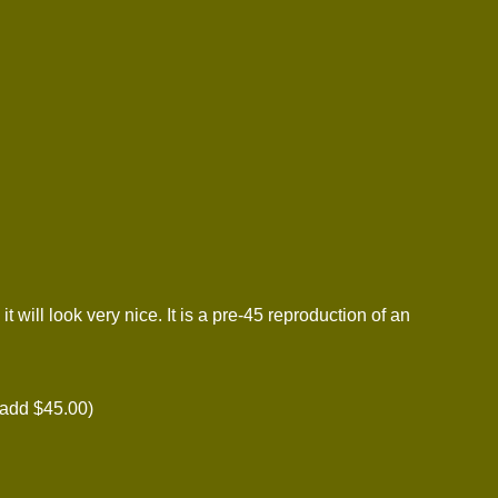
ill look very nice. It is a pre-45 reproduction of an
add $45.00)