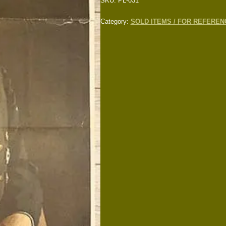
SKU:
PL-031
Category:
SOLD ITEMS / FOR REFEREN