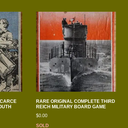
SCARCE
RARE ORIGINAL COMPLETE THIRD
YOUTH
REICH MILITARY BOARD GAME
$
0.00
SOLD