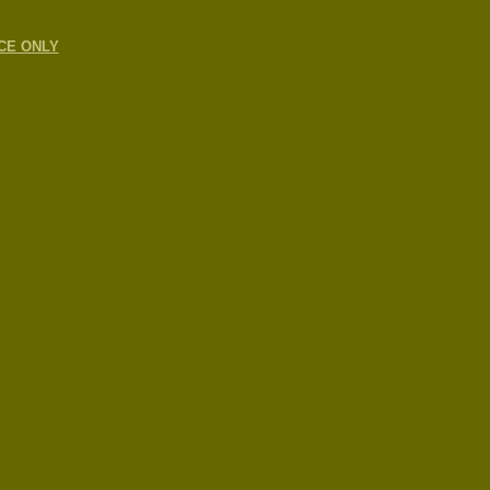
CE ONLY