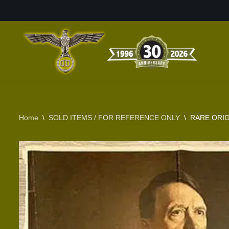
Skip
to
content
Home
\
SOLD ITEMS / FOR REFERENCE ONLY
\
RARE ORI