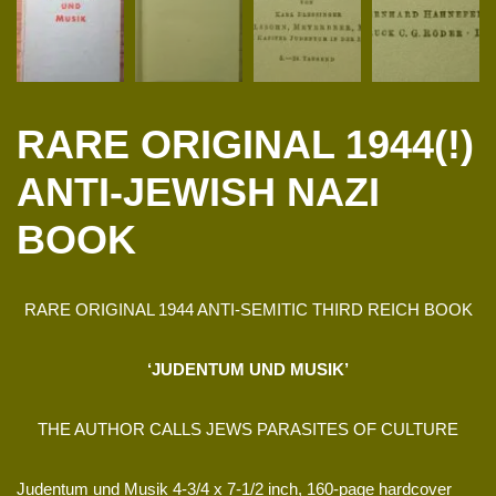
RARE ORIGINAL 1944(!)
ANTI-JEWISH NAZI
BOOK
RARE ORIGINAL 1944 ANTI-SEMITIC THIRD REICH BOOK
‘JUDENTUM UND MUSIK’
THE AUTHOR CALLS JEWS PARASITES OF CULTURE
Judentum und Musik 4-3/4 x 7-1/2 inch, 160-page hardcover