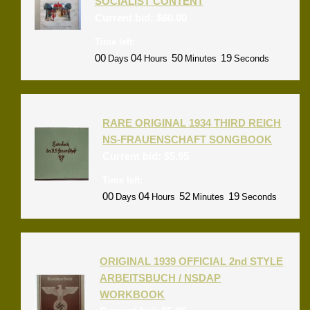
SOCIALIST CONTENT
Current bid:
$
60.00
Time left:
00
04
50
18
Days
Hours
Minutes
Seconds
RARE ORIGINAL 1934 THIRD REICH
NS-FRAUENSCHAFT SONGBOOK
Current bid:
$
5.95
Time left:
00
04
52
18
Days
Hours
Minutes
Seconds
ORIGINAL 1939 OFFICIAL 2nd STYLE
ARBEITSBUCH / NSDAP
WORKBOOK