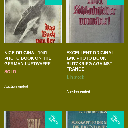
NICE ORIGINAL 1941
EXCELLENT ORIGINAL
PHOTO BOOK ON THE
1940 PHOTO BOOK
GERMAN LUFTWAFFE
BLITZKRIEG AGAINST
FRANCE
SOLD
1 in stock
Auction ended
Auction ended