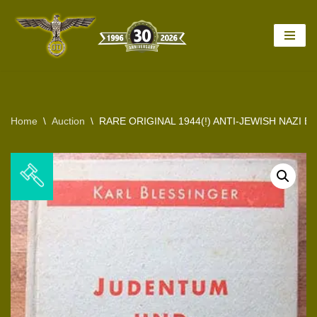
Skip
to
content
Home
\
Auction
\
RARE ORIGINAL 1944(!) ANTI-JEWISH NAZI B