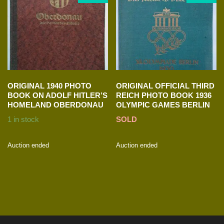
ORIGINAL 1940 PHOTO
ORIGINAL OFFICIAL THIRD
BOOK ON ADOLF HITLER’S
REICH PHOTO BOOK 1936
HOMELAND OBERDONAU
OLYMPIC GAMES BERLIN
1 in stock
SOLD
Auction ended
Auction ended