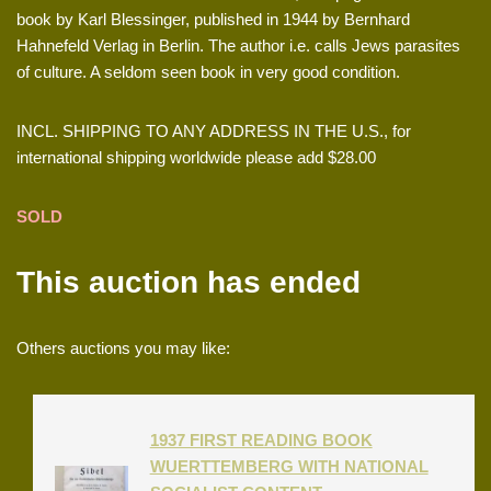
book by Karl Blessinger, published in 1944 by Bernhard
Hahnefeld Verlag in Berlin. The author i.e. calls Jews parasites
of culture. A seldom seen book in very good condition.
INCL. SHIPPING TO ANY ADDRESS IN THE U.S., for
international shipping worldwide please add $28.00
SOLD
This auction has ended
Others auctions you may like:
1937 FIRST READING BOOK
WUERTTEMBERG WITH NATIONAL