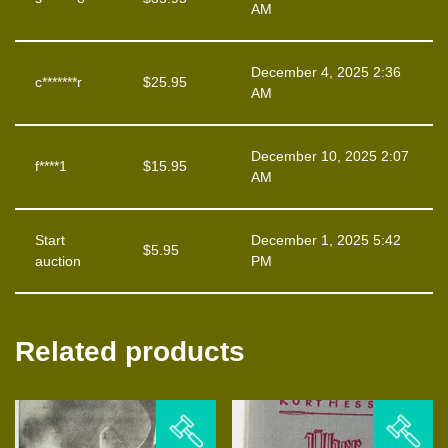
AM
December 4, 2025 2:36
c*******r
$
25.95
AM
December 10, 2025 2:07
f****1
$
15.95
AM
Start
December 1, 2025 5:42
$
5.95
auction
PM
Related products