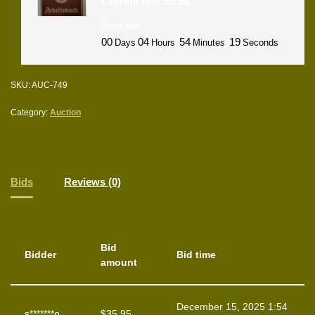
Current bid:
$
5.95
Time left:
00
04
54
18
Days
Hours
Minutes
Seconds
SKU:
AUC-749
Category:
Auction
Bids
Reviews (0)
Bid
Bidder
Bid time
amount
December 15, 2025 1:54
s*******o
$
35.95