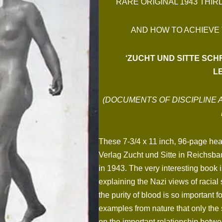
RARE ORIGINAL 1943 THIR
AND HOW TO ACHIEVE
‘ZUCHT UND SITTE SC
L
(DOCUMENTS OF DISCIPLINE 
These 7-3/4 x 11 inch, 96-page heav
Verlag Zucht und Sitte in Reichsba
in 1943. The very interesting book i
explaining the Nazi views of racial 
the purity of blood is so important 
examples from nature that only the s
on the important relationship betwe