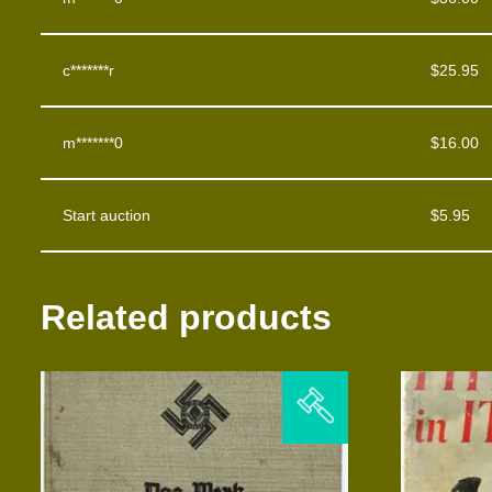
c*******r
$
25.95
m*******0
$
16.00
Start auction
$
5.95
Related products