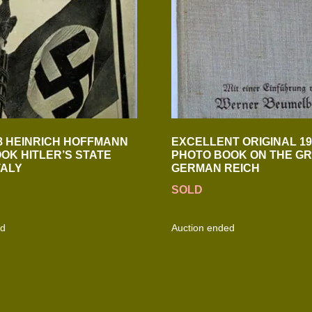
8 HEINRICH HOFFMANN
EXCELLENT ORIGINAL 19
OK HITLER’S STATE
PHOTO BOOK ON THE G
TALY
GERMAN REICH
SOLD
ed
Auction ended