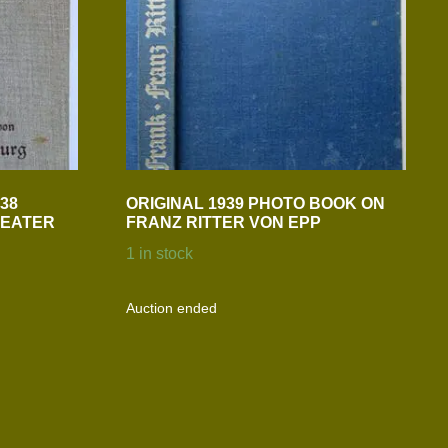
38
ORIGINAL 1939 PHOTO BOOK ON
REATER
FRANZ RITTER VON EPP
1 in stock
Auction ended