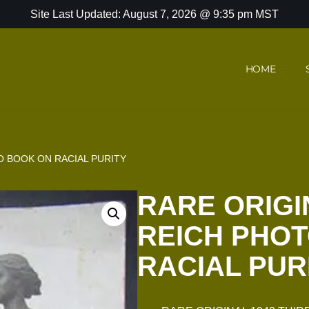
Site Last Updated: August 7, 2026 @ 9:35 pm MST
HOME
O BOOK ON RACIAL PURITY
RARE ORIGI
REICH PHO
RACIAL PUR