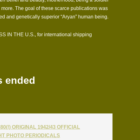
h more. The goal of these scarce publications was
ented and genetically superior “Aryan” human being.
N THE U.S., for international shipping
s ended
80(!) ORIGINAL 1942/43 OFFICIAL
T PHOTO PERIODICALS