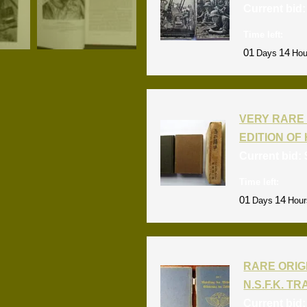
Current bid
Time left:
01
14
Days
Hou
VERY RARE 
EDITION OF 
Current bid:
Time left:
01
14
Days
Hour
RARE ORIG
N.S.F.K. T
Current bid