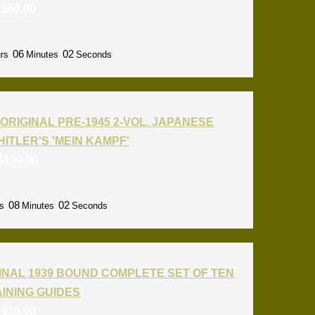
:
$
56.00
06
01
rs
Minutes
Seconds
ORIGINAL PRE-1945 2-VOL. JAPANESE
HITLER'S 'MEIN KAMPF'
$
100.00
08
01
s
Minutes
Seconds
INAL 1939 BOUND COMPLETE SET OF TEN
RAINING GUIDES
:
$
26.00