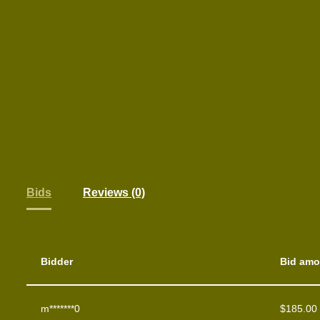
Bids
Reviews (0)
Bidder
Bid amo
m*******0
$
185.00