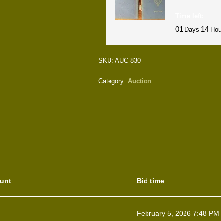
Time left:
01
14
Days
Hou
SKU:
AUC-830
Category:
Auction
unt
Bid time
February 5, 2026 7:48 PM