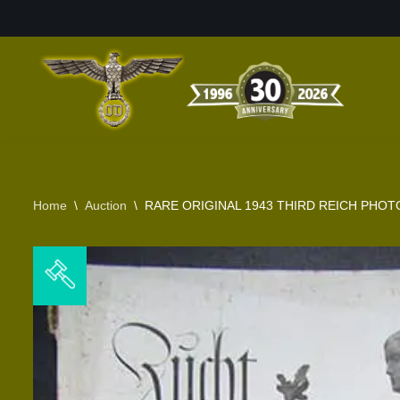
Skip
to
content
Home
\
Auction
\
RARE ORIGINAL 1943 THIRD REICH PHOT