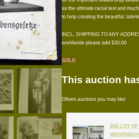
as the ultimate racial test and muc
to help creating the beautiful, tal
INCL. SHIPPING TO ANY ADDRESS I
worldwide please add $30.00
SOLD
This auction ha
Others auctions you may like:
BIG LOT OF 
WEHRMACH