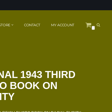
STORE
CONTACT
MY ACCOUNT
0
NAL 1943 THIRD
TO BOOK ON
ITY