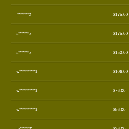
l********2
$
175.00
s*******o
$
175.00
s*******o
$
150.00
w***********1
$
106.00
w***********1
$
76.00
w***********1
$
56.00
m*******0
$
36.00