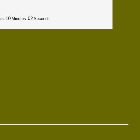
10
01
rs
Minutes
Seconds