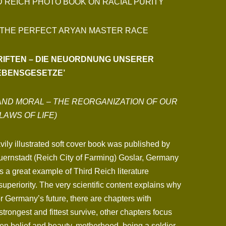
D REICH PHOTO BOOK ON RACIAL PURITY
 THE PERFECT ARYAN MASTER RACE
HRIFTEN – DIE NEUORDNUNG UNSERER
EBENSGESETZE’
AND MORAL – THE REORGANIZATION OF OUR
LAWS OF LIFE)
ily illustrated soft cover book was published by
uernstadt (Reich City of Farming) Goslar, Germany
s a great example of Third Reich literature
superiority. The very scientific content explains why
for Germany’s future, there are chapters with
trongest and fittest survive, other chapters focus
en belief and beauty, motherhood, being a soldier