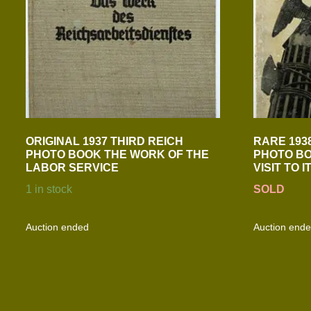
ORIGINAL 1937 THIRD REICH
RARE 193
PHOTO BOOK THE WORK OF THE
PHOTO BO
LABOR SERVICE
VISIT TO I
1 in stock
SOLD
Auction ended
Auction end