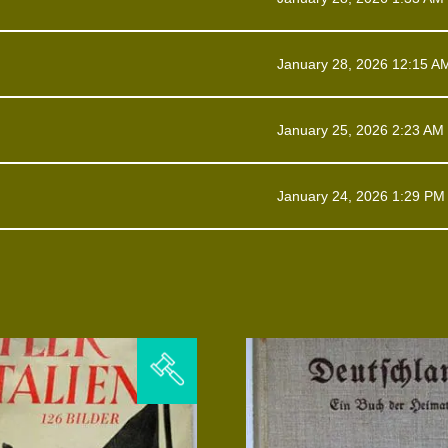
January 28, 2026 12:15 A
January 25, 2026 2:23 AM
January 24, 2026 1:29 PM