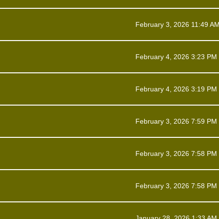
February 3, 2026 11:49 A
February 4, 2026 3:23 PM
February 4, 2026 3:19 PM
February 3, 2026 7:59 PM
February 3, 2026 7:58 PM
February 3, 2026 7:58 PM
January 28, 2026 1:33 AM