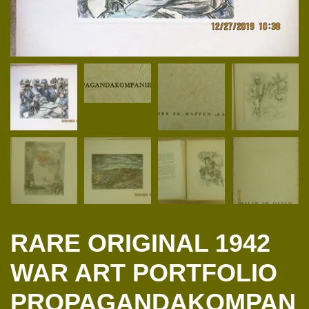
RARE ORIGINAL 1942
WAR ART PORTFOLIO
PROPAGANDAKOMPAN