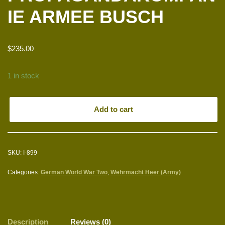
IE ARMEE BUSCH
$
235.00
1 in stock
Add to cart
SKU:
I-899
Categories:
German World War Two
,
Wehrmacht Heer (Army)
Description
Reviews (0)