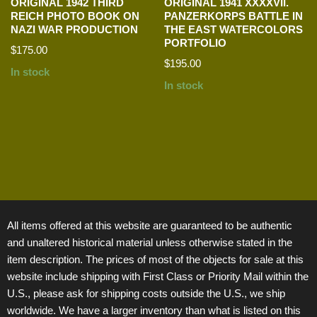
ORIGINAL 1942 THIRD
ORIGINAL 1941 XXXXVII.
REICH PHOTO BOOK ON
PANZERKORPS BATTLE IN
NAZI WAR PRODUCTION
THE EAST WATERCOLORS
PORTFOLIO
$
175.00
$
195.00
In stock
In stock
All items offered at this website are guaranteed to be authentic
and unaltered historical material unless otherwise stated in the
item description. The prices of most of the objects for sale at this
website include shipping with First Class or Priority Mail within the
U.S., please ask for shipping costs outside the U.S., we ship
worldwide. We have a larger inventory than what is listed on this