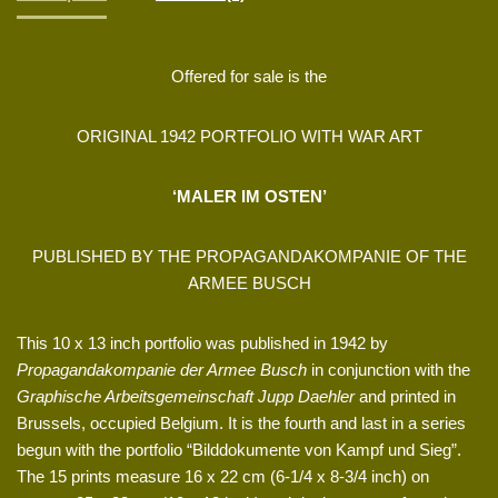
Offered for sale is the
ORIGINAL 1942 PORTFOLIO WITH WAR ART
‘MALER IM OSTEN’
PUBLISHED BY THE PROPAGANDAKOMPANIE OF THE
ARMEE BUSCH
This 10 x 13 inch portfolio was published in 1942 by
Propagandakompanie der Armee Busch
in conjunction with the
Graphische Arbeitsgemeinschaft Jupp Daehler
and printed in
Brussels, occupied Belgium. It is the fourth and last in a series
begun with the portfolio “Bilddokumente von Kampf und Sieg”.
The 15 prints measure 16 x 22 cm (6-1/4 x 8-3/4 inch) on