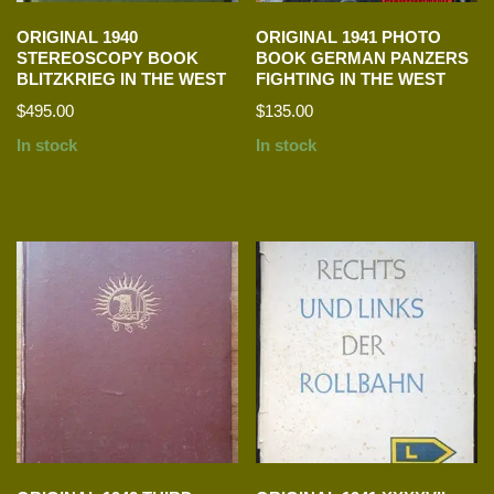
ORIGINAL 1940
ORIGINAL 1941 PHOTO
STEREOSCOPY BOOK
BOOK GERMAN PANZERS
BLITZKRIEG IN THE WEST
FIGHTING IN THE WEST
$
495.00
$
135.00
In stock
In stock