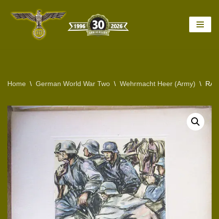
Skip
to
content
Home
\
German World War Two
\
Wehrmacht Heer (Army)
\
RAR