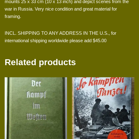
mounts 25 x 33 cm (10 x 13 inch) and depict scenes from the
war in Russia. Very nice condition and great material for
framing.
INCL. SHIPPING TO ANY ADDRESS IN THE U.S., for
international shipping worldwide please add $45.00
Related products