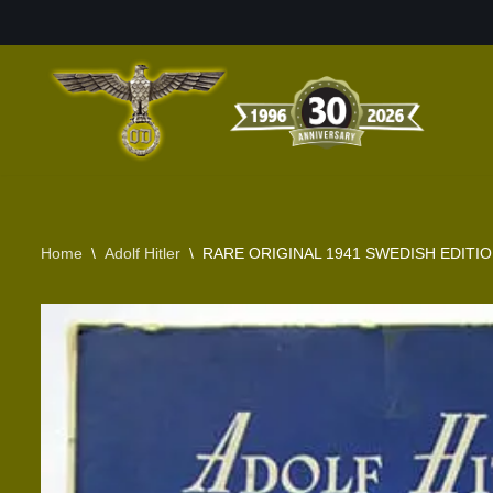
Skip
to
content
Home
\
Adolf Hitler
\
RARE ORIGINAL 1941 SWEDISH EDITIO