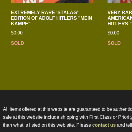
EXTREMELY RARE ‘STALAG’
VERY RAR
EDITION OF ADOLF HITLERS “MEIN
AMERICAN
KAMPF”
HITLERS 
$
0.00
$
0.00
SOLD
SOLD
All items offered at this website are guaranteed to be authentic
sale at this website include shipping with First Class or Prior
than what is listed on this web site. Please
contact us
and tell