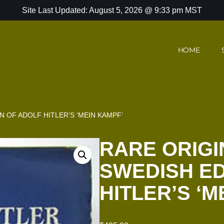
Site Last Updated: August 5, 2026 @ 9:33 pm MST
HOME
N OF ADOLF HITLER’S ‘MEIN KAMPF’
RARE ORIGI
SWEDISH ED
HITLER’S ‘M