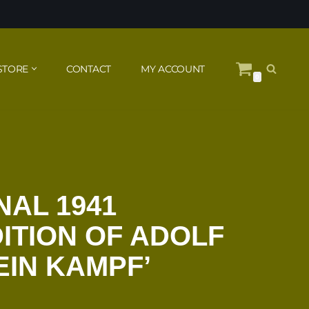
STORE
CONTACT
MY ACCOUNT
0
NAL 1941
ITION OF ADOLF
EIN KAMPF’