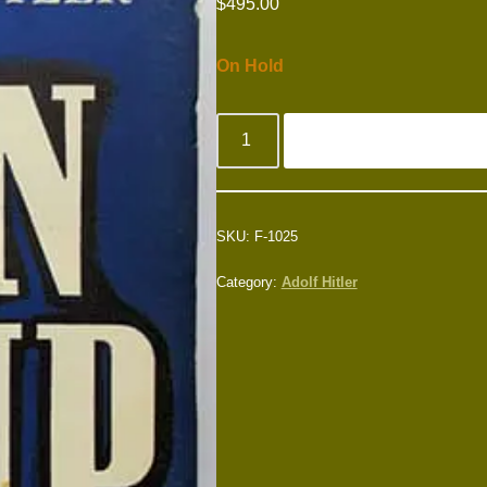
$
495.00
On Hold
SKU:
F-1025
Category:
Adolf Hitler