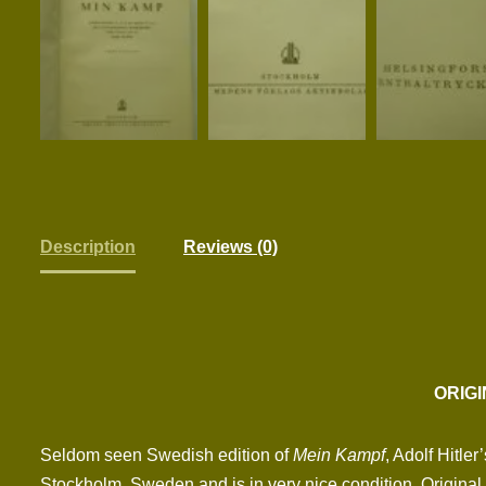
Description
Reviews (0)
ORIGI
Seldom seen Swedish edition of
Mein Kampf
, Adolf Hitle
Stockholm, Sweden and is in very nice condition. Original