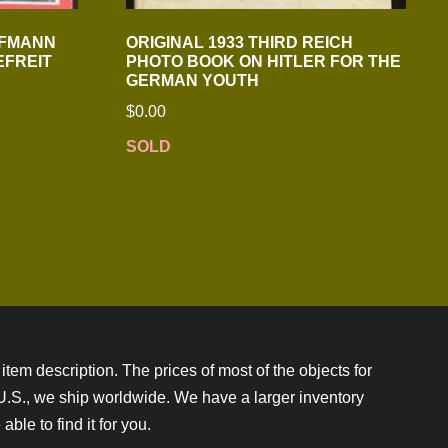
FFMANN
ORIGINAL 1933 THIRD REICH
EFREIT
PHOTO BOOK ON HITLER FOR THE
GERMAN YOUTH
$
0.00
SOLD
item description. The prices of most of the objects for
e U.S., we ship worldwide. We have a larger inventory
ble to find it for you.