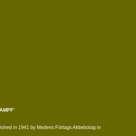
KAMPF’
ublished in 1941 by Medens Förlags Aktiebolag in