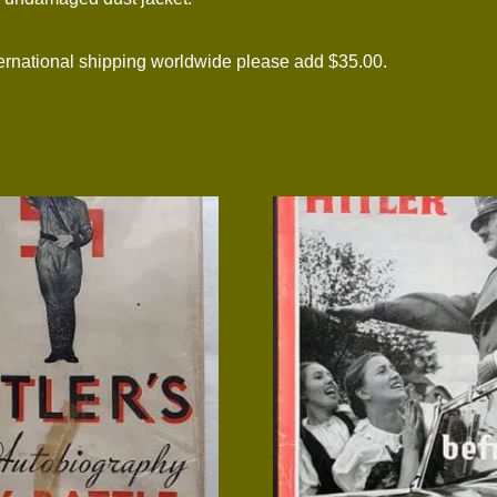
national shipping worldwide please add $35.00.