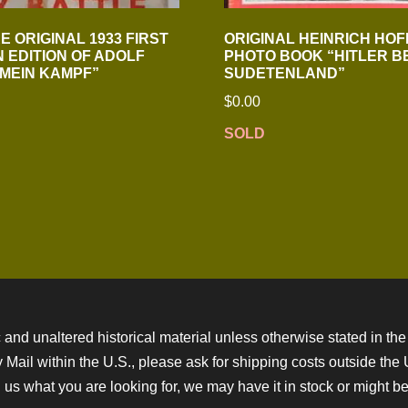
E ORIGINAL 1933 FIRST
ORIGINAL HEINRICH HO
 EDITION OF ADOLF
PHOTO BOOK “HITLER B
“MEIN KAMPF”
SUDETENLAND”
$
0.00
SOLD
 and unaltered historical material unless otherwise stated in the 
ity Mail within the U.S., please ask for shipping costs outside th
 us what you are looking for, we may have it in stock or might be a