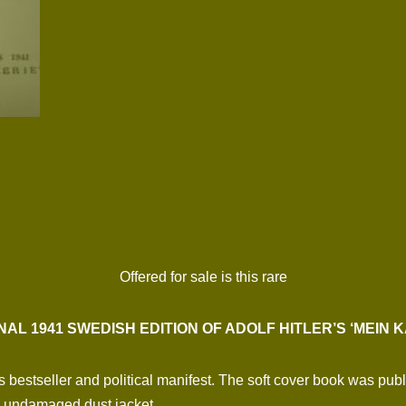
Offered for sale is this rare
NAL 1941 SWEDISH EDITION OF ADOLF HITLER’S ‘MEIN 
r’s bestseller and political manifest. The soft cover book was p
, undamaged dust jacket.