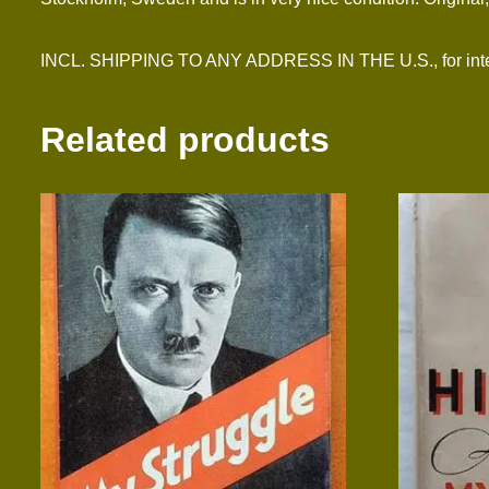
INCL. SHIPPING TO ANY ADDRESS IN THE U.S., for inter
Related products