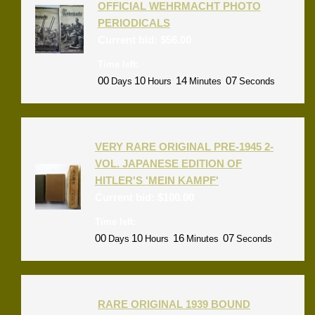
OFFICIAL WEHRMACHT PHOTO
PERIODICALS
Current bid:
$
56.00
Time left:
00
10
14
07
Days
Hours
Minutes
Seconds
VERY RARE ORIGINAL PRE-1945 2-
VOL. JAPANESE EDITION OF
HITLER'S 'MEIN KAMPF'
Current bid:
$
100.00
Time left:
00
10
16
07
Days
Hours
Minutes
Seconds
RARE ORIGINAL 1939 BOUND