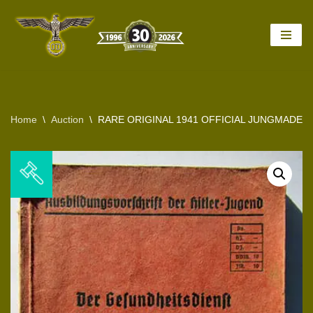
Skip
to
content
Home
\
Auction
\
RARE ORIGINAL 1941 OFFICIAL JUNGMADEL