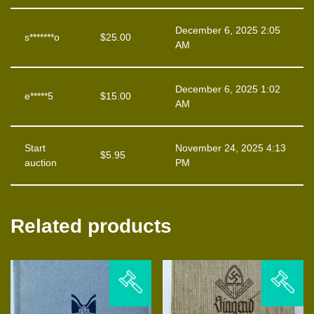
December 6, 2025 2:05
s*******o
$
25.00
AM
December 6, 2025 1:02
e*****5
$
15.00
AM
Start
November 24, 2025 4:13
$
5.95
auction
PM
Related products