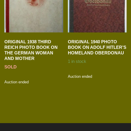
ORIGINAL 1938 THIRD
ORIGINAL 1940 PHOTO
REICH PHOTO BOOK ON
BOOK ON ADOLF HITLER’S
THE GERMAN WOMAN
HOMELAND OBERDONAU
AND MOTHER
1 in stock
SOLD
Auction ended
Auction ended