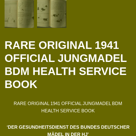
RARE ORIGINAL 1941
OFFICIAL JUNGMADEL
BDM HEALTH SERVICE
BOOK
RARE ORIGINAL 1941 OFFICIAL JUNGMADEL BDM
HEALTH SERVICE BOOK
‘DER GESUNDHEITSDIENST DES BUNDES DEUTSCHER
MÄDEL IN DER HJ’