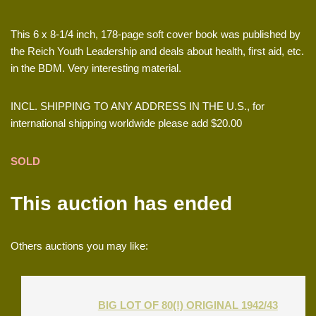
This 6 x 8-1/4 inch, 178-page soft cover book was published by
the Reich Youth Leadership and deals about health, first aid, etc.
in the BDM. Very interesting material.
INCL. SHIPPING TO ANY ADDRESS IN THE U.S., for
international shipping worldwide please add $20.00
SOLD
This auction has ended
Others auctions you may like:
BIG LOT OF 80(!) ORIGINAL 1942/43