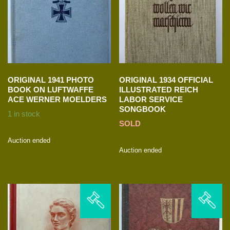
ORIGINAL 1941 PHOTO
ORIGINAL 1934 OFFICIAL
BOOK ON LUFTWAFFE
ILLUSTRATED REICH
ACE WERNER MOELDERS
LABOR SERVICE
SONGBOOK
1 in stock
SOLD
Auction ended
Auction ended