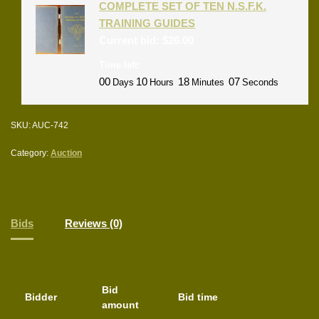
COMPLETE SET OF TEN N.S.F.K.
TRAINING GUIDES
Current bid:
$
26.00
Time left:
00
10
18
07
Days
Hours
Minutes
Seconds
SKU:
AUC-742
Category:
Auction
Bids
Reviews (0)
Bid
Bidder
Bid time
amount