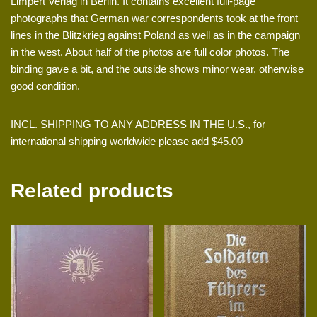
Limpert Verlag in Berlin. It contains excellent full-page
photographs that German war correspondents took at the front
lines in the Blitzkrieg against Poland as well as in the campaign
in the west. About half of the photos are full color photos. The
binding gave a bit, and the outside shows minor wear, otherwise
good condition.
INCL. SHIPPING TO ANY ADDRESS IN THE U.S., for
international shipping worldwide please add $45.00
Related products