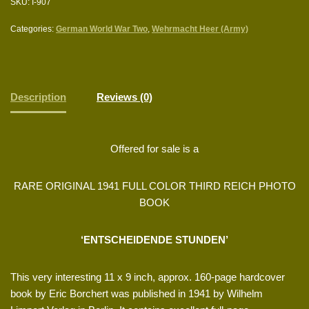
SKU:
I-907
Categories:
German World War Two
,
Wehrmacht Heer (Army)
Description
Reviews (0)
Offered for sale is a
RARE ORIGINAL 1941 FULL COLOR THIRD REICH PHOTO
BOOK
‘ENTSCHEIDENDE STUNDEN’
This very interesting 11 x 9 inch, approx. 160-page hardcover
book by Eric Borchert was published in 1941 by Wilhelm