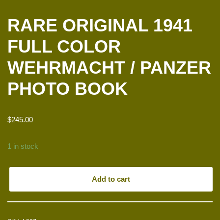
RARE ORIGINAL 1941
FULL COLOR
WEHRMACHT / PANZER
PHOTO BOOK
$
245.00
1 in stock
Add to cart