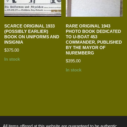
SCARCE ORIGINAL 1933
RARE ORIGINAL 1943
(POSSIBLY EARLIER)
PHOTO BOOK DEDICATED
BOOK ON UNIFORMS AND
TO U-BOAT 453
INSIGNIA
COMMANDER, PUBLISHED
BY THE MAYOR OF
$
375.00
NUREMBERG
In stock
$
395.00
In stock
All items offered at this website are guaranteed to be authentic