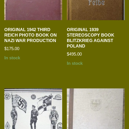
ORIGINAL 1942 THIRD
ORIGINAL 1939
REICH PHOTO BOOK ON
STEREOSCOPY BOOK
NAZI WAR PRODUCTION
BLITZKRIEG AGAINST
POLAND
$
175.00
$
495.00
In stock
In stock