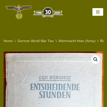
Skip
to
content
Home
\
German World War Two
\
Wehrmacht Heer (Army)
\
RAR