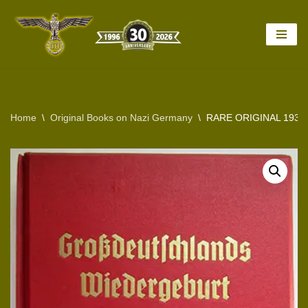
Skip
to
content
Home
\
Original Books on Nazi Germany
\
RARE ORIGINAL 193