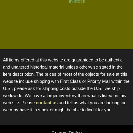
In stock
All items offered at this website are guaranteed to be authentic
and unaltered historical material unless otherwise stated in the
item description. The prices of most of the objects for sale at this
website include shipping with First Class or Priority Mail within the
U.S., please ask for shipping costs outside the U.S., we ship
worldwide. We have a larger inventory than what is listed on this
web site. Please
contact us
and tell us what you are looking for,
we may have it in stock or might be able to find it for you.
Privacy Policy