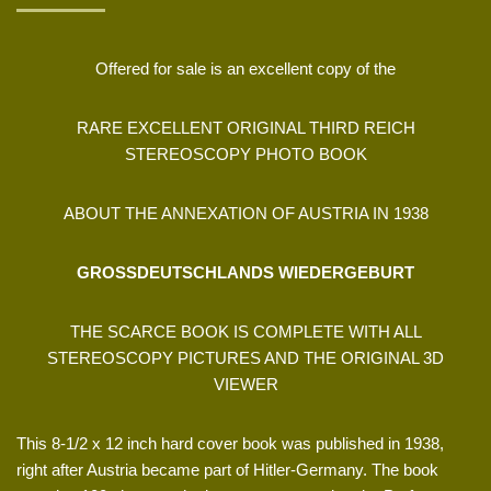
Offered for sale is an excellent copy of the
RARE EXCELLENT ORIGINAL THIRD REICH
STEREOSCOPY PHOTO BOOK
ABOUT THE ANNEXATION OF AUSTRIA IN 1938
GROSSDEUTSCHLANDS WIEDERGEBURT
THE SCARCE BOOK IS COMPLETE WITH ALL
STEREOSCOPY PICTURES AND THE ORIGINAL 3D
VIEWER
This 8-1/2 x 12 inch hard cover book was published in 1938,
right after Austria became part of Hitler-Germany. The book