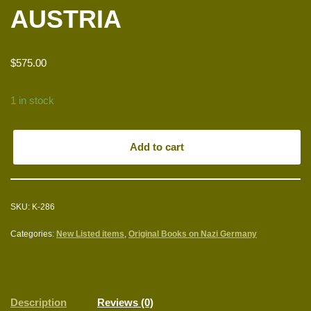
AUSTRIA
$
575.00
1 in stock
Add to cart
SKU:
K-286
Categories:
New Listed items
,
Original Books on Nazi Germany
Description
Reviews (0)