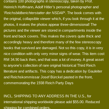
contains 100 photographs in stereoscopy, taken by Prof.
Heinrich Hoffmann, Adolf Hitler’s personal photographer and
‘
Reichsbildberichterstatter der NSDAP
‘. The book comes with
the original, collapsible viewer which, if you look through it at the
photos, it makes the photos appear three-dimensional! The
pictures and the viewer are stored in compartments inside the
front and back covers. This makes the covers quite thick and
accordingly heavy and therefore many of the few stereoscopy
books that survived are damaged. Not so this copy, it is in very
nice condition with only very minor signs of wear. This item cost
RM 34.90 back then, and that was a lot of money. A great asset
to anyone’s collection of rare original historical Third Reich
literature and artifacts. This copy has a dedication by Gauleiter
and Reichskommissar Josef Bürckel pasted in the front,
commemorating the 1938 Reich Party Days
INCL. SHIPPING TO ANY ADDRESS IN THE U.S., for
international shipping worldwide please add $55.00. Reduced
shipping for combined orders.