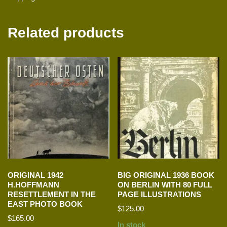
Related products
ORIGINAL 1942
BIG ORIGINAL 1936 BOOK
H.HOFFMANN
ON BERLIN WITH 80 FULL
RESETTLEMENT IN THE
PAGE ILLUSTRATIONS
EAST PHOTO BOOK
$
125.00
$
165.00
In stock