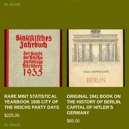
In stock
RARE MINT STATISTICAL
ORIGINAL 1941 BOOK ON
YEARBOOK 1935 CITY OF
THE HISTORY OF BERLIN,
THE REICHS PARTY DAYS
CAPITAL OF HITLER’S
GERMANY
$
225.00
$
85.00
In stock