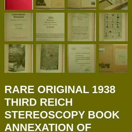
RARE ORIGINAL 1938
THIRD REICH
STEREOSCOPY BOOK
ANNEXATION OF