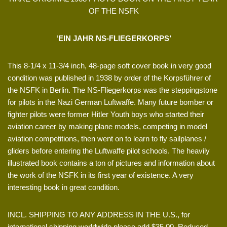
OF THE NSFK
‘EIN JAHR NS-FLIEGERKORPS’
This 8-1/4 x 11-3/4 inch, 48-page soft cover book in very good
condition was published in 1938 by order of the Korpsführer of
the NSFK in Berlin. The NS-Fliegerkorps was the steppingstone
for pilots in the Nazi German Luftwaffe. Many future bomber or
fighter pilots were former Hitler Youth boys who started their
aviation career by making plane models, competing in model
aviation competitions, then went on to learn to fly sailplanes /
gliders before entering the Luftwaffe pilot schools. The heavily
illustrated book contains a ton of pictures and information about
the work of the NSFK in its first year of existence. A very
interesting book in great condition.
INCL. SHIPPING TO ANY ADDRESS IN THE U.S., for
international shipping worldwide please add $35.00. Reduced