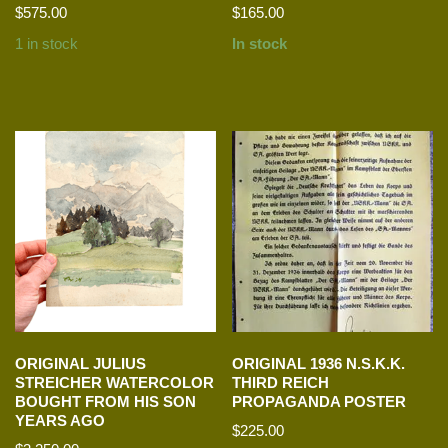
$
575.00
$
165.00
1 in stock
In stock
ORIGINAL JULIUS
ORIGINAL 1936 N.S.K.K.
STREICHER WATERCOLOR
THIRD REICH
BOUGHT FROM HIS SON
PROPAGANDA POSTER
YEARS AGO
$
225.00