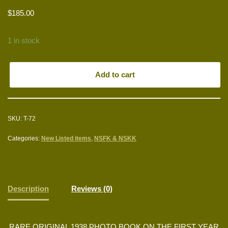
$
185.00
1 in stock
Add to cart
SKU:
T-72
Categories:
New Listed items
,
NSFK & NSKK
Description
Reviews (0)
RARE ORIGINAL 1938 PHOTO BOOK ON THE FIRST YEAR