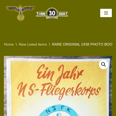
Skip
to
content
Home
\
New Listed items
\
RARE ORIGINAL 1938 PHOTO BOOK O