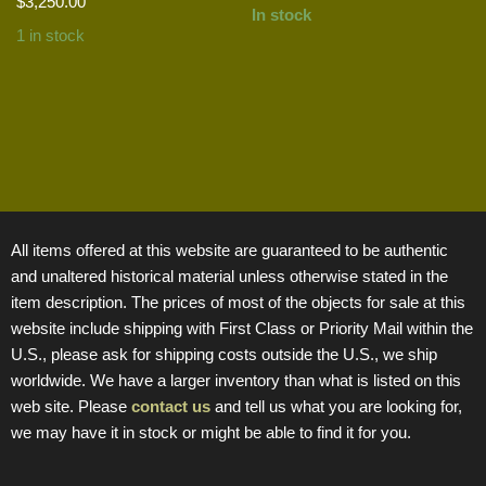
$
3,250.00
In stock
1 in stock
All items offered at this website are guaranteed to be authentic
and unaltered historical material unless otherwise stated in the
item description. The prices of most of the objects for sale at this
website include shipping with First Class or Priority Mail within the
U.S., please ask for shipping costs outside the U.S., we ship
worldwide. We have a larger inventory than what is listed on this
web site. Please
contact us
and tell us what you are looking for,
we may have it in stock or might be able to find it for you.