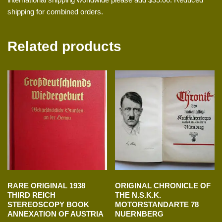
shipping for combined orders.
Related products
RARE ORIGINAL 1938
ORIGINAL CHRONICLE OF
THIRD REICH
THE N.S.K.K.
STEREOSCOPY BOOK
MOTORSTANDARTE 78
ANNEXATION OF AUSTRIA
NUERNBERG