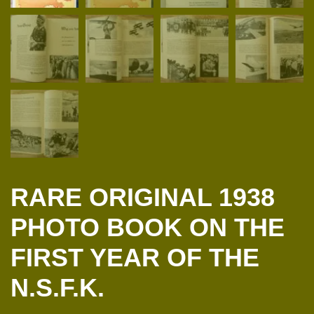
RARE ORIGINAL 1938
PHOTO BOOK ON THE
FIRST YEAR OF THE
N.S.F.K.