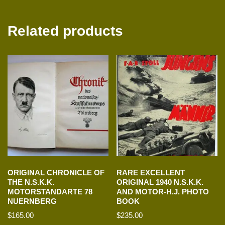
Related products
ORIGINAL CHRONICLE OF
RARE EXCELLENT
THE N.S.K.K.
ORIGINAL 1940 N.S.K.K.
MOTORSTANDARTE 78
AND MOTOR-H.J. PHOTO
NUERNBERG
BOOK
$
165.00
$
235.00