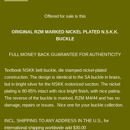
Offered for sale is this
ORIGINAL RZM MARKED NICKEL PLATED N.S.K.K.
BUCKLE
FULL MONEY BACK GUARANTEE FOR AUTHENTICITY
Textbook NSKK belt buckle, die stamped nickel-plated
construction. The design is identical to the SA buckle in brass,
but in bright silver for the NSKK motorized section. The nickel
plating is 80-85% intact with nice bright finish, with nice patina.
The reverse of the buckle is marked, RZM M4/44 and has no
damage, repairs or issues. Nice one for your buckle collection.
INCL. SHIPPING TO ANY ADDRESS IN THE U.S., for
international shipping worldwide add $30.00