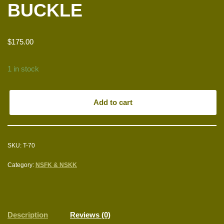
BUCKLE
$
175.00
1 in stock
Add to cart
SKU:
T-70
Category:
NSFK & NSKK
Description
Reviews (0)