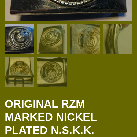
ORIGINAL RZM
MARKED NICKEL
PLATED N.S.K.K.