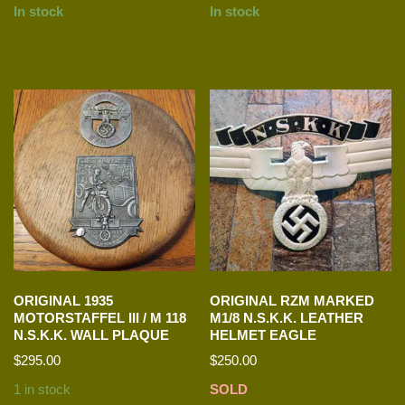
In stock
In stock
ORIGINAL 1935
ORIGINAL RZM MARKED
MOTORSTAFFEL III / M 118
M1/8 N.S.K.K. LEATHER
N.S.K.K. WALL PLAQUE
HELMET EAGLE
$
295.00
$
250.00
1 in stock
SOLD