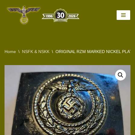
Skip
to
content
Home
\
NSFK & NSKK
\
ORIGINAL RZM MARKED NICKEL PLATED