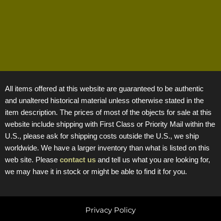
All items offered at this website are guaranteed to be authentic
and unaltered historical material unless otherwise stated in the
item description. The prices of most of the objects for sale at this
website include shipping with First Class or Priority Mail within the
U.S., please ask for shipping costs outside the U.S., we ship
worldwide. We have a larger inventory than what is listed on this
web site. Please
contact us
and tell us what you are looking for,
we may have it in stock or might be able to find it for you.
Privacy Policy