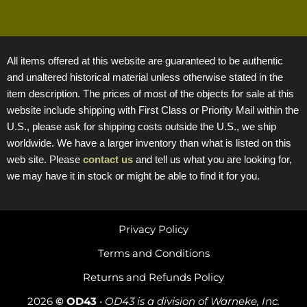
All items offered at this website are guaranteed to be authentic
and unaltered historical material unless otherwise stated in the
item description. The prices of most of the objects for sale at this
website include shipping with First Class or Priority Mail within the
U.S., please ask for shipping costs outside the U.S., we ship
worldwide. We have a larger inventory than what is listed on this
web site. Please
contact us
and tell us what you are looking for,
we may have it in stock or might be able to find it for you.
Privacy Policy
Terms and Conditions
Returns and Refunds Policy
2026
© OD43
•
OD43 is a division of Warneke, Inc.