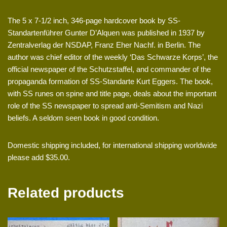
The 5 x 7-1/2 inch, 346-page hardcover book by SS-
Standartenführer Gunter D’Alquen was published in 1937 by
Zentralverlag der NSDAP, Franz Eher Nachf. in Berlin. The
author was chief editor of the weekly ‘Das Schwarze Korps’, the
official newspaper of the Schutzstaffel, and commander of the
propaganda formation of SS-Standarte Kurt Eggers. The book,
with SS runes on spine and title page, deals about the important
role of the SS newspaper to spread anti-Semitism and Nazi
beliefs. A seldom seen book in good condition.
Domestic shipping included, for international shipping worldwide
please add $35.00.
Related products