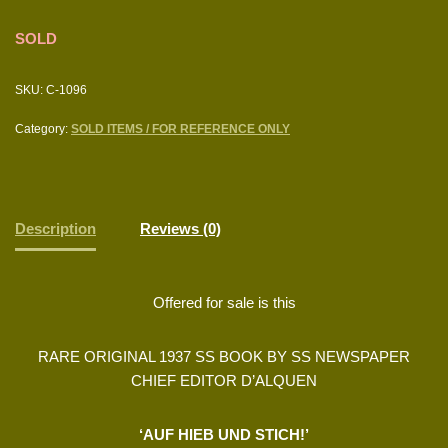
SOLD
SKU:
C-1096
Category:
SOLD ITEMS / FOR REFERENCE ONLY
Description
Reviews (0)
Offered for sale is this
RARE ORIGINAL 1937 SS BOOK BY SS NEWSPAPER
CHIEF EDITOR D’ALQUEN
‘AUF HIEB UND STICH!’