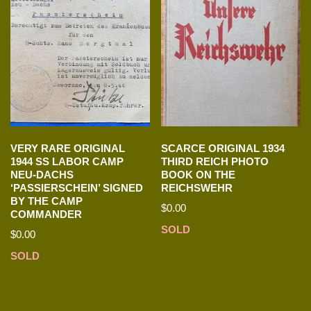
VERY RARE ORIGINAL
SCARCE ORIGINAL 1934
1944 SS LABOR CAMP
THIRD REICH PHOTO
NEU-DACHS
BOOK ON THE
‘PASSIERSCHEIN’ SIGNED
REICHSWEHR
BY THE CAMP
$
0.00
COMMANDER
SOLD
$
0.00
SOLD