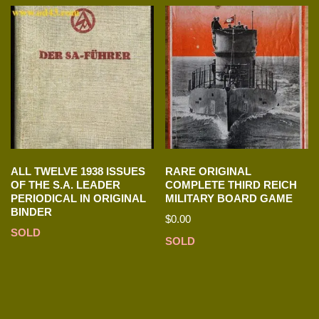
ALL TWELVE 1938 ISSUES
RARE ORIGINAL
OF THE S.A. LEADER
COMPLETE THIRD REICH
PERIODICAL IN ORIGINAL
MILITARY BOARD GAME
BINDER
$
0.00
SOLD
SOLD