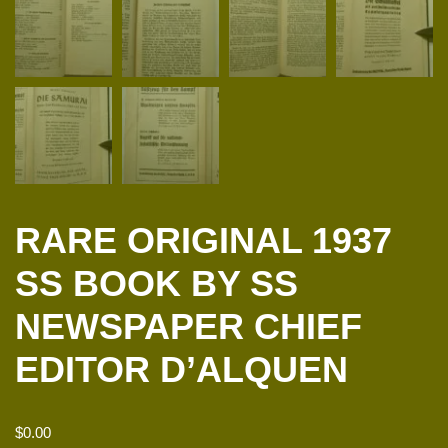
RARE ORIGINAL 1937
SS BOOK BY SS
NEWSPAPER CHIEF
EDITOR D’ALQUEN
$
0.00