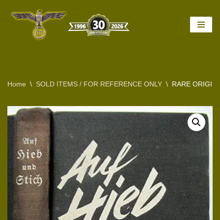
Skip
to
content
Home
\
SOLD ITEMS / FOR REFERENCE ONLY
\
RARE ORIGINA