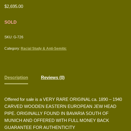
$
2,695.00
SOLD
SKU:
G-726
Category:
Racial Study & Anti-Semitic
Description
Reviews (0)
Offered for sale is a VERY RARE ORIGINAL ca. 1890 – 1940
CARVED WOODEN EASTERN EUROPEAN JEW HEAD
PIPE. ORIGINALLY FOUND IN BAVARIA SOUTH OF
MUNICH AND OFFERED WITH FULL MONEY BACK
GUARANTEE FOR AUTHENTICITY