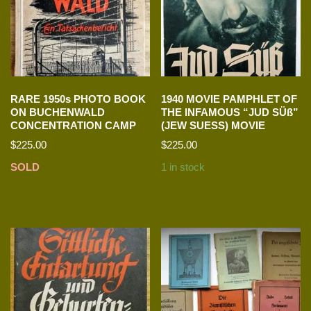
RARE 1950s PHOTO BOOK
1940 MOVIE PAMPHLET OF
ON BUCHENWALD
THE INFAMOUS “JUD SÜß”
CONCENTRATION CAMP
(JEW SUESS) MOVIE
$
225.00
$
225.00
SOLD
1 in stock