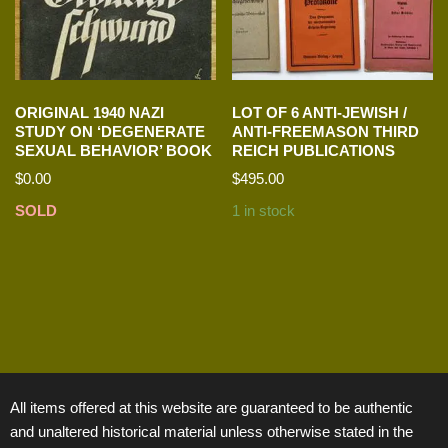
ORIGINAL 1940 NAZI
LOT OF 6 ANTI-JEWISH /
STUDY ON ‘DEGENERATE
ANTI-FREEMASON THIRD
SEXUAL BEHAVIOR’ BOOK
REICH PUBLICATIONS
$
0.00
$
495.00
SOLD
1 in stock
All items offered at this website are guaranteed to be authentic
and unaltered historical material unless otherwise stated in the