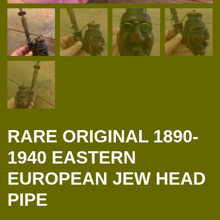
RARE ORIGINAL 1890-
1940 EASTERN
EUROPEAN JEW HEAD
PIPE