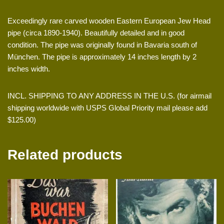
Exceedingly rare carved wooden Eastern European Jew Head
pipe (circa 1890-1940). Beautifully detailed and in good
condition. The pipe was originally found in Bavaria south of
München. The pipe is approximately 14 inches length by 2
inches width.
INCL. SHIPPING TO ANY ADDRESS IN THE U.S. (for airmail
shipping worldwide with USPS Global Priority mail please add
$125.00)
Related products