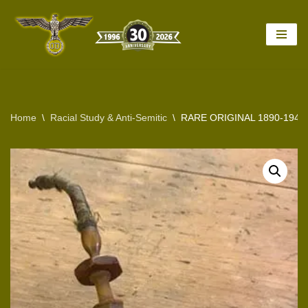
Skip
to
content
Home
\
Racial Study & Anti-Semitic
\
RARE ORIGINAL 1890-194