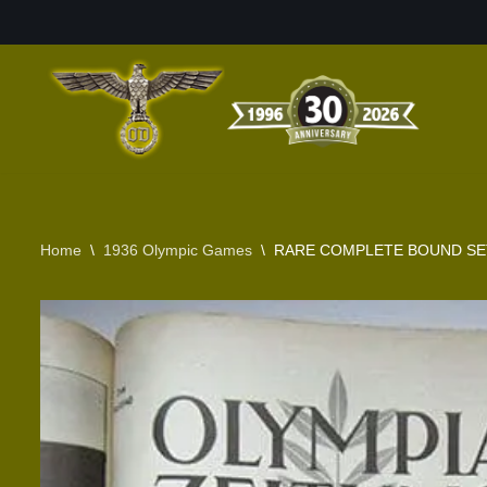
Skip
to
content
Home
\
1936 Olympic Games
\
RARE COMPLETE BOUND SET