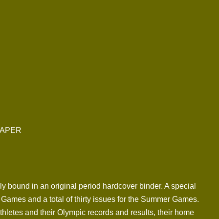
PAPER
lly bound in an original period hardcover binder. A special
Games and a total of thirty issues for the Summer Games.
thletes and their Olympic records and results, their home