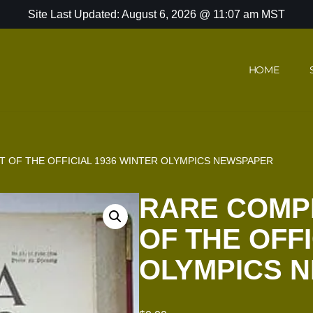
Site Last Updated: August 6, 2026 @ 11:07 am MST
HOME
 OF THE OFFICIAL 1936 WINTER OLYMPICS NEWSPAPER
RARE COMP
OF THE OFFI
OLYMPICS 