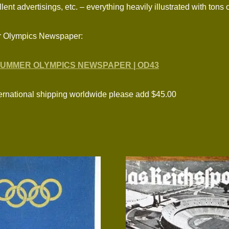
ent advertisings, etc. – everything heavily illustrated with tons
r Olympics Newspaper:
SUMMER OLYMPICS NEWSPAPER | OD43
national shipping worldwide please add $45.00