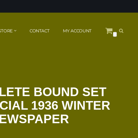
STORE
CONTACT
MY ACCOUNT
0
LETE BOUND SET
CIAL 1936 WINTER
NEWSPAPER