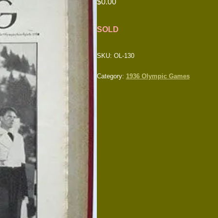
$
0.00
SOLD
SKU:
OL-130
Category:
1936 Olympic Games