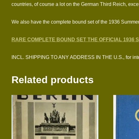
countries, of course a lot on the German Third Reich, excell
We also have the complete bound set of the 1936 Summe
RARE COMPLETE BOUND SET THE OFFICIAL 1936 
INCL. SHIPPING TO ANY ADDRESS IN THE U.S., for inter
Related products