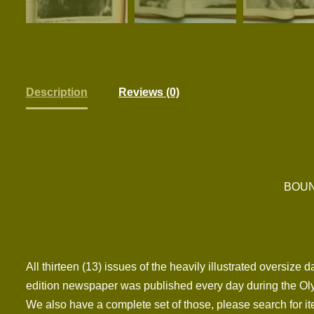
Description
Reviews (0)
BOUN
All thirteen (13) issues of the heavily illustrated oversiz
edition newspaper was published every day during the Oly
We also have a complete set of those, please search for it