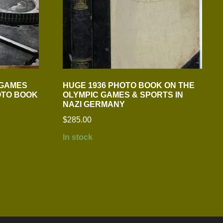
 GAMES
HUGE 1936 PHOTO BOOK ON THE
OTO BOOK
OLYMPIC GAMES & SPORTS IN
NAZI GERMANY
$
285.00
In stock