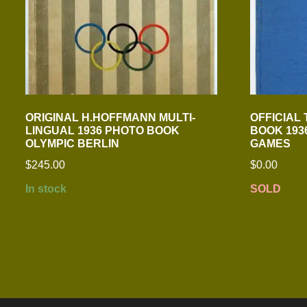
ORIGINAL H.HOFFMANN MULTI-
OFFICIAL
LINGUAL 1936 PHOTO BOOK
BOOK 1936
OLYMPIC BERLIN
GAMES
$
245.00
$
0.00
In stock
SOLD