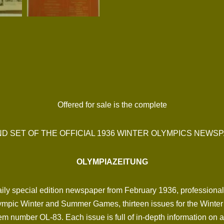
Offered for sale is the complete
D SET OF THE OFFICIAL 1936 WINTER OLYMPICS NEWS
OLYMPIAZEITUNG
e daily special edition newspaper from February 1936, professiona
mpic Winter and Summer Games, thirteen issues for the Winter 
em number OL-83. Each issue is full of in-depth information on a