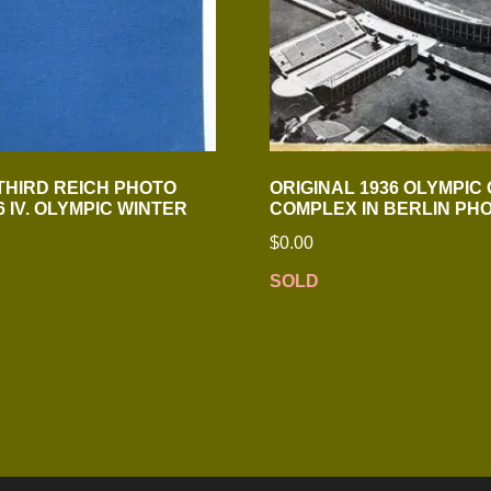
 THIRD REICH PHOTO
ORIGINAL 1936 OLYMPIC
 IV. OLYMPIC WINTER
COMPLEX IN BERLIN PH
$
0.00
SOLD