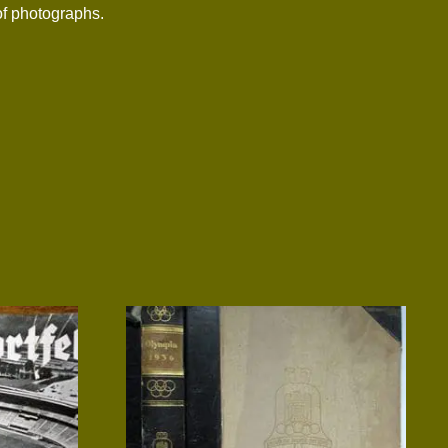
 of photographs.