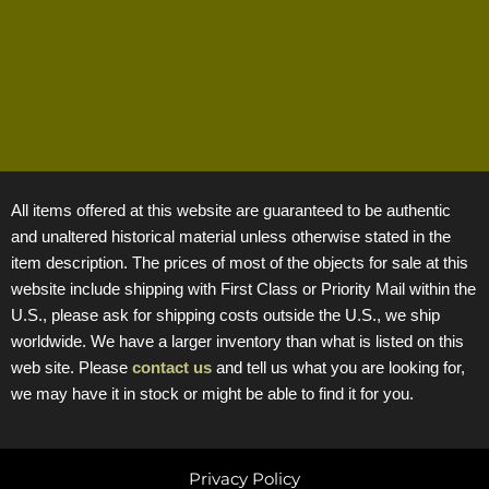
All items offered at this website are guaranteed to be authentic
and unaltered historical material unless otherwise stated in the
item description. The prices of most of the objects for sale at this
website include shipping with First Class or Priority Mail within the
U.S., please ask for shipping costs outside the U.S., we ship
worldwide. We have a larger inventory than what is listed on this
web site. Please
contact us
and tell us what you are looking for,
we may have it in stock or might be able to find it for you.
Privacy Policy