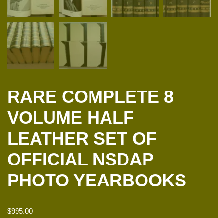
RARE COMPLETE 8
VOLUME HALF
LEATHER SET OF
OFFICIAL NSDAP
PHOTO YEARBOOKS
$
995.00