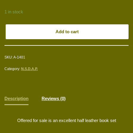
1 in stock
Add to cart
SKU:
A-1401
Category:
N.S.D.A.P.
Description
Reviews (0)
Offered for sale is an excellent half leather book set