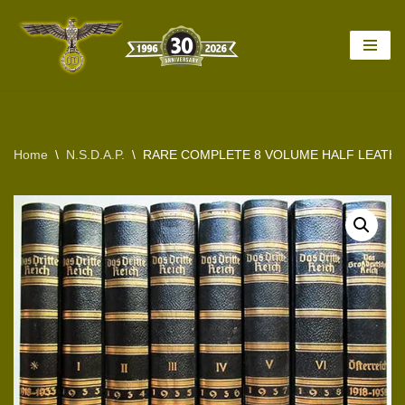
Skip
to
content
Home
\
N.S.D.A.P.
\
RARE COMPLETE 8 VOLUME HALF LEATHE