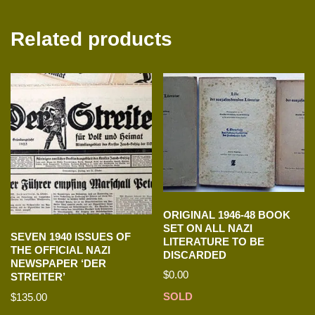
Related products
ORIGINAL 1946-48 BOOK
SET ON ALL NAZI
SEVEN 1940 ISSUES OF
LITERATURE TO BE
THE OFFICIAL NAZI
DISCARDED
NEWSPAPER ‘DER
$
0.00
STREITER’
SOLD
$
135.00