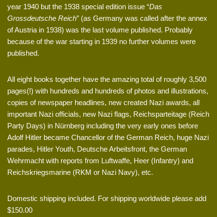
year 1940 but the 1938 special edition issue “
Das
Grossdeutsche Reich
” (as Germany was called after the annex
of Austria in 1938) was the last volume published. Probably
because of the war starting in 1939 no further volumes were
published.
All eight books together have the amazing total of roughly 3,500
pages(!) with hundreds and hundreds of photos and illustrations,
copies of newspaper headlines, new created Nazi awards, all
important Nazi officials, new Nazi flags, Reichsparteitage (Reich
Party Days) in Nürnberg including the very early ones before
Adolf Hitler became Chancellor of the German Reich, huge Nazi
parades, Hitler Youth, Deutsche Arbeitsfront, the German
Wehrmacht with reports from Luftwaffe, Heer (Infantry) and
Reichskriegsmarine (RKM or Nazi Navy), etc.
Domestic shipping included. For shipping worldwide please add
$150.00