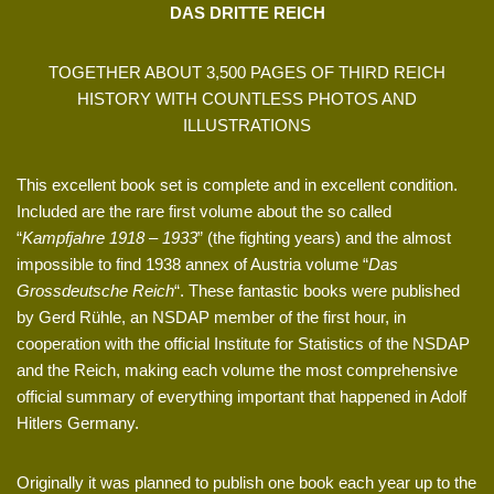
DAS DRITTE REICH
TOGETHER ABOUT 3,500 PAGES OF THIRD REICH
HISTORY WITH COUNTLESS PHOTOS AND
ILLUSTRATIONS
This excellent book set is complete and in excellent condition.
Included are the rare first volume about the so called
“
Kampfjahre 1918 – 1933
” (the fighting years) and the almost
impossible to find 1938 annex of Austria volume “
Das
Grossdeutsche Reich
“. These fantastic books were published
by Gerd Rühle, an NSDAP member of the first hour, in
cooperation with the official Institute for Statistics of the NSDAP
and the Reich, making each volume the most comprehensive
official summary of everything important that happened in Adolf
Hitlers Germany.
Originally it was planned to publish one book each year up to the