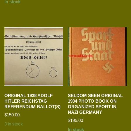
In stock
ORIGINAL 1938 ADOLF
SELDOM SEEN ORIGINAL
HITLER REICHSTAG
1934 PHOTO BOOK ON
REFERENDUM BALLOT(S)
ORGANIZED SPORT IN
NAZI GERMANY
$
150.00
$
195.00
3 in stock
In stock