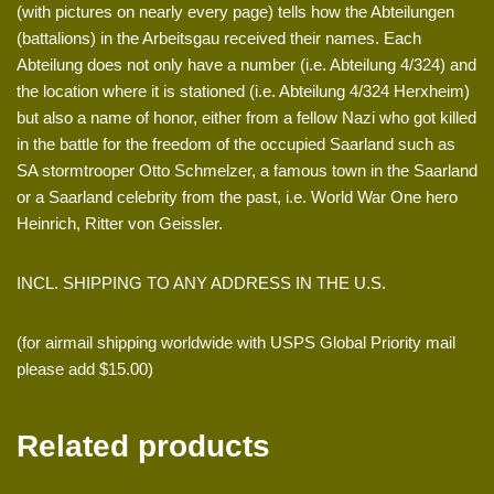
(with pictures on nearly every page) tells how the Abteilungen
(battalions) in the Arbeitsgau received their names. Each
Abteilung does not only have a number (i.e. Abteilung 4/324) and
the location where it is stationed (i.e. Abteilung 4/324 Herxheim)
but also a name of honor, either from a fellow Nazi who got killed
in the battle for the freedom of the occupied Saarland such as
SA stormtrooper Otto Schmelzer, a famous town in the Saarland
or a Saarland celebrity from the past, i.e. World War One hero
Heinrich, Ritter von Geissler.
INCL. SHIPPING TO ANY ADDRESS IN THE U.S.
(for airmail shipping worldwide with USPS Global Priority mail
please add $15.00)
Related products