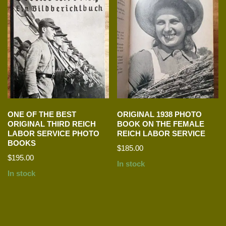
ONE OF THE BEST
ORIGINAL 1938 PHOTO
ORIGINAL THIRD REICH
BOOK ON THE FEMALE
LABOR SERVICE PHOTO
REICH LABOR SERVICE
BOOKS
$
185.00
$
195.00
In stock
In stock