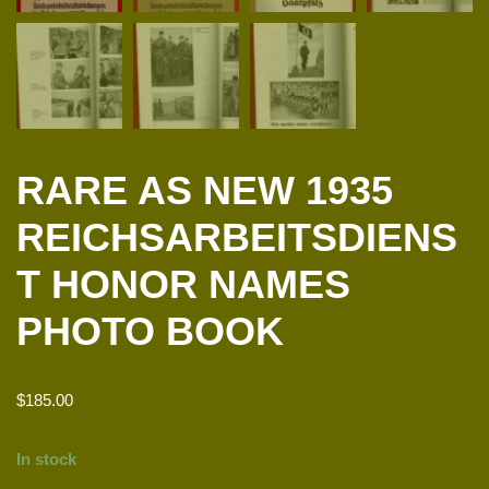
RARE AS NEW 1935
REICHSARBEITSDIENS
T HONOR NAMES
PHOTO BOOK
$
185.00
In stock