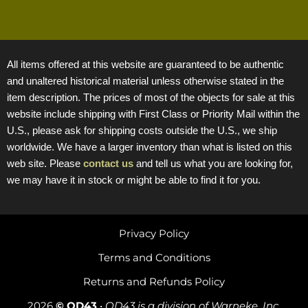
All items offered at this website are guaranteed to be authentic
and unaltered historical material unless otherwise stated in the
item description. The prices of most of the objects for sale at this
website include shipping with First Class or Priority Mail within the
U.S., please ask for shipping costs outside the U.S., we ship
worldwide. We have a larger inventory than what is listed on this
web site. Please
contact us
and tell us what you are looking for,
we may have it in stock or might be able to find it for you.
Privacy Policy
Terms and Conditions
Returns and Refunds Policy
2026
© OD43
•
OD43 is a division of Warneke, Inc.