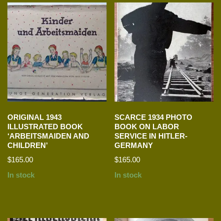
ORIGINAL 1943
SCARCE 1934 PHOTO
ILLUSTRATED BOOK
BOOK ON LABOR
‘ARBEITSMAIDEN AND
SERVICE IN HITLER-
CHILDREN’
GERMANY
$
165.00
$
165.00
In stock
In stock