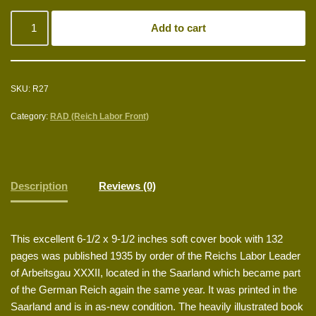
Add to cart
SKU:
R27
Category:
RAD (Reich Labor Front)
Description
Reviews (0)
This excellent 6-1/2 x 9-1/2 inches soft cover book with 132
pages was published 1935 by order of the Reichs Labor Leader
of Arbeitsgau XXXII, located in the Saarland which became part
of the German Reich again the same year. It was printed in the
Saarland and is in as-new condition. The heavily illustrated book