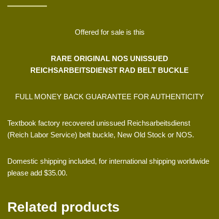
Offered for sale is this
RARE ORIGINAL NOS UNISSUED
REICHSARBEITSDIENST RAD BELT BUCKLE
FULL MONEY BACK GUARANTEE FOR AUTHENTICITY
Textbook factory recovered unissued Reichsarbeitsdienst
(Reich Labor Service) belt buckle, New Old Stock or NOS.
Domestic shipping included, for international shipping worldwide
please add $35.00.
Related products