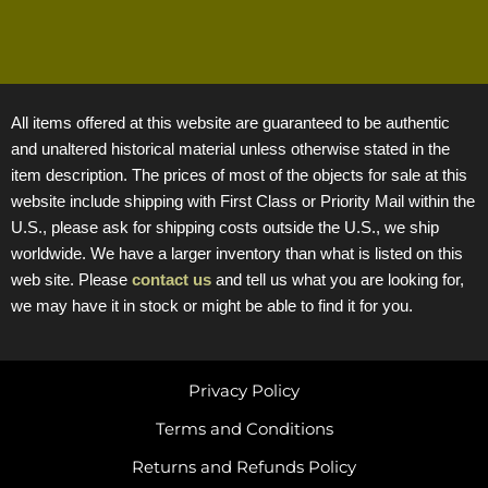
All items offered at this website are guaranteed to be authentic
and unaltered historical material unless otherwise stated in the
item description. The prices of most of the objects for sale at this
website include shipping with First Class or Priority Mail within the
U.S., please ask for shipping costs outside the U.S., we ship
worldwide. We have a larger inventory than what is listed on this
web site. Please
contact us
and tell us what you are looking for,
we may have it in stock or might be able to find it for you.
Privacy Policy
Terms and Conditions
Returns and Refunds Policy