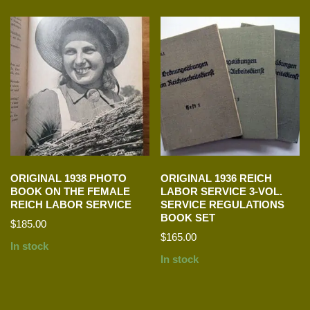
ORIGINAL 1938 PHOTO
ORIGINAL 1936 REICH
BOOK ON THE FEMALE
LABOR SERVICE 3-VOL.
REICH LABOR SERVICE
SERVICE REGULATIONS
BOOK SET
$
185.00
$
165.00
In stock
In stock