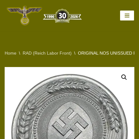
Skip
to
content
Home
\
RAD (Reich Labor Front)
\
ORIGINAL NOS UNISSUED R