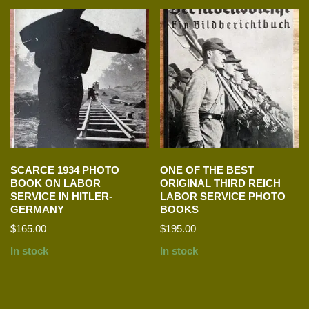
SCARCE 1934 PHOTO
ONE OF THE BEST
BOOK ON LABOR
ORIGINAL THIRD REICH
SERVICE IN HITLER-
LABOR SERVICE PHOTO
GERMANY
BOOKS
$
165.00
$
195.00
In stock
In stock