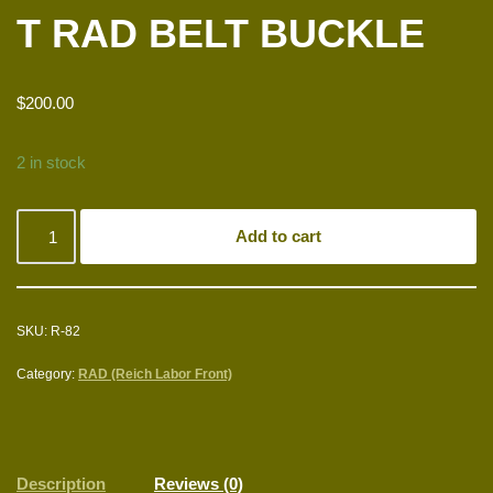
T RAD BELT BUCKLE
$
200.00
2 in stock
Add to cart
SKU:
R-82
Category:
RAD (Reich Labor Front)
Description
Reviews (0)