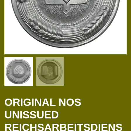
ORIGINAL NOS
UNISSUED
REICHSARBEITSDIENS