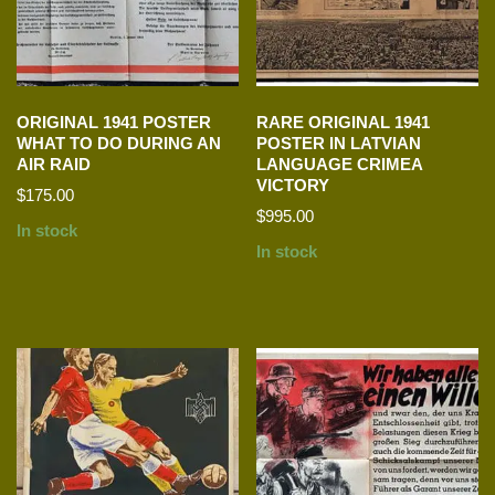
ORIGINAL 1941 POSTER
RARE ORIGINAL 1941
WHAT TO DO DURING AN
POSTER IN LATVIAN
AIR RAID
LANGUAGE CRIMEA
VICTORY
$
175.00
$
995.00
In stock
In stock