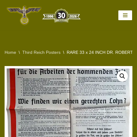
Skip
to
content
Home
\
Third Reich Posters
\
RARE 33 x 24 INCH DR. ROBERT