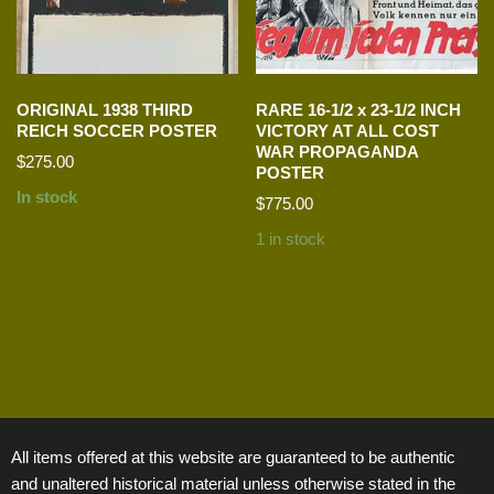
ORIGINAL 1938 THIRD
RARE 16-1/2 x 23-1/2 INCH
REICH SOCCER POSTER
VICTORY AT ALL COST
WAR PROPAGANDA
$
275.00
POSTER
In stock
$
775.00
1 in stock
All items offered at this website are guaranteed to be authentic
and unaltered historical material unless otherwise stated in the