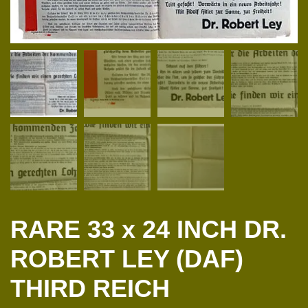
RARE 33 x 24 INCH DR.
ROBERT LEY (DAF)
THIRD REICH