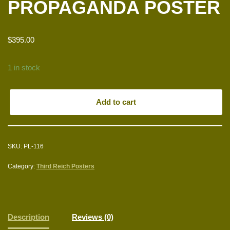
PROPAGANDA POSTER
$
395.00
1 in stock
Add to cart
SKU:
PL-116
Category:
Third Reich Posters
Description
Reviews (0)