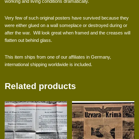
working and living conditions dramatically.
Very few of such original posters have survived because they
were either glued on a wall someplace or destroyed during or
after the war. Will look great when framed and the creases will
flatten out behind glass.
This item ships from one of our affiliates in Germany,
international shipping worldwide is included.
Related products