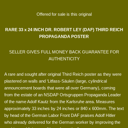
Offered for sale is this original
RARE 33 x 24 INCH DR. ROBERT LEY (DAF) THIRD REICH
PROPAGANDA POSTER
SELLER GIVES FULL MONEY BACK GUARANTEE FOR
AUTHENTICITY
A rare and sought after original Third Reich poster as they were
plastered on walls and ‘Litfass-Säulen (large, cylindrical
announcement boards that were all over Germany), coming
from the estate of an NSDAP Ortsgruppen Propaganda Leader
of the name Adolf Kautz from the Karlsruhe area. Measures
approximately 33 inches by 24 inches or 840 x 600mm. The text
by head of the German Labor Front DAF praises Adolf Hitler
who already delivered for the German worker by improving the