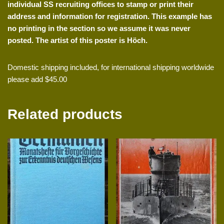
individual SS recruiting offices to stamp or print their
address and information for registration. This example has
no printing in the section so we assume it was never
posted. The artist of this poster is H
öch.
Domestic shipping included, for international shipping worldwide
please add $45.00
Related products