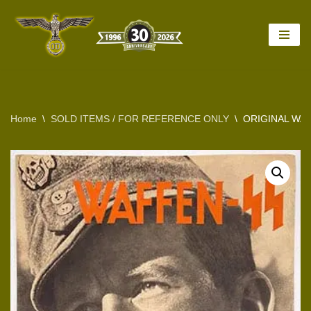
Skip
to
content
Home
\
SOLD ITEMS / FOR REFERENCE ONLY
\
ORIGINAL WA