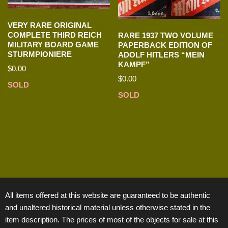
VERY RARE ORIGINAL
COMPLETE THIRD REICH
RARE 1937 TWO VOLUME
MILITARY BOARD GAME
PAPERBACK EDITION OF
STURMPIONIERE
ADOLF HITLERS “MEIN
KAMPF”
$
0.00
$
0.00
SOLD
SOLD
All items offered at this website are guaranteed to be authentic
and unaltered historical material unless otherwise stated in the
item description. The prices of most of the objects for sale at this