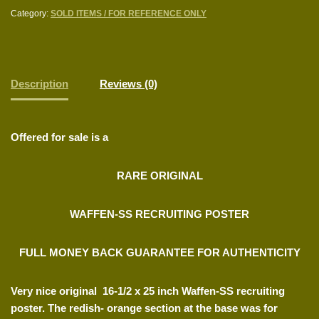
Category:
SOLD ITEMS / FOR REFERENCE ONLY
Description
Reviews (0)
Offered for sale is a
RARE ORIGINAL
WAFFEN-SS RECRUITING POSTER
FULL MONEY BACK GUARANTEE FOR AUTHENTICITY
Very nice original 16-1/2 x 25 inch Waffen-SS recruiting
poster. The redish- orange section at the base was for