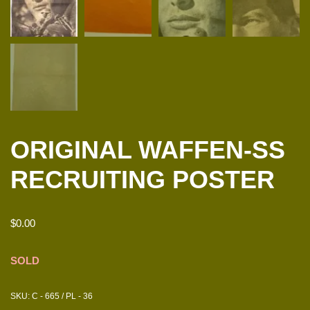
ORIGINAL WAFFEN-SS
RECRUITING POSTER
$
0.00
SOLD
SKU:
C - 665 / PL - 36