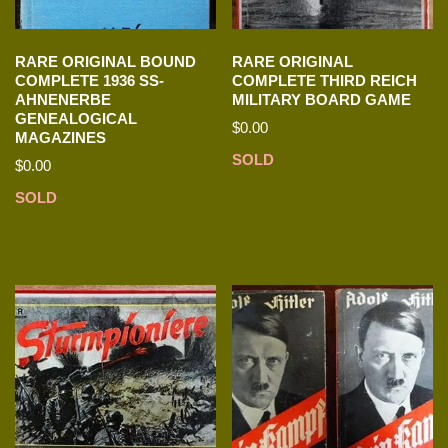
RARE ORIGINAL BOUND
RARE ORIGINAL
COMPLETE 1936 SS-
COMPLETE THIRD REICH
AHNENERBE
MILITARY BOARD GAME
GENEALOGICAL
$
0.00
MAGAZINES
SOLD
$
0.00
SOLD