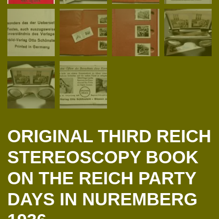
ORIGINAL THIRD REICH
STEREOSCOPY BOOK
ON THE REICH PARTY
DAYS IN NUREMBERG