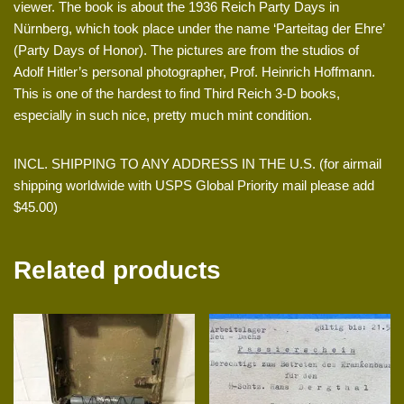
viewer. The book is about the 1936 Reich Party Days in
Nürnberg, which took place under the name ‘Parteitag der Ehre’
(Party Days of Honor). The pictures are from the studios of
Adolf Hitler’s personal photographer, Prof. Heinrich Hoffmann.
This is one of the hardest to find Third Reich 3-D books,
especially in such nice, pretty much mint condition.
INCL. SHIPPING TO ANY ADDRESS IN THE U.S. (for airmail
shipping worldwide with USPS Global Priority mail please add
$45.00)
Related products