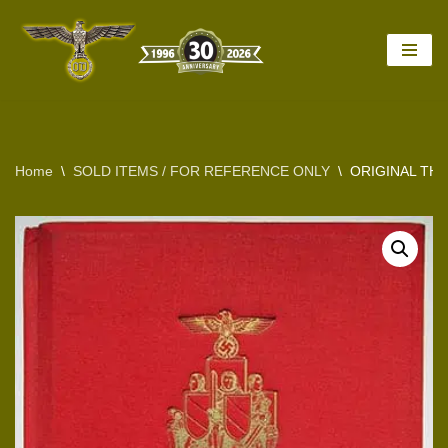
Skip
to
content
Home
\
SOLD ITEMS / FOR REFERENCE ONLY
\
ORIGINAL TH