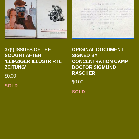
37(!) ISSUES OF THE
ORIGINAL DOCUMENT
SOUGHT AFTER
SIGNED BY
‘LEIPZIGER ILLUSTRIRTE
CONCENTRATION CAMP
ZEITUNG’
DOCTOR SIGMUND
RASCHER
$
0.00
$
0.00
SOLD
SOLD