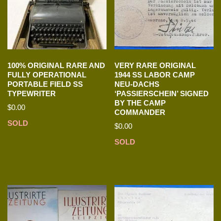
100% ORIGINAL RARE AND
VERY RARE ORIGINAL
FULLY OPERATIONAL
1944 SS LABOR CAMP
PORTABLE FIELD SS
NEU-DACHS
TYPEWRITER
‘PASSIERSCHEIN’ SIGNED
BY THE CAMP
$
0.00
COMMANDER
SOLD
$
0.00
SOLD