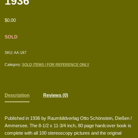
1936
$
0.00
SOLD
SKU:
AA-187
Category:
SOLD ITEMS / FOR REFERENCE ONLY
Description
Reviews (0)
Published in 1936 by Raumbildverlag Otto Schönstein, Dießen /
Ammersee. The 8-1/2 x 11-3/4 inch, 80 page hardcover book is
complete with all 100 stereoscopy pictures and the original