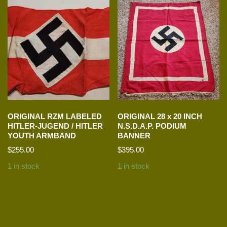
ORIGINAL RZM LABELED
ORIGINAL 28 x 20 INCH
HITLER-JUGEND / HITLER
N.S.D.A.P. PODIUM
YOUTH ARMBAND
BANNER
$
255.00
$
395.00
1 in stock
1 in stock