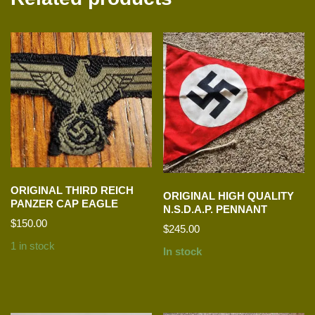
ORIGINAL THIRD REICH
ORIGINAL HIGH QUALITY
PANZER CAP EAGLE
N.S.D.A.P. PENNANT
$
150.00
$
245.00
1 in stock
In stock