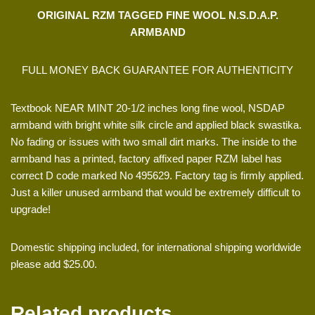
ORIGINAL RZM TAGGED FINE WOOL N.S.D.A.P.
ARMBAND
FULL MONEY BACK GUARANTEE FOR AUTHENTICITY
Textbook NEAR MINT 20-1/2 inches long fine wool, NSDAP
armband with bright white silk circle and applied black swastika.
No fading or issues with two small dirt marks. The inside to the
armband has a printed, factory affixed paper RZM label has
correct D code marked No 495629. Factory tag is firmly applied.
Just a killer unused armband that would be extremely difficult to
upgrade!
Domestic shipping included, for international shipping worldwide
please add $25.00.
Related products