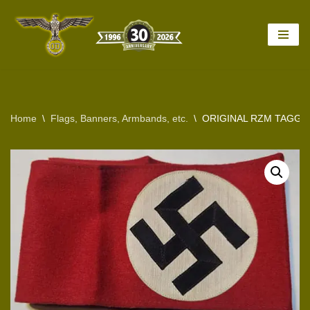
Skip
to
content
Home
\
Flags, Banners, Armbands, etc.
\
ORIGINAL RZM TAGGED