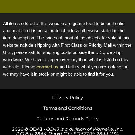
All items offered at this website are guaranteed to be authentic
and unaltered historical material unless otherwise stated in the
item description. The prices of most of the objects for sale at this
website include shipping with First Class or Priority Mail within the
U.S., please ask for shipping costs outside the U.S., we ship
worldwide. We have a larger inventory than what is listed on this
web site. Please
contact us
and tell us what you are looking for,
we may have it in stock or might be able to find it for you.
Privacy Policy
Terms and Conditions
Returns and Refunds Policy
2026
© OD43
•
OD43 is a division of Warneke, Inc.
P.O.Box 2844, Rapid City, SD 57709-2844 USA