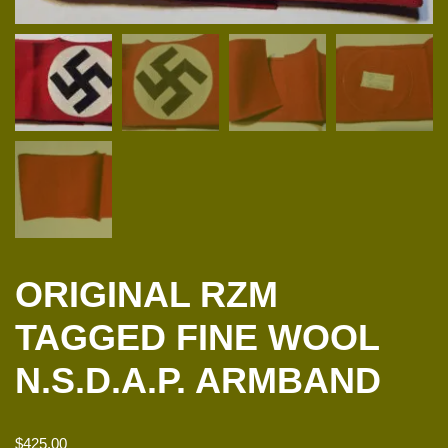
ORIGINAL RZM
TAGGED FINE WOOL
N.S.D.A.P. ARMBAND
$
425.00