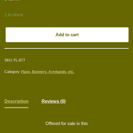
1 in stock
Add to cart
SKU:
FL-877
Category:
Flags, Banners, Armbands, etc.
Description
Reviews (0)
Offered for sale is this