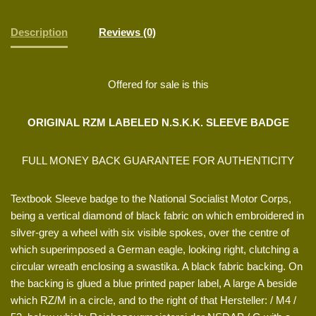
Description
Reviews (0)
Offered for sale is this
ORIGINAL RZM LABELED N.S.K.K. SLEEVE BADGE
FULL MONEY BACK GUARANTEE FOR AUTHENTICITY
Textbook Sleeve badge to the National Socialist Motor Corps,
being a vertical diamond of black fabric on which embroidered in
silver-grey a wheel with six visible spokes, over the centre of
which superimposed a German eagle, looking right, clutching a
circular wreath enclosing a swastika. A black fabric backing. On
the backing is glued a blue printed paper label, A large A beside
which RZ/M in a circle, and to the right of that Hersteller: / M4 /