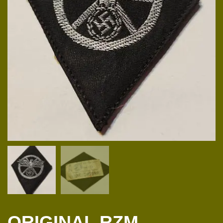
ORIGINAL RZM