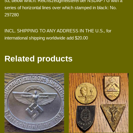
53, below which: Reichszeugmeisterei der NSDAP / G with a
series of horizontal lines over which stamped in black: No.
297280
INCL. SHIPPING TO ANY ADDRESS IN THE U.S., for
international shipping worldwide add $20.00
Related products