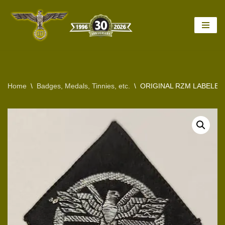
Skip
to
content
Home
\
Badges, Medals, Tinnies, etc.
\
ORIGINAL RZM LABELED 