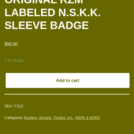
LABELED N.S.K.K.
SLEEVE BADGE
$
95.00
1 in stock
Add to cart
SKU:
Y-512
Categories:
Badges, Medals, Tinnies, etc.
,
NSFK & NSKK