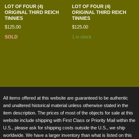
LOT OF FOUR (4)
LOT OF FOUR (4)
ORIGINAL THIRD REICH
ORIGINAL THIRD REICH
TINNIES
TINNIES
$
125.00
$
125.00
SOLD
1 in stock
All items offered at this website are guaranteed to be authentic
and unaltered historical material unless otherwise stated in the
item description. The prices of most of the objects for sale at this
website include shipping with First Class or Priority Mail within the
U.S., please ask for shipping costs outside the U.S., we ship
worldwide. We have a larger inventory than what is listed on this