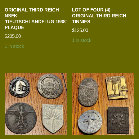
ORIGINAL THIRD REICH
LOT OF FOUR (4)
NSFK
ORIGINAL THIRD REICH
‘DEUTSCHLANDFLUG 1938’
TINNIES
PLAQUE
$
125.00
$
295.00
1 in stock
1 in stock