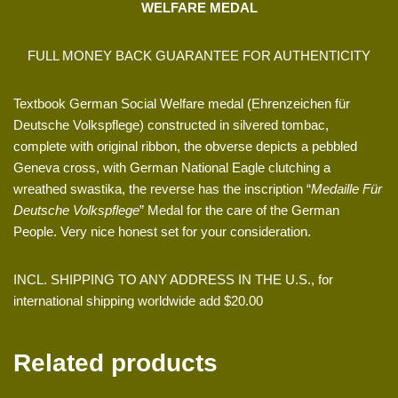
WELFARE MEDAL
FULL MONEY BACK GUARANTEE FOR AUTHENTICITY
Textbook German Social Welfare medal (Ehrenzeichen für
Deutsche Volkspflege) constructed in silvered tombac,
complete with original ribbon, the obverse depicts a pebbled
Geneva cross, with German National Eagle clutching a
wreathed swastika, the reverse has the inscription “
Medaille Für
Deutsche Volkspflege
” Medal for the care of the German
People. Very nice honest set for your consideration.
INCL. SHIPPING TO ANY ADDRESS IN THE U.S., for
international shipping worldwide add $20.00
Related products