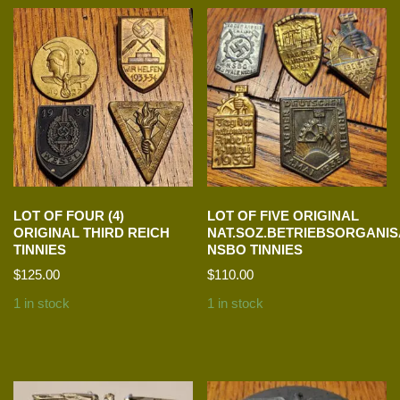
LOT OF FOUR (4)
LOT OF FIVE ORIGINAL
ORIGINAL THIRD REICH
NAT.SOZ.BETRIEBSORGANIS
TINNIES
NSBO TINNIES
$
125.00
$
110.00
1 in stock
1 in stock