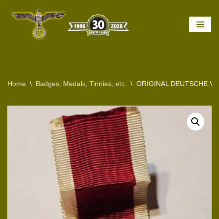
Skip
to
content
Home
\
Badges, Medals, Tinnies, etc.
\
ORIGINAL DEUTSCHE VO