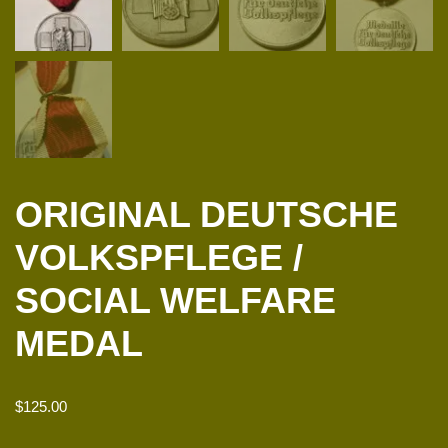
ORIGINAL DEUTSCHE
VOLKSPFLEGE /
SOCIAL WELFARE
MEDAL
$
125.00