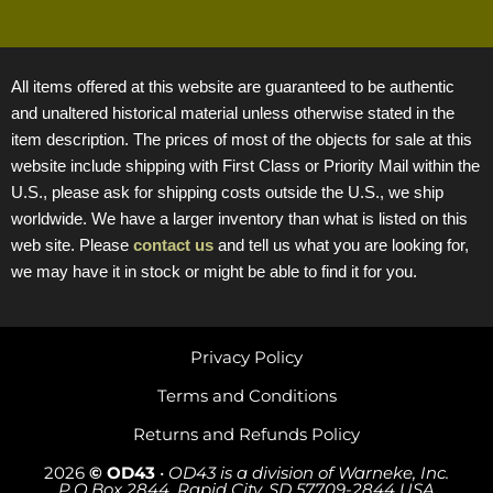
All items offered at this website are guaranteed to be authentic
and unaltered historical material unless otherwise stated in the
item description. The prices of most of the objects for sale at this
website include shipping with First Class or Priority Mail within the
U.S., please ask for shipping costs outside the U.S., we ship
worldwide. We have a larger inventory than what is listed on this
web site. Please
contact us
and tell us what you are looking for,
we may have it in stock or might be able to find it for you.
Privacy Policy
Terms and Conditions
Returns and Refunds Policy
2026
© OD43
•
OD43 is a division of Warneke, Inc.
P.O.Box 2844, Rapid City, SD 57709-2844 USA