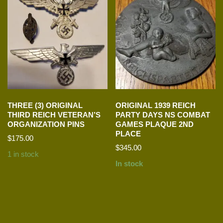
THREE (3) ORIGINAL
ORIGINAL 1939 REICH
THIRD REICH VETERAN’S
PARTY DAYS NS COMBAT
ORGANIZATION PINS
GAMES PLAQUE 2ND
PLACE
$
175.00
$
345.00
1 in stock
In stock