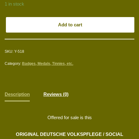
1 in stock
Add to cart
SKU:
Y-518
Category:
Badges, Medals, Tinnies, etc.
Description
Reviews (0)
Offered for sale is this
ORIGINAL DEUTSCHE VOLKSPFLEGE / SOCIAL