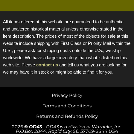
All items offered at this website are guaranteed to be authentic
and unaltered historical material unless otherwise stated in the
item description. The prices of most of the objects for sale at this
website include shipping with First Class or Priority Mail within the
U.S., please ask for shipping costs outside the U.S., we ship
worldwide. We have a larger inventory than what is listed on this
web site. Please
contact us
and tell us what you are looking for,
we may have it in stock or might be able to find it for you.
Privacy Policy
Terms and Conditions
Returns and Refunds Policy
2026
© OD43
•
OD43 is a division of Warneke, Inc.
P.O.Box 2844, Rapid City, SD 57709-2844 USA