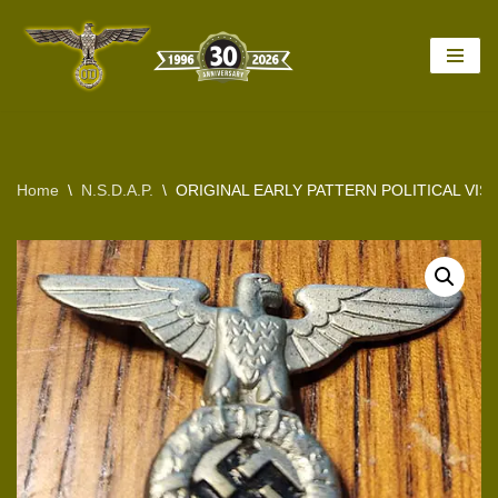
Skip
to
content
Home
\
N.S.D.A.P.
\
ORIGINAL EARLY PATTERN POLITICAL VIS