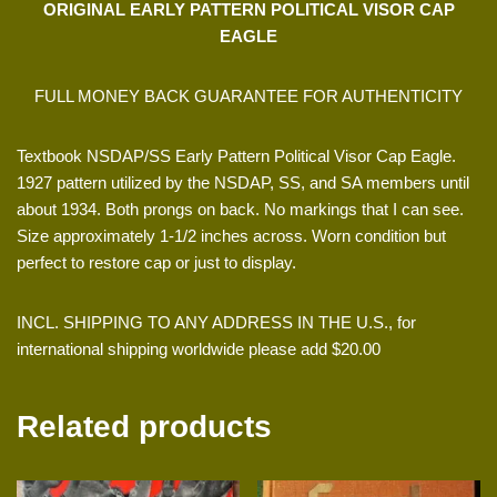
ORIGINAL EARLY PATTERN POLITICAL VISOR CAP
EAGLE
FULL MONEY BACK GUARANTEE FOR AUTHENTICITY
Textbook NSDAP/SS Early Pattern Political Visor Cap Eagle.
1927 pattern utilized by the NSDAP, SS, and SA members until
about 1934. Both prongs on back. No markings that I can see.
Size approximately 1-1/2 inches across. Worn condition but
perfect to restore cap or just to display.
INCL. SHIPPING TO ANY ADDRESS IN THE U.S., for
international shipping worldwide please add $20.00
Related products