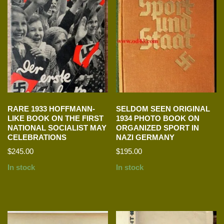
RARE 1933 HOFFMANN-
SELDOM SEEN ORIGINAL
LIKE BOOK ON THE FIRST
1934 PHOTO BOOK ON
NATIONAL SOCIALIST MAY
ORGANIZED SPORT IN
CELEBRATIONS
NAZI GERMANY
$
245.00
$
195.00
In stock
In stock