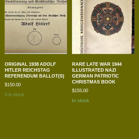
ORIGINAL 1938 ADOLF
RARE LATE WAR 1944
HITLER REICHSTAG
ILLUSTRATED NAZI
REFERENDUM BALLOT(S)
GERMAN PATRIOTIC
CHRISTMAS BOOK
$
150.00
$
155.00
3 in stock
In stock