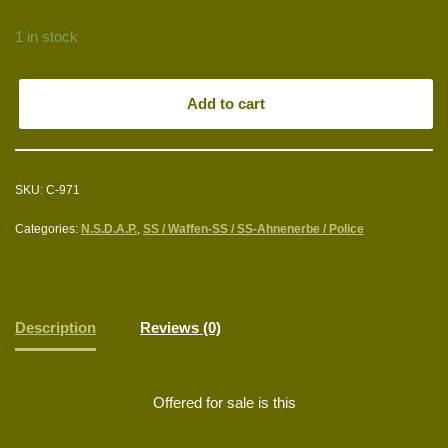
1 in stock
Add to cart
SKU:
C-971
Categories:
N.S.D.A.P.
,
SS / Waffen-SS / SS-Ahnenerbe / Police
Description
Reviews (0)
Offered for sale is this