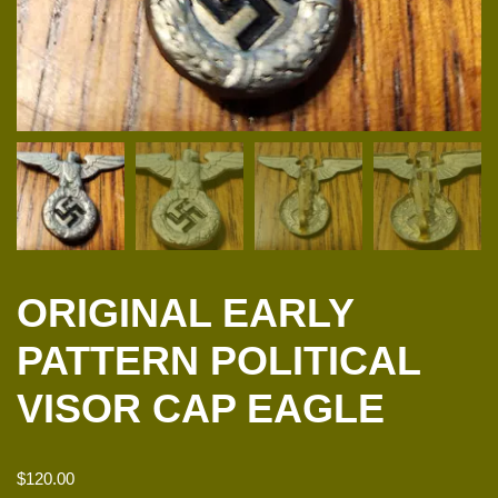
ORIGINAL EARLY
PATTERN POLITICAL
VISOR CAP EAGLE
$
120.00