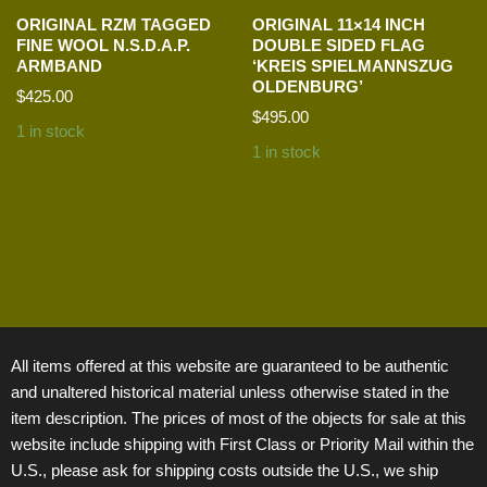
ORIGINAL RZM TAGGED
ORIGINAL 11×14 INCH
FINE WOOL N.S.D.A.P.
DOUBLE SIDED FLAG
ARMBAND
‘KREIS SPIELMANNSZUG
OLDENBURG’
$
425.00
$
495.00
1 in stock
1 in stock
All items offered at this website are guaranteed to be authentic
and unaltered historical material unless otherwise stated in the
item description. The prices of most of the objects for sale at this
website include shipping with First Class or Priority Mail within the
U.S., please ask for shipping costs outside the U.S., we ship