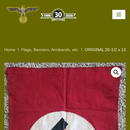
Skip
to
content
Home
\
Flags, Banners, Armbands, etc.
\
ORIGINAL 20-1/2 x 13