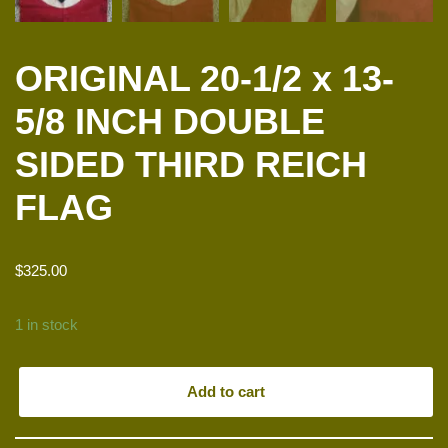
ORIGINAL 20-1/2 x 13-
5/8 INCH DOUBLE
SIDED THIRD REICH
FLAG
$
325.00
1 in stock
Add to cart