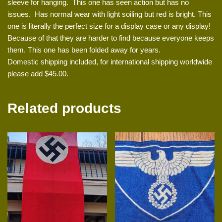
sleeve for hanging. This one has seen action but has no
issues. Has normal wear with light soiling but red is bright. This
one is literally the perfect size for a display case or any display!
Because of that they are harder to find because everyone keeps
them. This one has been folded away for years.
Domestic shipping included, for international shipping worldwide
please add $45.00.
Related products