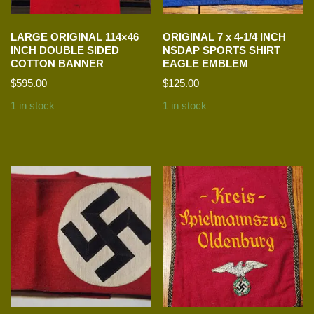
LARGE ORIGINAL 114×46
ORIGINAL 7 x 4-1/4 INCH
INCH DOUBLE SIDED
NSDAP SPORTS SHIRT
COTTON BANNER
EAGLE EMBLEM
$
595.00
$
125.00
1 in stock
1 in stock