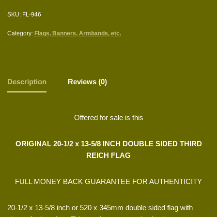
SKU:
FL-946
Category:
Flags, Banners, Armbands, etc.
Description
Reviews (0)
Offered for sale is this
ORIGINAL 20-1/2 x 13-5/8 INCH DOUBLE SIDED THIRD
REICH FLAG
FULL MONEY BACK GUARANTEE FOR AUTHENTICITY
20-1/2 x 13-5/8 inch or 520 x 345mm double sided flag with