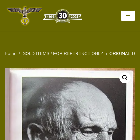
Skip
to
content
Home
\
SOLD ITEMS / FOR REFERENCE ONLY
\
ORIGINAL 19