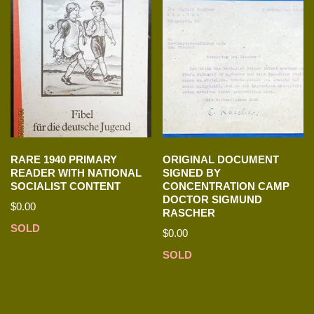
RARE 1940 PRIMARY
ORIGINAL DOCUMENT
READER WITH NATIONAL
SIGNED BY
SOCIALIST CONTENT
CONCENTRATION CAMP
DOCTOR SIGMUND
$
0.00
RASCHER
SOLD
$
0.00
SOLD