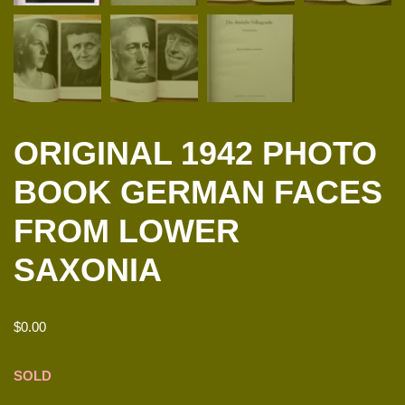
ORIGINAL 1942 PHOTO
BOOK GERMAN FACES
FROM LOWER
SAXONIA
$
0.00
SOLD