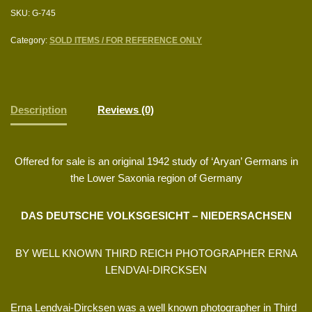
SKU:
G-745
Category:
SOLD ITEMS / FOR REFERENCE ONLY
Description
Reviews (0)
Offered for sale is an original 1942 study of ‘Aryan’ Germans in
the Lower Saxonia region of Germany
DAS DEUTSCHE VOLKSGESICHT – NIEDERSACHSEN
BY WELL KNOWN THIRD REICH PHOTOGRAPHER ERNA
LENDVAI-DIRCKSEN
Erna Lendvai-Dircksen was a well known photographer in Third