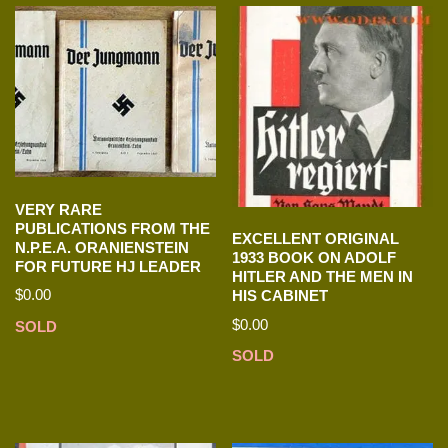
VERY RARE
PUBLICATIONS FROM THE
EXCELLENT ORIGINAL
N.P.E.A. ORANIENSTEIN
1933 BOOK ON ADOLF
FOR FUTURE HJ LEADER
HITLER AND THE MEN IN
$
0.00
HIS CABINET
$
0.00
SOLD
SOLD