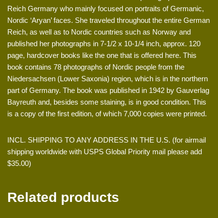
Reich Germany who mainly focused on portraits of Germanic,
Nordic ‘Aryan’ faces. She traveled throughout the entire German
Reich, as well as to Nordic countries such as Norway and
published her photographs in 7-1/2 x 10-1/4 inch, approx. 120
page, hardcover books like the one that is offered here. This
book contains 78 photographs of Nordic people from the
Niedersachsen (Lower Saxonia) region, which is in the northern
part of Germany. The book was published in 1942 by Gauverlag
Bayreuth and, besides some staining, is in good condition. This
is a copy of the first edition, of which 7,000 copies were printed.
INCL. SHIPPING TO ANY ADDRESS IN THE U.S. (for airmail
shipping worldwide with USPS Global Priority mail please add
$35.00)
Related products