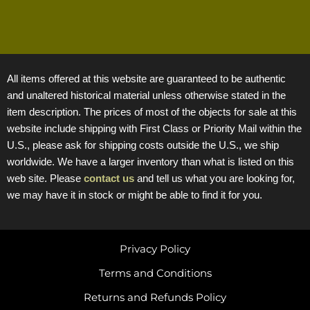
All items offered at this website are guaranteed to be authentic
and unaltered historical material unless otherwise stated in the
item description. The prices of most of the objects for sale at this
website include shipping with First Class or Priority Mail within the
U.S., please ask for shipping costs outside the U.S., we ship
worldwide. We have a larger inventory than what is listed on this
web site. Please
contact us
and tell us what you are looking for,
we may have it in stock or might be able to find it for you.
Privacy Policy
Terms and Conditions
Returns and Refunds Policy