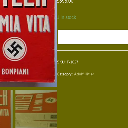
$
595.00
1 in stock
SKU:
F-1027
Category:
Adolf Hitler