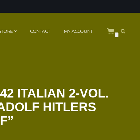
STORE
CONTACT
MY ACCOUNT
0
42 ITALIAN 2-VOL.
 ADOLF HITLERS
F”