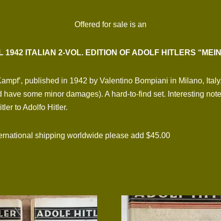
Offered for sale is an
L 1942 ITALIAN 2-VOL. EDITION OF ADOLF HITLERS “MEI
Kampf’, published in 1942 by Valentino Bompiani in Milano, Italy
 have some minor damages). A hard-to-find set. Interesting note
er to Adolfo Hitler.
national shipping worldwide please add $45.00