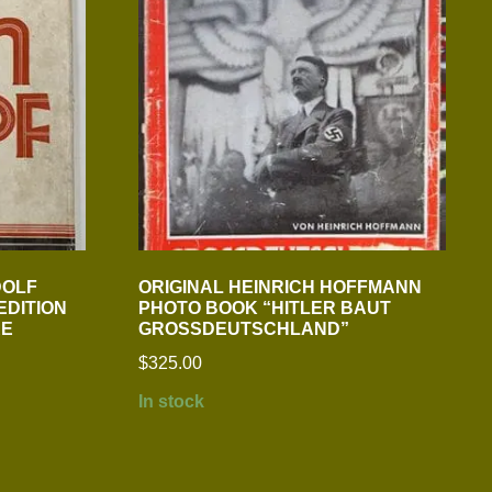
DOLF
ORIGINAL HEINRICH HOFFMANN
EDITION
PHOTO BOOK “HITLER BAUT
RE
GROSSDEUTSCHLAND”
$
325.00
In stock