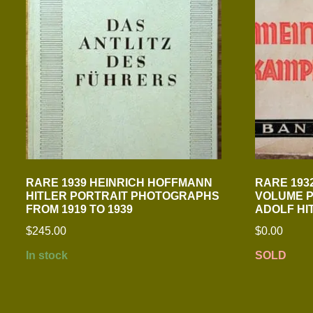
RARE 1939 HEINRICH HOFFMANN
RARE 1932
HITLER PORTRAIT PHOTOGRAPHS
VOLUME P
FROM 1919 TO 1939
ADOLF HI
$
245.00
$
0.00
In stock
SOLD