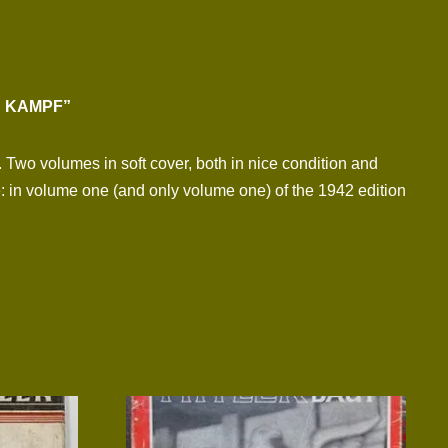
N KAMPF”
. Two volumes in soft cover, both in nice condition and
: in volume one (and only volume one) of the 1942 edition