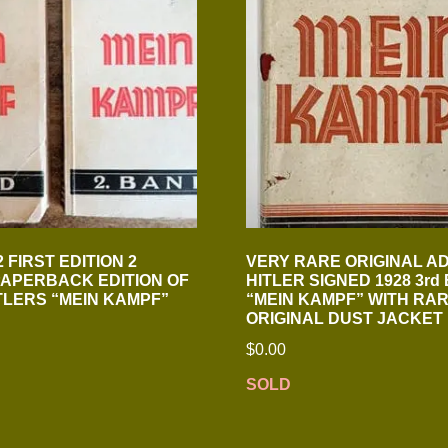
 FIRST EDITION 2
VERY RARE ORIGINAL A
APERBACK EDITION OF
HITLER SIGNED 1928 3rd 
TLERS “MEIN KAMPF”
“MEIN KAMPF” WITH RA
ORIGINAL DUST JACKET
$
0.00
SOLD