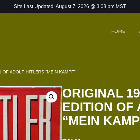
Site Last Updated: August 7, 2026 @ 3:08 pm MST
HOME
ON OF ADOLF HITLERS “MEIN KAMPF”
ORIGINAL 19
EDITION OF
“MEIN KAMP