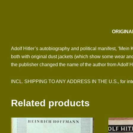
ORIGINA
Adolf Hitler’s autobiography and political manifest, ‘Mein 
both with original dust jackets (which show some wear and
the publisher changed the name of the author from Adolf Hitl
INCL. SHIPPING TO ANY ADDRESS IN THE U.S., for inter
Related products