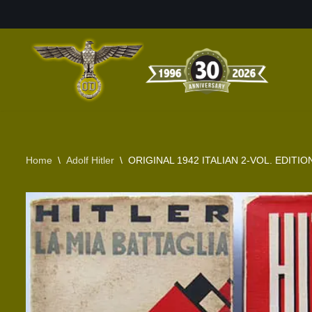
Skip
to
content
Home
\
Adolf Hitler
\
ORIGINAL 1942 ITALIAN 2-VOL. EDITI