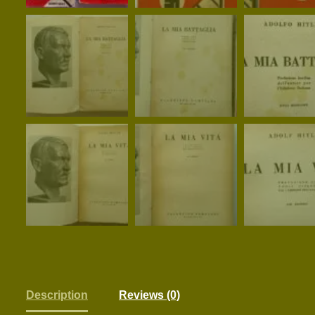
Description
Reviews (0)