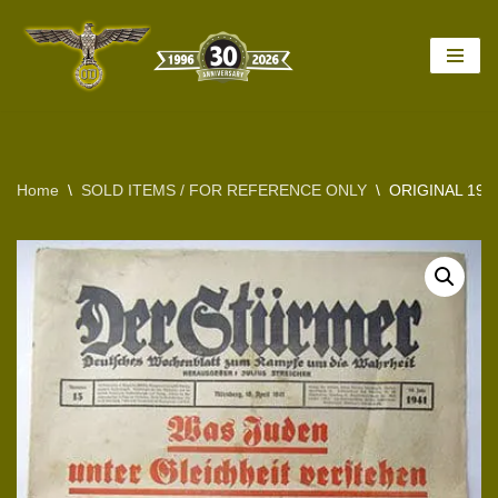
Skip
to
content
Home
\
SOLD ITEMS / FOR REFERENCE ONLY
\
ORIGINAL 194