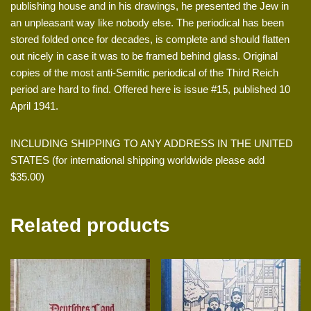
publishing house and in his drawings, he presented the Jew in
an unpleasant way like nobody else. The periodical has been
stored folded once for decades, is complete and should flatten
out nicely in case it was to be framed behind glass. Original
copies of the most anti-Semitic periodical of the Third Reich
period are hard to find. Offered here is issue #15, published 10
April 1941.
INCLUDING SHIPPING TO ANY ADDRESS IN THE UNITED
STATES (for international shipping worldwide please add
$35.00)
Related products