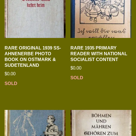
RARE ORIGINAL 1939 SS-
RARE 1935 PRIMARY
AHNENERBE PHOTO
READER WITH NATIONAL
BOOK ON OSTMARK &
SOCIALIST CONTENT
SUDETENLAND
$
0.00
$
0.00
SOLD
SOLD