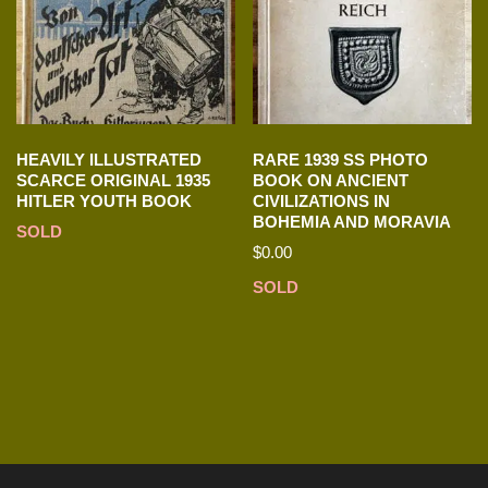
HEAVILY ILLUSTRATED
RARE 1939 SS PHOTO
SCARCE ORIGINAL 1935
BOOK ON ANCIENT
HITLER YOUTH BOOK
CIVILIZATIONS IN
BOHEMIA AND MORAVIA
SOLD
$
0.00
SOLD