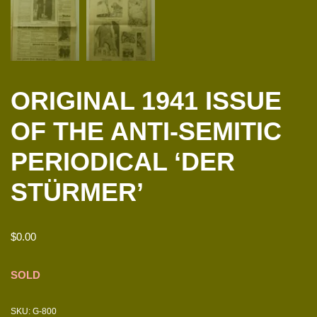
ORIGINAL 1941 ISSUE
OF THE ANTI-SEMITIC
PERIODICAL ‘DER
STÜRMER’
$
0.00
SOLD
SKU:
G-800