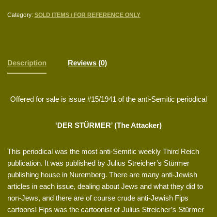
Category:
SOLD ITEMS / FOR REFERENCE ONLY
Description
Reviews (0)
Offered for sale is issue #15/1941 of the anti-Semitic periodical
‘DER STÜRMER’ (The Attacker)
This periodical was the most anti-Semitic weekly Third Reich
publication. It was published by Julius Streicher’s Stürmer
publishing house in Nuremberg. There are many anti-Jewish
articles in each issue, dealing about Jews and what they did to
non-Jews, and there are of course crude anti-Jewish Fips
cartoons! Fips was the cartoonist of Julius Streicher’s Stürmer